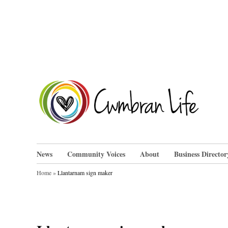
Skip
to
content
Cwm
News
Community Voices
About
Business Director
Home
»
Llantarnam sign maker