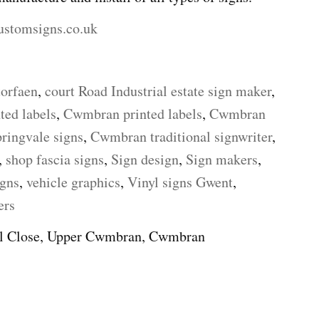
ustomsigns.co.uk
torfaen
,
court Road Industrial estate sign maker
,
ted labels
,
Cwmbran printed labels
,
Cwmbran
ingvale signs
,
Cwmbran traditional signwriter
,
,
shop fascia signs
,
Sign design
,
Sign makers
,
igns
,
vehicle graphics
,
Vinyl signs Gwent
,
ers
ll Close, Upper Cwmbran, Cwmbran