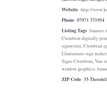
Website
http://www.k
Phone
07971 371954
Listing Tags
banners 
Cwmbran digitally prin
signwriter
,
Cwmbran spr
Llantarnam sign maker
Signs Cwmbran
,
Van s
window graphics; bann
ZIP Code
35 Thornhi