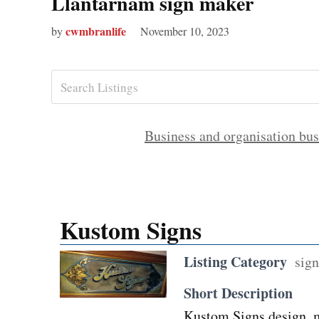
Llantarnam sign maker
cwmbranlife
by
November 10, 2023
Business and organisation bus
Kustom Signs
Listing Category
sign
Short Description
Kustom Signs design, ma