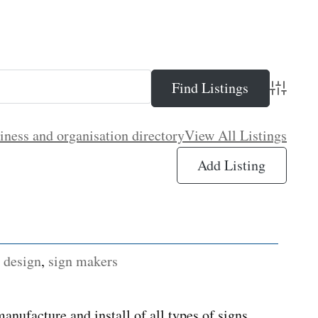
Advance
iness and organisation directory
View All Listings
Add Listing
 design
,
sign makers
nufacture and install of all types of signs.