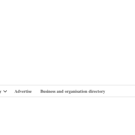
branlife
y
Advertise
Business and organisation directory
Open
dropdown
menu