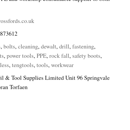
ossfords.co.uk
 873612
s
,
bolts
,
cleaning
,
dewalt
,
drill
,
fastening
,
ts
,
power tools
,
PPE
,
rock fall
,
safety boots
,
less
,
tengtools
,
tools
,
workwear
il & Tool Supplies Limited Unit 96 Springvale
ran Torfaen