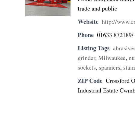
trade and public
Website
http://www.cr
Phone
01633 872189/
Listing Tags
abrasive
grinder
,
Milwaukee
,
nu
sockets
,
spanners
,
stain
ZIP Code
Crossford O
Industrial Estate Cwmb