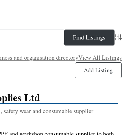
Advance
iness and organisation directory
View All Listings
Add Listing
plies Ltd
, safety wear and consumable supplier
 PPE and workshop consumable supplier to both