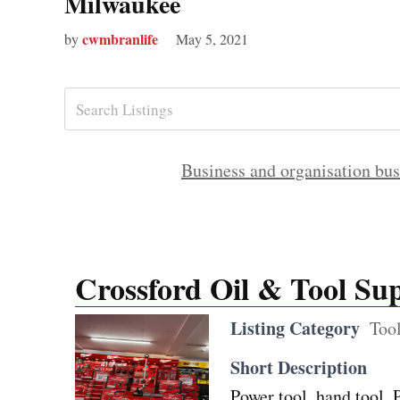
Milwaukee
cwmbranlife
by
May 5, 2021
Business and organisation bus
Crossford Oil & Tool Sup
Listing Category
Tool
Short Description
Power tool, hand tool,