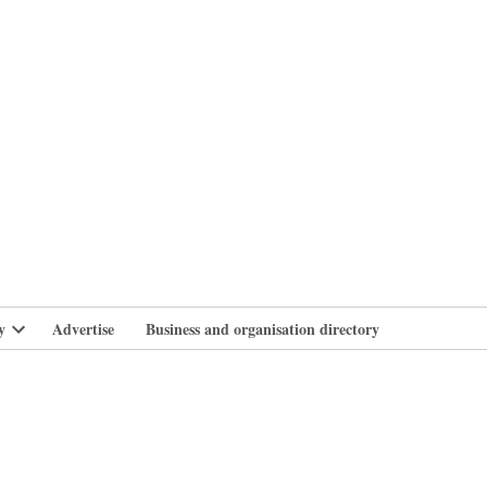
branlife
y
Advertise
Business and organisation directory
Open
dropdown
menu