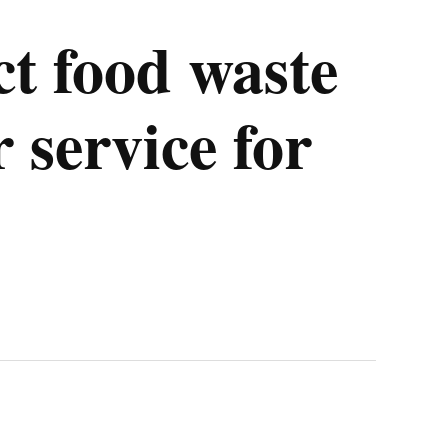
t food waste
r service for