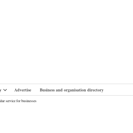
branlife
y
Advertise
Business and organisation directory
Open
dropdown
ilar service for businesses
menu