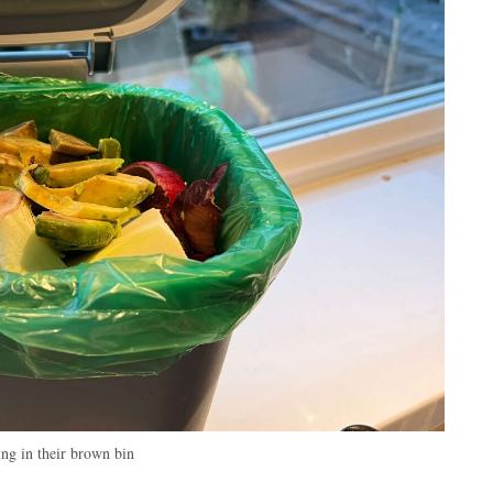
ing in their brown bin