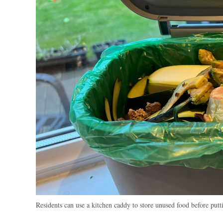
Residents can use a kitchen caddy to store unused food before putt