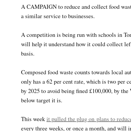
A CAMPAIGN to reduce and collect food waste
a similar service to businesses.
A competition is being run with schools in To
will help it understand how it could collect l
basis.
Composed food waste counts towards local auth
only has a 62 per cent rate, which is two per c
by 2025 to avoid being fined £100,000, by th
below target it is.
This week
it pulled the plug on plans to redu
every three weeks, or once a month, and will i