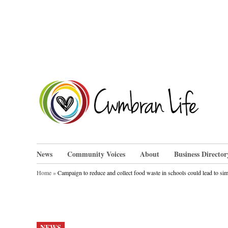
Skip
to
content
Cwm
News
Community Voices
About
Business Director
Home
»
Campaign to reduce and collect food waste in schools could lead to sim
POSTED
NEWS