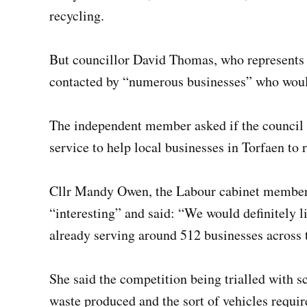
recycling.
But councillor David Thomas, who represents
contacted by “numerous businesses” who would 
The independent member asked if the council h
service to help local businesses in Torfaen to 
Cllr Mandy Owen, the Labour cabinet member f
“interesting” and said: “We would definitely l
already serving around 512 businesses across 
She said the competition being trialled with s
waste produced and the sort of vehicles require