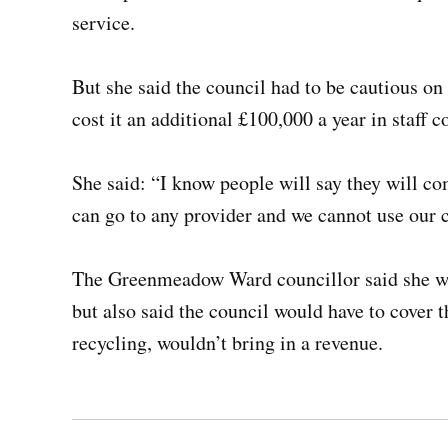
service.
But she said the council had to be cautious o
cost it an additional £100,000 a year in staff c
She said: “I know people will say they will c
can go to any provider and we cannot use our c
The Greenmeadow Ward councillor said she wou
but also said the council would have to cover t
recycling, wouldn’t bring in a revenue.
Post