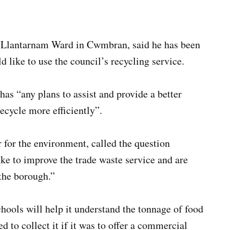
 Llantarnam Ward in Cwmbran, said he has been
like to use the council’s recycling service.
as “any plans to assist and provide a better
recycle more efficiently”.
or the environment, called the question
ike to improve the trade waste service and are
the borough.”
chools will help it understand the tonnage of food
d to collect it if it was to offer a commercial