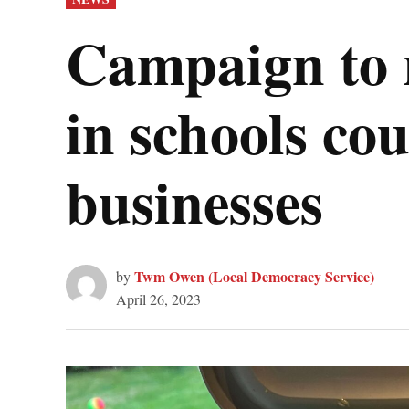
IN
Campaign to r
in schools cou
businesses
Twm Owen (Local Democracy Service)
by
April 26, 2023