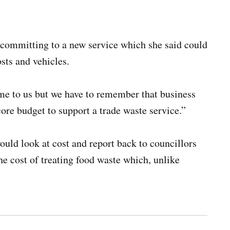
n committing to a new service which she said could
osts and vehicles.
ome to us but we have to remember that business
ore budget to support a trade waste service.”
ld look at cost and report back to councillors
he cost of treating food waste which, unlike