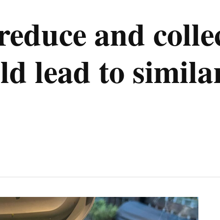
educe and collec
ld lead to simila