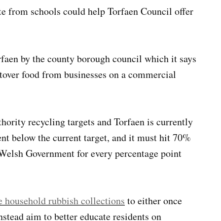
 from schools could help Torfaen Council offer
rfaen by the county borough council which it says
eftover food from businesses on a commercial
ority recycling targets and Torfaen is currently
ent below the current target, and it must hit 70%
e Welsh Government for every percentage point
ce household rubbish collections
to either once
nstead aim to better educate residents on