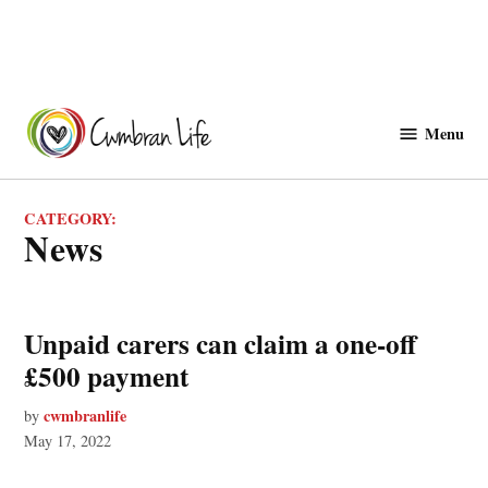
Skip
to
Menu
Cwmbranlife
content
CATEGORY:
News
Unpaid carers can claim a one-off
£500 payment
cwmbranlife
by
May 17, 2022