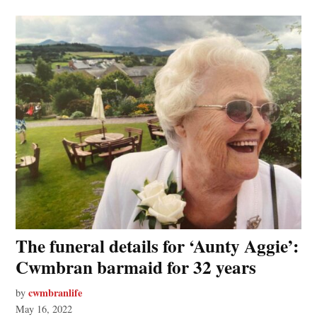
The funeral details for ‘Aunty Aggie’:
Cwmbran barmaid for 32 years
cwmbranlife
by
May 16, 2022