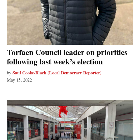
Torfaen Council leader on priorities
following last week’s election
Saul Cooke-Black (Local Democracy Reporter)
by
May 15, 2022