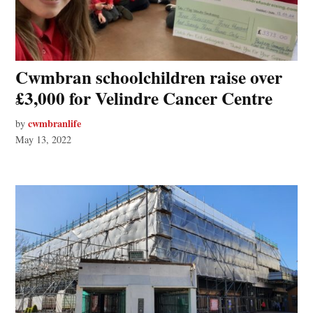
Cwmbran schoolchildren raise over
£3,000 for Velindre Cancer Centre
cwmbranlife
by
May 13, 2022