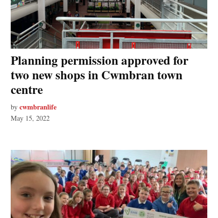
Planning permission approved for
two new shops in Cwmbran town
centre
cwmbranlife
by
May 15, 2022