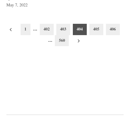
May 7, 2022
Posts
1
…
402
403
404
405
406
pagination
…
560
© 2026 Cwmbran Life.