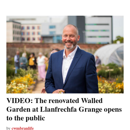
VIDEO: The renovated Walled
Garden at Llanfrechfa Grange opens
to the public
cwmbranlife
by