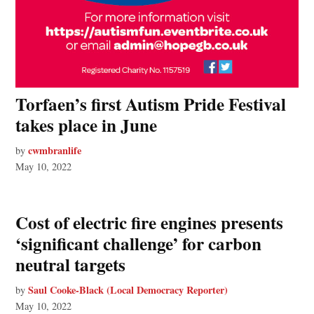
Torfaen’s first Autism Pride Festival
takes place in June
cwmbranlife
by
May 10, 2022
Cost of electric fire engines presents
‘significant challenge’ for carbon
neutral targets
Saul Cooke-Black (Local Democracy Reporter)
by
May 10, 2022