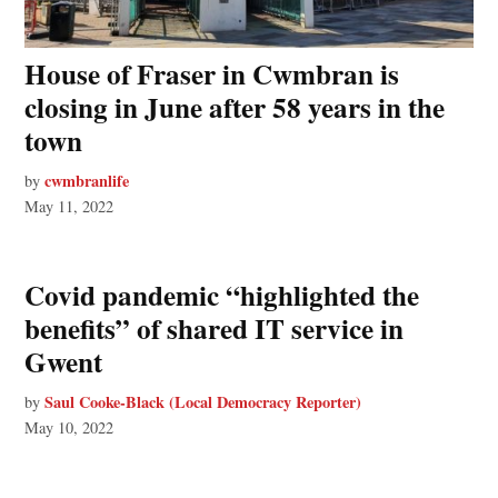
House of Fraser in Cwmbran is
closing in June after 58 years in the
town
cwmbranlife
by
May 11, 2022
Covid pandemic “highlighted the
benefits” of shared IT service in
Gwent
Saul Cooke-Black (Local Democracy Reporter)
by
May 10, 2022