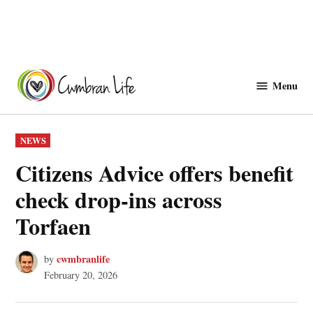
Skip
to
Menu
Cwmbranlife
content
POSTED
NEWS
IN
Citizens Advice offers benefit
check drop‑ins across
Torfaen
cwmbranlife
by
February 20, 2026