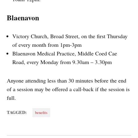
Blaenavon
Victory Church, Broad Street, on the first Thursday
of every month from 1pm-3pm
Blaenavon Medical Practice, Middle Coed Cae
Road, every Monday from 9.30am – 3.30pm
Anyone attending less than 30 minutes before the end
of a session may be offered a call‑back if the session is
full.
TAGGED:
benefits