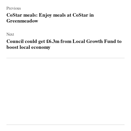
Post
navigation
Previous
CoStar meals: Enjoy meals at CoStar in
Greenmeadow
Next
Council could get £6.3m from Local Growth Fund to
boost local economy