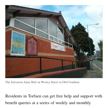
The Salvation Army Hall on Wesley Street in Old Cwmbran
Residents in Torfaen can get free help and support with
benefit queries at a series of weekly and monthly