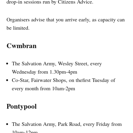
drop‑in sessions run by Citizens Advice.
Organisers advise that you arrive early, as capacity can
be limited.
Cwmbran
The Salvation Army, Wesley Street, every
Wednesday from 1.30pm-4pm
Co‑Star, Fairwater Shops, on thefirst Tuesday of
every month from 10am-2pm
Pontypool
The Salvation Army, Park Road, every Friday from
10am-12pm.