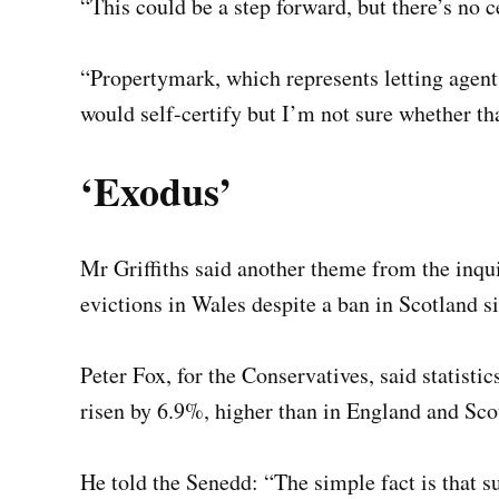
“This could be a step forward, but there’s no ce
“Propertymark, which represents letting agent
would self-certify but I’m not sure whether th
‘Exodus’
Mr Griffiths said another theme from the inqui
evictions in Wales despite a ban in Scotland s
Peter Fox, for the Conservatives, said statisti
risen by 6.9%, higher than in England and Sco
He told the Senedd: “The simple fact is that 