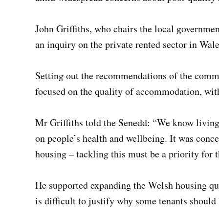
John Griffiths, who chairs the local governme
an inquiry on the private rented sector in Wale
Setting out the recommendations of the comm
focused on the quality of accommodation, wit
Mr Griffiths told the Senedd: “We know living
on people’s health and wellbeing. It was conce
housing – tackling this must be a priority fo
He supported expanding the Welsh housing quali
is difficult to justify why some tenants should 