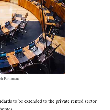
h Parliament
dards to be extended to the private rented sector
 homes.