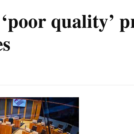
‘poor quality’ p
es