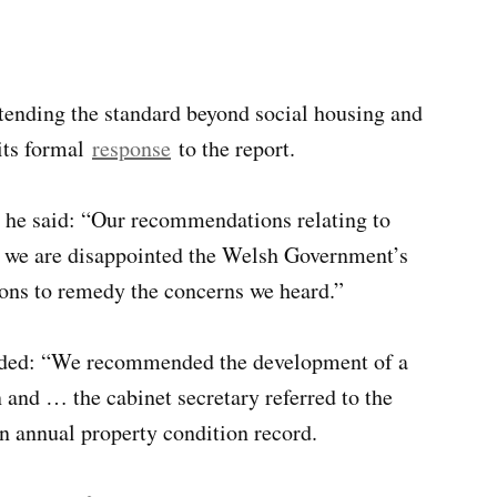
tending the standard beyond social housing and
its formal
response
to the report.
, he said: “Our recommendations relating to
ut we are disappointed the Welsh Government’s
ions to remedy the concerns we heard.”
added: “We recommended the development of a
 and … the cabinet secretary referred to the
n annual property condition record.