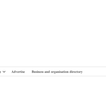
branlife
y
Advertise
Business and organisation directory
Open
dropdown
menu