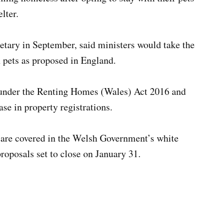
lter.
tary in September, said ministers would take the
 pets as proposed in England.
s under the Renting Homes (Wales) Act 2016 and
se in property registrations.
 are covered in the Welsh Government’s white
roposals set to close on January 31.