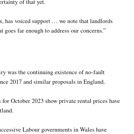
rtainty of that yet.
s, has voiced support … we note that landlords
at goes far enough to address our concerns.”
ry was the continuing existence of no-fault
ince 2017 and similar proposals in England.
cs for October 2023 show private rental prices have
tland.
successive Labour governments in Wales have