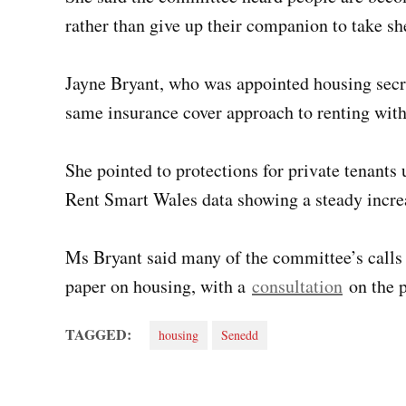
rather than give up their companion to take she
Jayne Bryant, who was appointed housing secre
same insurance cover approach to renting with
She pointed to protections for private tenant
Rent Smart Wales data showing a steady increa
Ms Bryant said many of the committee’s calls
paper on housing, with a
consultation
on the p
TAGGED:
housing
Senedd