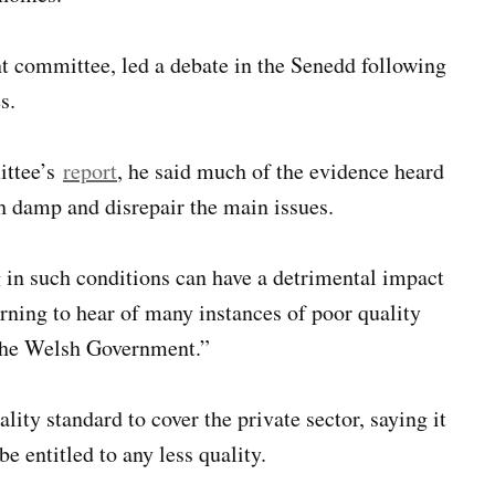
nt committee, led a debate in the Senedd following
s.
ittee’s
report
, he said much of the evidence heard
h damp and disrepair the main issues.
 in such conditions can have a detrimental impact
rning to hear of many instances of poor quality
r the Welsh Government.”
ty standard to cover the private sector, saying it
be entitled to any less quality.