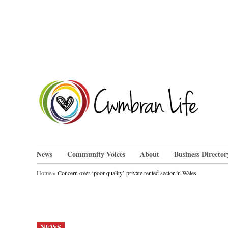
Skip
to
content
Cwm
News
Community Voices
About
Business Director
Home
»
Concern over ‘poor quality’ private rented sector in Wales
POSTED
NEWS