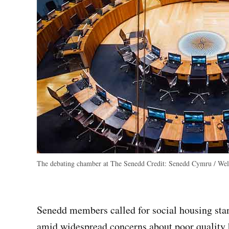
The debating chamber at The Senedd
Credit:
Senedd Cymru / Wels
Senedd members called for social housing stan
amid widespread concerns about poor quality