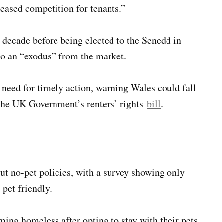
reased competition for tenants.”
decade before being elected to the Senedd in
 to an “exodus” from the market.
need for timely action, warning Wales could fall
 the UK Government’s renters’ rights
bill
.
t no-pet policies, with a survey showing only
 pet friendly.
ing homeless after opting to stay with their pets