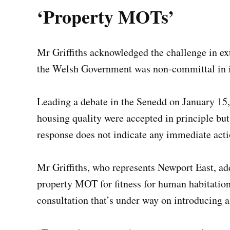
‘Property MOTs’
Mr Griffiths acknowledged the challenge in ex
the Welsh Government was non-committal in 
Leading a debate in the Senedd on January 15
housing quality were accepted in principle b
response does not indicate any immediate act
Mr Griffiths, who represents Newport East, 
property MOT for fitness for human habitation
consultation that’s under way on introducing a