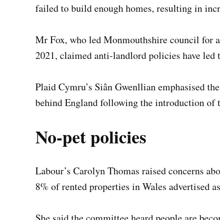
failed to build enough homes, resulting in inc
Mr Fox, who led Monmouthshire council for a 
2021, claimed anti-landlord policies have led
Plaid Cymru’s Siân Gwenllian emphasised the 
behind England following the introduction of
No-pet policies
Labour’s Carolyn Thomas raised concerns abou
8% of rented properties in Wales advertised as
She said the committee heard people are becom