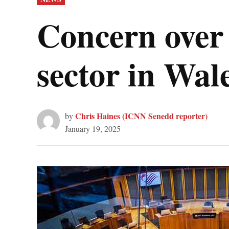
IN
Concern over 
sector in Wal
Chris Haines (ICNN Senedd reporter)
by
January 19, 2025