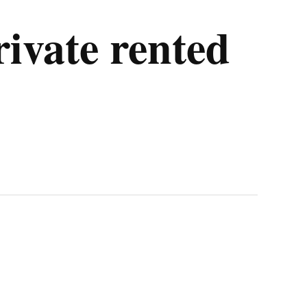
rivate rented