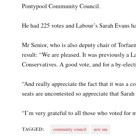
Pontypool Community Council.
He had 225 votes and Labour’s Sarah Evans ha
Mr Senior, who is also deputy chair of Torfae
result: “We are pleased. It was previously a L
Conservatives. A good vote, and for a by-elect
“And really appreciate the fact that it was a 
seats are uncontested so appreciate that Sarah
“I’m very grateful to all those who voted for 
TAGGED:
community council
new inn