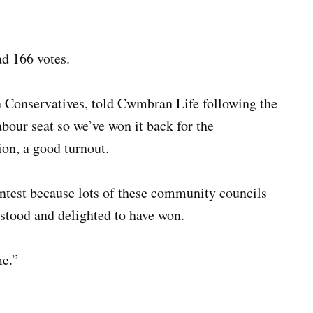
d 166 votes.
n Conservatives, told Cwmbran Life following the
abour seat so we’ve won it back for the
ion, a good turnout.
contest because lots of these community councils
 stood and delighted to have won.
me.”