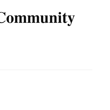
l Community