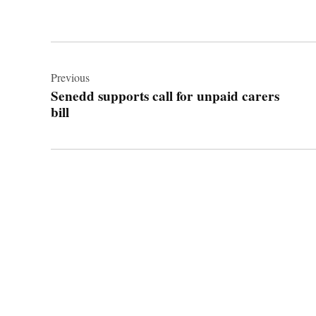
Post
navigation
Previous
Senedd supports call for unpaid carers
bill
© 2026 Cwmbran Life.