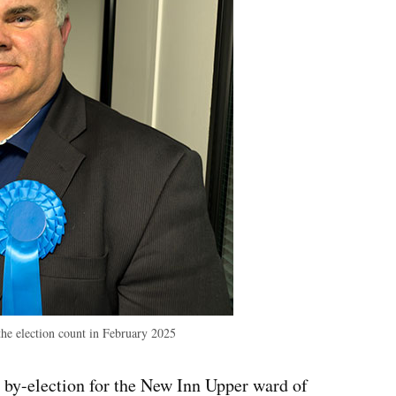
the election count in February 2025
 by-election for the New Inn Upper ward of