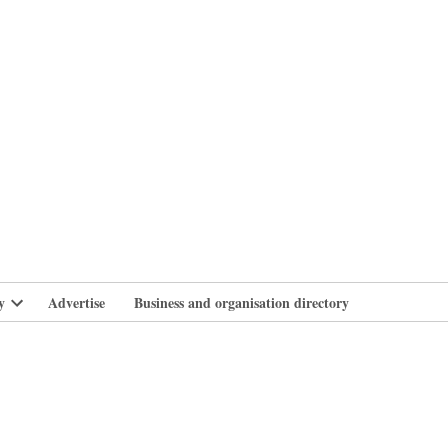
branlife
y
Advertise
Business and organisation directory
Open
dropdown
menu