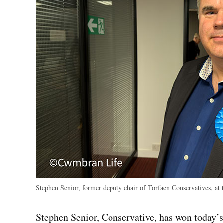
Stephen Senior, former deputy chair of Torfaen Conservatives, at 
Stephen Senior, Conservative, has won today’s