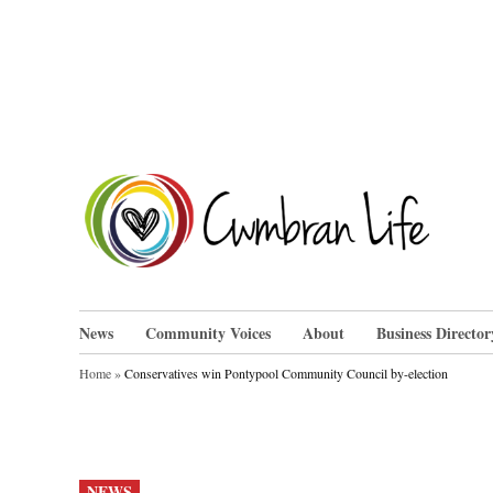
Skip
to
content
Cwm
News
Community Voices
About
Business Director
Home
»
Conservatives win Pontypool Community Council by-election
POSTED
NEWS