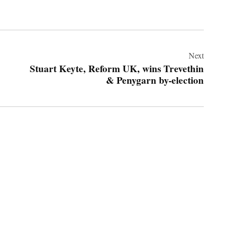
Next
Stuart Keyte, Reform UK, wins Trevethin
& Penygarn by-election