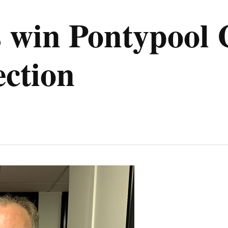
s win Pontypoo
ection