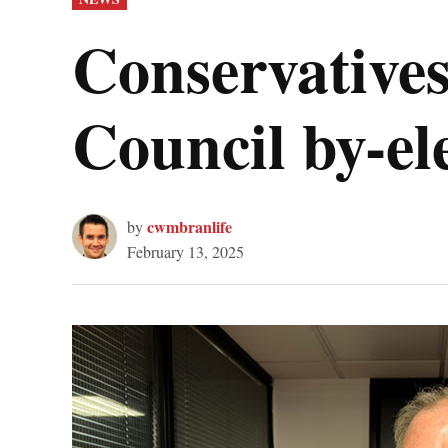
IN
Conservative
Council by-el
cwmbranlife
by
February 13, 2025