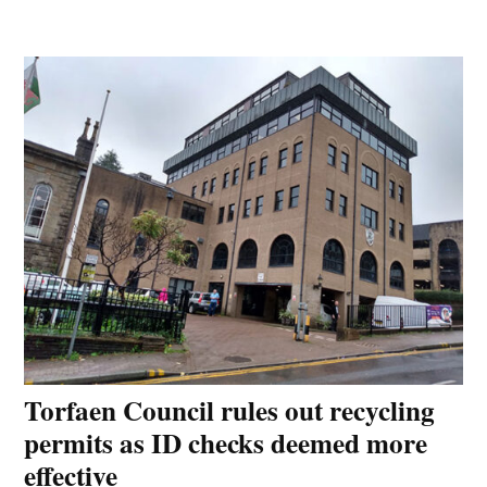
Torfaen Council rules out recycling
permits as ID checks deemed more
effective