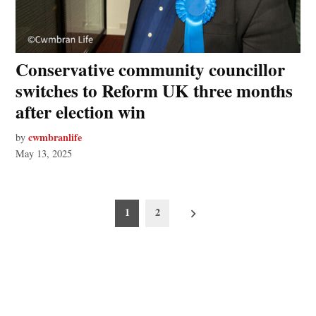
Conservative community councillor
switches to Reform UK three months
after election win
cwmbranlife
by
May 13, 2025
Posts
1
2
pagination