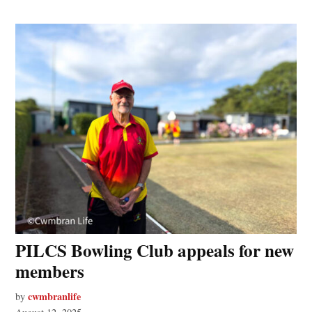
PILCS Bowling Club appeals for new
members
cwmbranlife
by