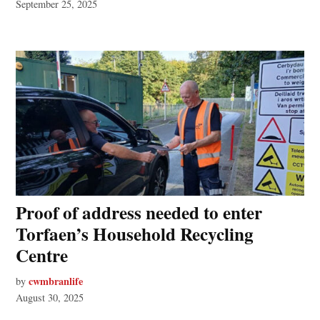
September 25, 2025
Proof of address needed to enter
Torfaen’s Household Recycling
Centre
cwmbranlife
by
August 30, 2025