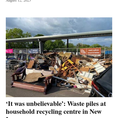
August 12, 2025
‘It was unbelievable’: Waste piles at
household recycling centre in New