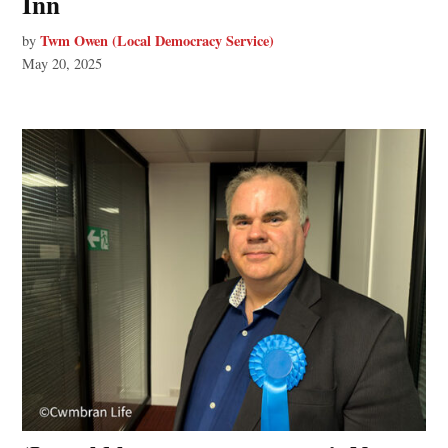
Inn
Twm Owen (Local Democracy Service)
by
May 20, 2025