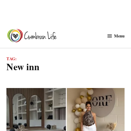
Skip
to
Menu
Cwmbranlife
content
TAG:
new inn