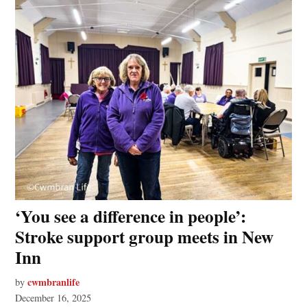
‘You see a difference in people’:
Stroke support group meets in New
Inn
cwmbranlife
by
December 16, 2025