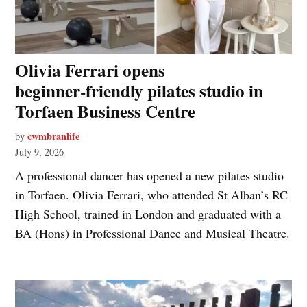
Olivia Ferrari opens
beginner‑friendly pilates studio in
Torfaen Business Centre
cwmbranlife
by
July 9, 2026
A professional dancer has opened a new pilates studio
in Torfaen. Olivia Ferrari, who attended St Alban’s RC
High School, trained in London and graduated with a
BA (Hons) in Professional Dance and Musical Theatre.