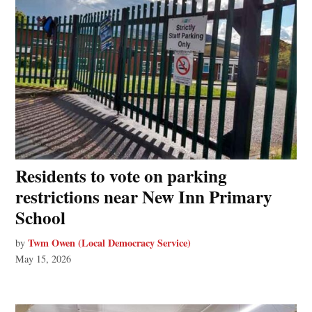
Residents to vote on parking
restrictions near New Inn Primary
School
Twm Owen (Local Democracy Service)
by
May 15, 2026