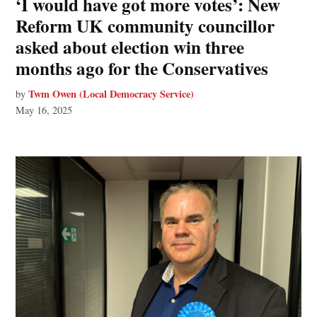
‘I would have got more votes’: New
Reform UK community councillor
asked about election win three
months ago for the Conservatives
Twm Owen (Local Democracy Service)
by
May 16, 2025