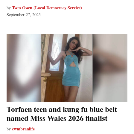
Twm Owen (Local Democracy Service)
by
September 27, 2025
Torfaen teen and kung fu blue belt
named Miss Wales 2026 finalist
cwmbranlife
by