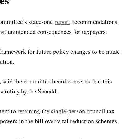
es’
 committee’s stage-one
report
recommendations
nst unintended consequences for taxpayers.
a framework for future policy changes to be made
ation.
said the committee heard concerns that this
scrutiny by the Senedd.
 to retaining the single-person council tax
owers in the bill over vital reduction schemes.