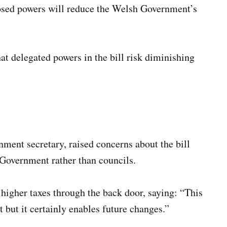
posed powers will reduce the Welsh Government’s
t delegated powers in the bill risk diminishing
ment secretary, raised concerns about the bill
 Government rather than councils.
 higher taxes through the back door, saying: “This
at but it certainly enables future changes.”