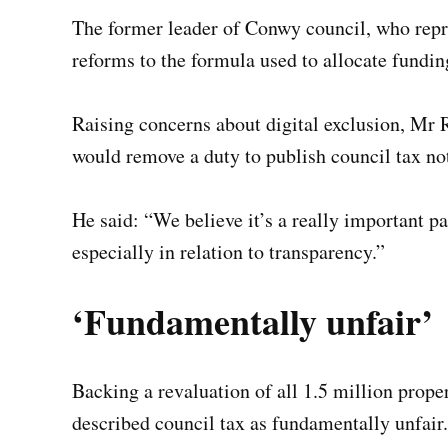
The former leader of Conwy council, who repre
reforms to the formula used to allocate fundin
Raising concerns about digital exclusion, Mr 
would remove a duty to publish council tax no
He said: “We believe it’s a really important p
especially in relation to transparency.”
‘Fundamentally unfair’
Backing a revaluation of all 1.5 million pro
described council tax as fundamentally unfair.