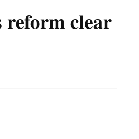
s reform clear