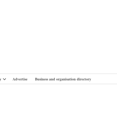
branlife
y
Advertise
Business and organisation directory
Open
dropdown
menu