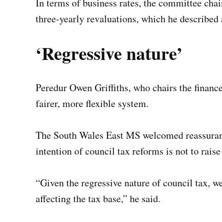
In terms of business rates, the committee cha
three-yearly revaluations, which he described 
‘Regressive nature’
Peredur Owen Griffiths, who chairs the finance
fairer, more flexible system.
The South Wales East MS welcomed reassuran
intention of council tax reforms is not to rais
“Given the regressive nature of council tax, w
affecting the tax base,” he said.