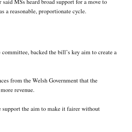
ir said MSs heard broad support for a move to
as a reasonable, proportionate cycle.
 committee, backed the bill’s key aim to create a
ces from the Welsh Government that the
e more revenue.
e support the aim to make it fairer without