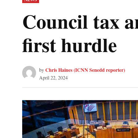
IN
Council tax a
first hurdle
Chris Haines (ICNN Senedd reporter)
by
April 22, 2024