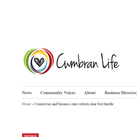
Skip
to
content
Cwm
News
Community Voices
About
Business Director
Home
»
Council tax and business rates reform clear first hurdle
POSTED
NEWS