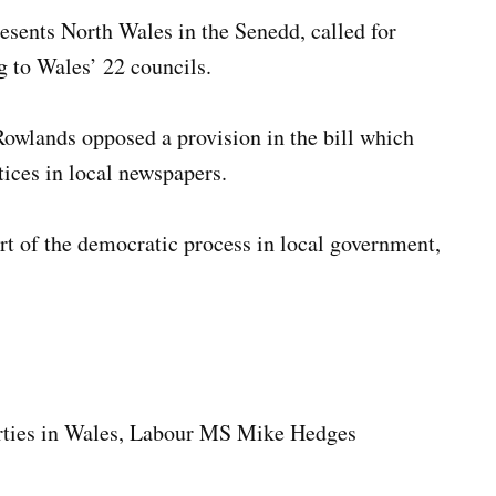
sents North Wales in the Senedd, called for
g to Wales’ 22 councils.
Rowlands opposed a provision in the bill which
tices in local newspapers.
art of the democratic process in local government,
perties in Wales, Labour MS Mike Hedges