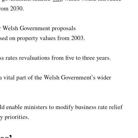
from 2030.
or Welsh Government proposals
ased on property values from 2003.
s rates revaluations from five to three years.
a vital part of the Welsh Government’s wider
ld enable ministers to modify business rate relief
 priorities.