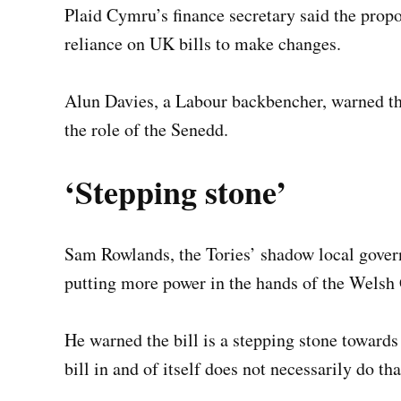
Plaid Cymru’s finance secretary said the pro
reliance on UK bills to make changes.
Alun Davies, a Labour backbencher, warned tha
the role of the Senedd.
‘Stepping stone’
Sam Rowlands, the Tories’ shadow local govern
putting more power in the hands of the Welsh
He warned the bill is a stepping stone towards
bill in and of itself does not necessarily do th