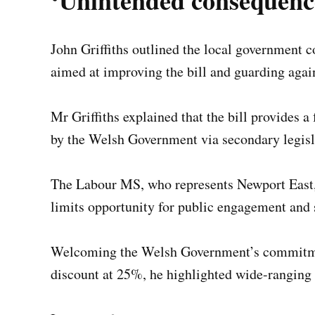
‘Unintended consequenc
John Griffiths outlined the local government
aimed at improving the bill and guarding agai
Mr Griffiths explained that the bill provides 
by the Welsh Government via secondary legisl
The Labour MS, who represents Newport East, 
limits opportunity for public engagement and 
Welcoming the Welsh Government’s commitment
discount at 25%, he highlighted wide-ranging p