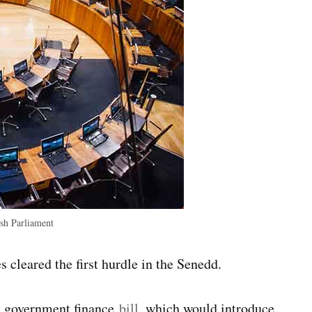
h Parliament
 cleared the first hurdle in the Senedd.
al government finance
bill
, which would introduce