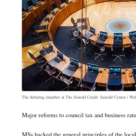
The debating chamber at The Senedd
Credit:
Senedd Cymru / Wels
Major reforms to council tax and business rates
MSs backed the general principles of the loc