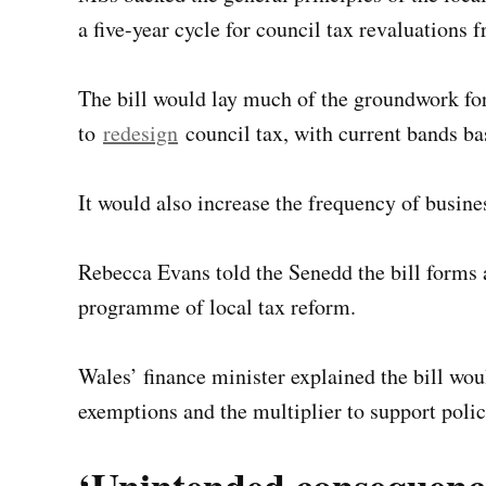
a five-year cycle for council tax revaluations 
The bill would lay much of the groundwork f
to
redesign
council tax, with current bands b
It would also increase the frequency of busines
Rebecca Evans told the Senedd the bill forms 
programme of local tax reform.
Wales’ finance minister explained the bill wou
exemptions and the multiplier to support policy