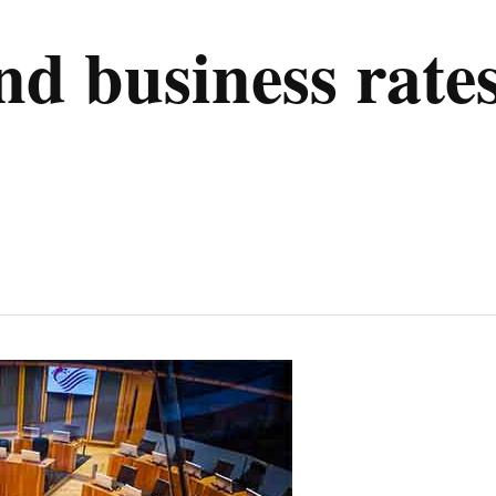
nd business rate