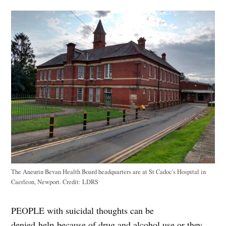
The Aneurin Bevan Health Board headquarters are at St Cadoc's Hospital in
Caerleon, Newport.
Credit:
LDRS
PEOPLE with suicidal thoughts can be
denied help because of drug and alcohol use or they