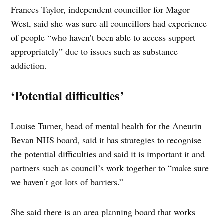
Frances Taylor, independent councillor for Magor
West, said she was sure all councillors had experience
of people “who haven’t been able to access support
appropriately” due to issues such as substance
addiction.
‘Potential difficulties’
Louise Turner, head of mental health for the Aneurin
Bevan NHS board, said it has strategies to recognise
the potential difficulties and said it is important it and
partners such as council’s work together to “make sure
we haven’t got lots of barriers.”
She said there is an area planning board that works