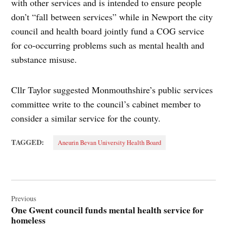
with other services and is intended to ensure people
don’t “fall between services” while in Newport the city
council and health board jointly fund a COG service
for co-occurring problems such as mental health and
substance misuse.
Cllr Taylor suggested Monmouthshire’s public services
committee write to the council’s cabinet member to
consider a similar service for the county.
TAGGED:
Aneurin Bevan University Health Board
Post
navigation
Previous
One Gwent council funds mental health service for
homeless