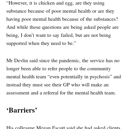
“However, it is chicken and egg, are they using
substance because of poor mental health or are they
having poor mental health because of the substances?
And while those questions are being asked people are
being, I don’t want to say failed, but are not being
supported when they need to be.”
Mr Devlin said since the pandemic, the service has no
longer been able to refer people to the community
mental health team “even potentially in psychosis” and
instead they must see their GP who will make an
assessment and a referral for the mental health team.
‘Barriers’
His colleague Megan Escott said she had asked clients