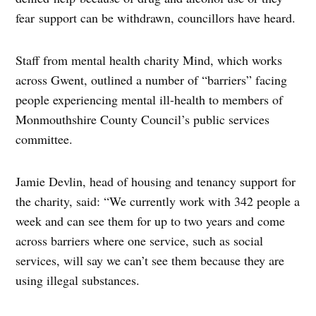
fear support can be withdrawn, councillors have heard.
Staff from mental health charity Mind, which works
across Gwent, outlined a number of “barriers” facing
people experiencing mental ill-health to members of
Monmouthshire County Council’s public services
committee.
Jamie Devlin, head of housing and tenancy support for
the charity, said: “We currently work with 342 people a
week and can see them for up to two years and come
across barriers where one service, such as social
services, will say we can’t see them because they are
using illegal substances.