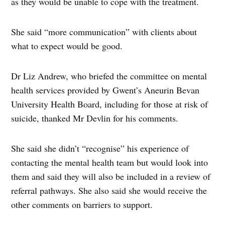
as they would be unable to cope with the treatment.
She said “more communication” with clients about
what to expect would be good.
Dr Liz Andrew, who briefed the committee on mental
health services provided by Gwent’s Aneurin Bevan
University Health Board, including for those at risk of
suicide, thanked Mr Devlin for his comments.
She said she didn’t “recognise” his experience of
contacting the mental health team but would look into
them and said they will also be included in a review of
referral pathways. She also said she would receive the
other comments on barriers to support.