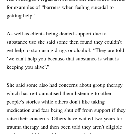
for examples of “barriers when feeling suicidal to
getting help”.
As well as clients being denied support due to
substance use she said some then found they couldn’t
get help to stop using drugs or alcohol: “They are told
‘we can’t help you because that substance is what is
keeping you alive’.”
She said some also had concerns about group therapy
which has re-traumatised them listening to other
people’s stories while others don’t like taking
medication and fear being shut off from support if they
raise their concerns. Others have waited two years for
trauma therapy and then been told they aren’t eligible