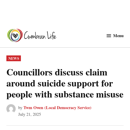
Skip
to
Menu
Cwmbranlife
content
POSTED
NEWS
IN
Councillors discuss claim
around suicide support for
people with substance misuse
Twm Owen (Local Democracy Service)
by
July 21, 2025