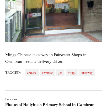
Mings Chinese takeaway in Fairwater Shops in
Cwmbran needs a delivery driver.
TAGGED:
chinese
cwmbran
job
Mings
takeaway
Post
navigation
Previous
Photos of Hollybush Primary School in Cwmbran