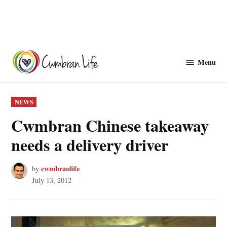
Skip
to
Menu
Cwmbranlife
content
POSTED
NEWS
IN
Cwmbran Chinese takeaway
needs a delivery driver
cwmbranlife
by
July 13, 2012