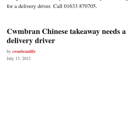
for a delivery driver. Call 01633 870705.
Cwmbran Chinese takeaway needs a
delivery driver
cwmbranlife
by
July 13, 2012