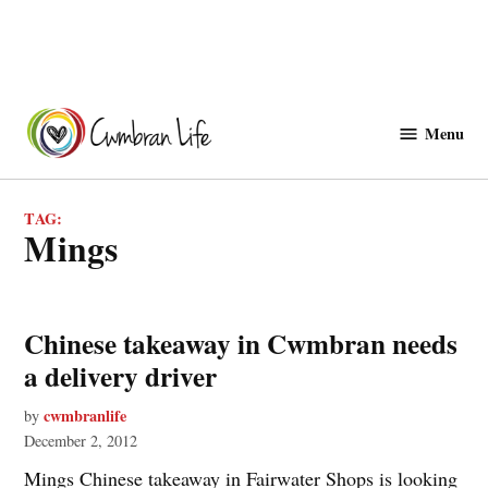
Skip
to
Menu
Cwmbranlife
content
TAG:
Mings
Chinese takeaway in Cwmbran needs
a delivery driver
cwmbranlife
by
December 2, 2012
Mings Chinese takeaway in Fairwater Shops is looking