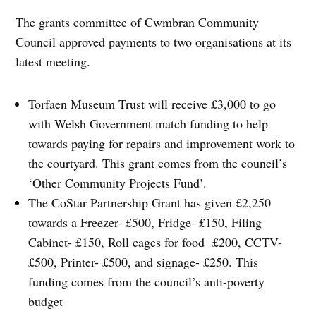
The grants committee of Cwmbran Community
Council approved payments to two organisations at its
latest meeting.
Torfaen Museum Trust will receive £3,000 to go
with Welsh Government match funding to help
towards paying for repairs and improvement work to
the courtyard. This grant comes from the council’s
‘Other Community Projects Fund’.
The CoStar Partnership Grant has given £2,250
towards a Freezer- £500, Fridge- £150, Filing
Cabinet- £150, Roll cages for food £200, CCTV-
£500, Printer- £500, and signage- £250. This
funding comes from the council’s anti-poverty
budget