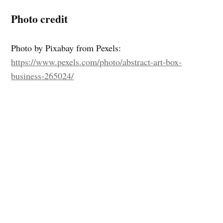
Photo credit
Photo by Pixabay from Pexels:
https://www.pexels.com/photo/abstract-art-box-
business-265024/