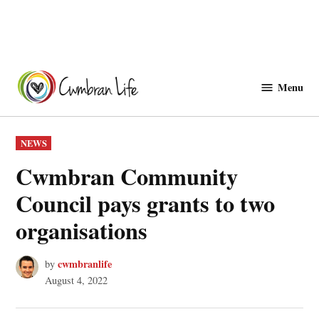
Skip
to
Menu
Cwmbranlife
content
POSTED
NEWS
IN
Cwmbran Community
Council pays grants to two
organisations
cwmbranlife
by
August 4, 2022