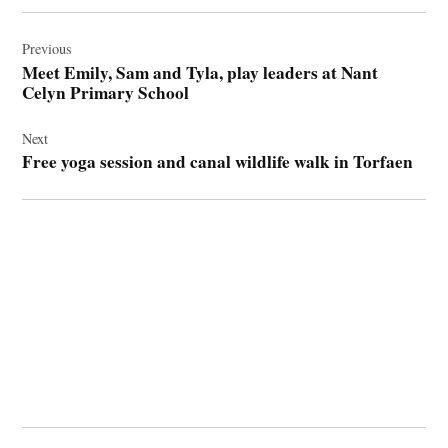
Post
navigation
Previous
Meet Emily, Sam and Tyla, play leaders at Nant
Celyn Primary School
Next
Free yoga session and canal wildlife walk in Torfaen