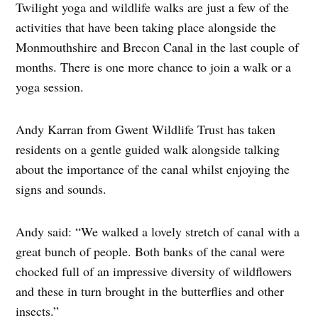
Twilight yoga and wildlife walks are just a few of the
activities that have been taking place alongside the
Monmouthshire and Brecon Canal in the last couple of
months. There is one more chance to join a walk or a
yoga session.
Andy Karran from Gwent Wildlife Trust has taken
residents on a gentle guided walk alongside talking
about the importance of the canal whilst enjoying the
signs and sounds.
Andy said: “We walked a lovely stretch of canal with a
great bunch of people. Both banks of the canal were
chocked full of an impressive diversity of wildflowers
and these in turn brought in the butterflies and other
insects.”