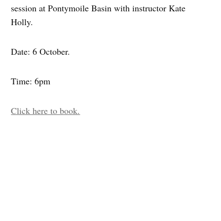
session at Pontymoile Basin with instructor Kate
Holly.
Date: 6 October.
Time: 6pm
Click here to book.