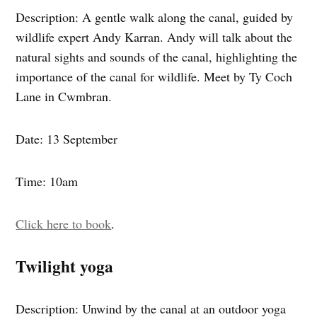
Description: A gentle walk along the canal, guided by
wildlife expert Andy Karran. Andy will talk about the
natural sights and sounds of the canal, highlighting the
importance of the canal for wildlife. Meet by Ty Coch
Lane in Cwmbran.
Date: 13 September
Time: 10am
Click here to book
.
Twilight yoga
Description: Unwind by the canal at an outdoor yoga