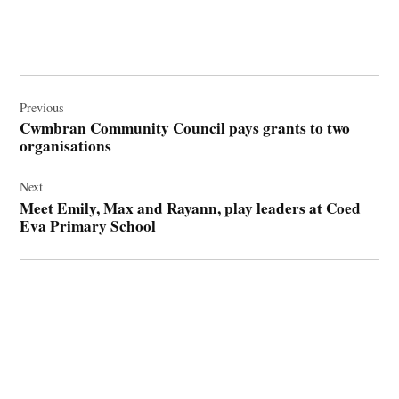
Post
navigation
Previous
Cwmbran Community Council pays grants to two
organisations
Next
Meet Emily, Max and Rayann, play leaders at Coed
Eva Primary School