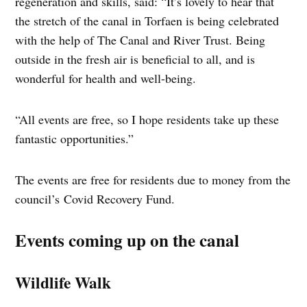
regeneration and skills, said: “It’s lovely to hear that
the stretch of the canal in Torfaen is being celebrated
with the help of The Canal and River Trust. Being
outside in the fresh air is beneficial to all, and is
wonderful for health and well-being.
“All events are free, so I hope residents take up these
fantastic opportunities.”
The events are free for residents due to money from the
council’s Covid Recovery Fund.
Events coming up on the canal
Wildlife Walk