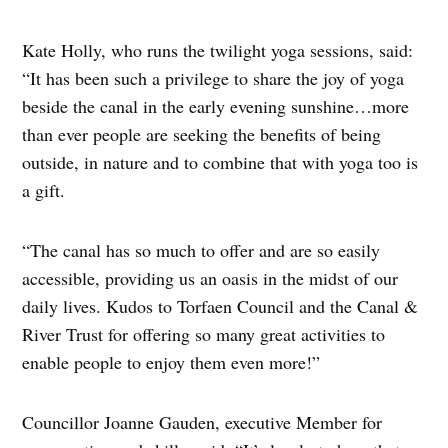
Kate Holly, who runs the twilight yoga sessions, said:
“It has been such a privilege to share the joy of yoga
beside the canal in the early evening sunshine…more
than ever people are seeking the benefits of being
outside, in nature and to combine that with yoga too is
a gift.
“The canal has so much to offer and are so easily
accessible, providing us an oasis in the midst of our
daily lives. Kudos to Torfaen Council and the Canal &
River Trust for offering so many great activities to
enable people to enjoy them even more!”
Councillor Joanne Gauden, executive Member for