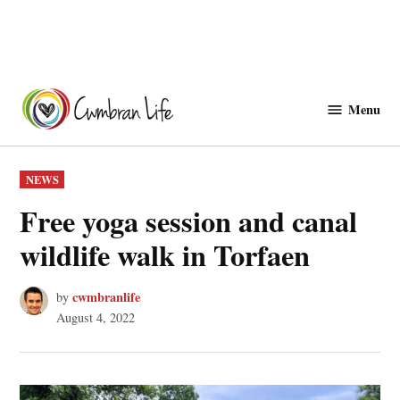
Skip
to
Menu
Cwmbranlife
content
POSTED
NEWS
IN
Free yoga session and canal
wildlife walk in Torfaen
cwmbranlife
by
August 4, 2022