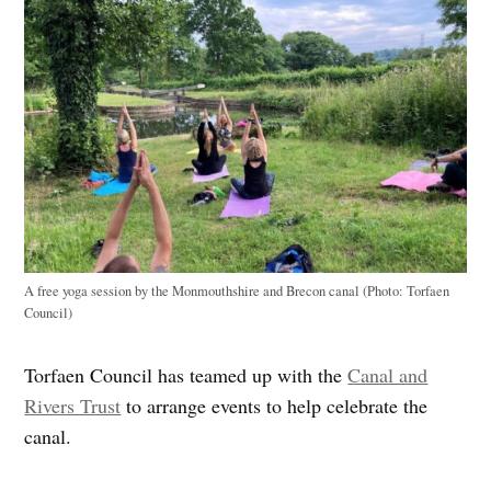
A free yoga session by the Monmouthshire and Brecon canal (Photo: Torfaen
Council)
Torfaen Council has teamed up with the
Canal and
Rivers Trust
to arrange events to help celebrate the
canal.