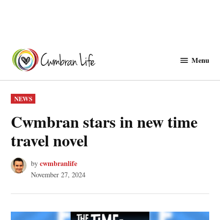
Skip
to
Menu
Cwmbranlife
content
POSTED
NEWS
IN
Cwmbran stars in new time
travel novel
cwmbranlife
by
November 27, 2024