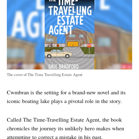
The cover of The Time Travelling Estate Agent
Cwmbran is the setting for a brand-new novel and its
iconic boating lake plays a pivotal role in the story.
Called The Time-Travelling Estate Agent, the book
chronicles the journey its unlikely hero makes when
attempting to correct a mistake in his past.