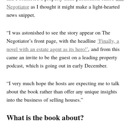
Negotiator
as I thought it might make a light-hearted
news snippet.
“I was astonished to see the story appear on The
Negotiator’s front page, with the headline
‘Finally, a
novel with an estate agent as its hero!’
, and from this
came an invite to be the guest on a leading property
podcast, which is going out in early December.
“I very much hope the hosts are expecting me to talk
about the book rather than offer any unique insights
into the business of selling houses.”
What is the book
about?