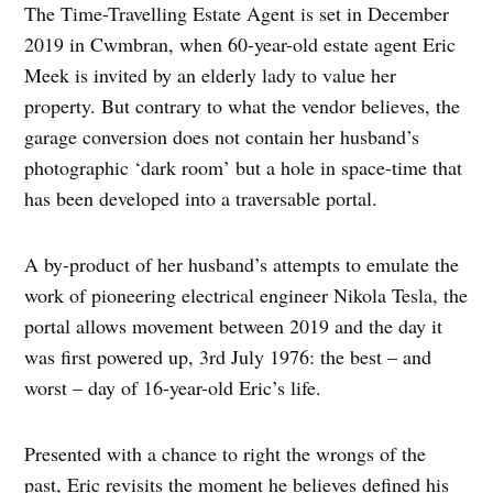
The Time-Travelling Estate Agent is set in December
2019 in Cwmbran, when 60-year-old estate agent Eric
Meek is invited by an elderly lady to value her
property. But contrary to what the vendor believes, the
garage conversion does not contain her husband’s
photographic ‘dark room’ but a hole in space-time that
has been developed into a traversable portal.
A by-product of her husband’s attempts to emulate the
work of pioneering electrical engineer Nikola Tesla, the
portal allows movement between 2019 and the day it
was first powered up, 3rd July 1976: the best – and
worst – day of 16-year-old Eric’s life.
Presented with a chance to right the wrongs of the
past, Eric revisits the moment he believes defined his