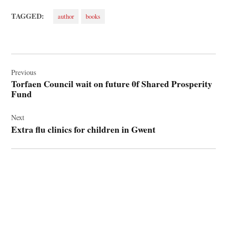
TAGGED:
author
books
Post
navigation
Previous
Torfaen Council wait on future 0f Shared Prosperity
Fund
Next
Extra flu clinics for children in Gwent