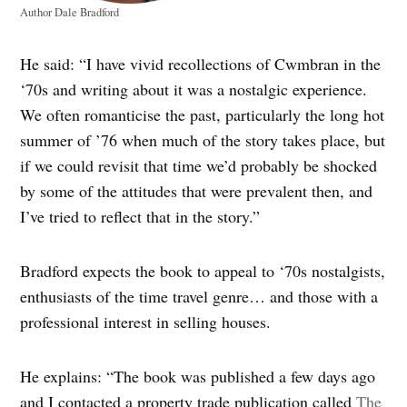
Author Dale Bradford
He said: “I have vivid recollections of Cwmbran in the
‘70s and writing about it was a nostalgic experience.
We often romanticise the past, particularly the long hot
summer of ’76 when much of the story takes place, but
if we could revisit that time we’d probably be shocked
by some of the attitudes that were prevalent then, and
I’ve tried to reflect that in the story.”
Bradford expects the book to appeal to ‘70s nostalgists,
enthusiasts of the time travel genre… and those with a
professional interest in selling houses.
He explains: “The book was published a few days ago
and I contacted a property trade publication called
The