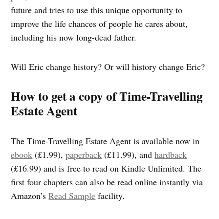
future and tries to use this unique opportunity to
improve the life chances of people he cares about,
including his now long-dead father.
Will Eric change history? Or will history change Eric?
How to get a copy of Time-Travelling
Estate Agent
The Time-Travelling Estate Agent is available now in
ebook
(£1.99),
paperback
(£11.99), and
hardback
(£16.99) and is free to read on Kindle Unlimited. The
first four chapters can also be read online instantly via
Amazon’s
Read Sample
facility.