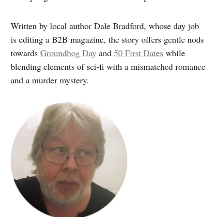
Written by local author Dale Bradford, whose day job
is editing a B2B magazine, the story offers gentle nods
towards
Groundhog Day
and
50 First Dates
while
blending elements of sci-fi with a mismatched romance
and a murder mystery.