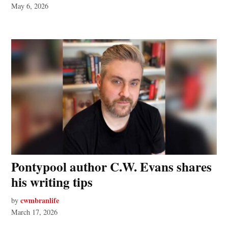
May 6, 2026
Pontypool author C.W. Evans shares
his writing tips
cwmbranlife
by
March 17, 2026