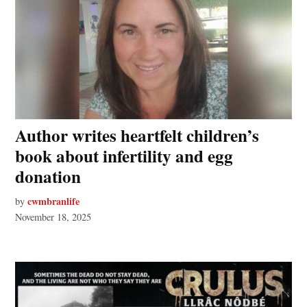
Author writes heartfelt children’s
book about infertility and egg
donation
cwmbranlife
by
November 18, 2025