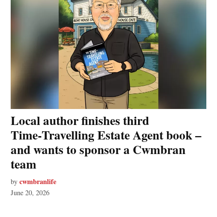
Local author finishes third
Time‑Travelling Estate Agent book –
and wants to sponsor a Cwmbran
team
cwmbranlife
by
June 20, 2026