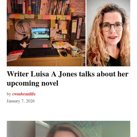
Writer Luisa A Jones talks about her
upcoming novel
cwmbranlife
by
January 7, 2026