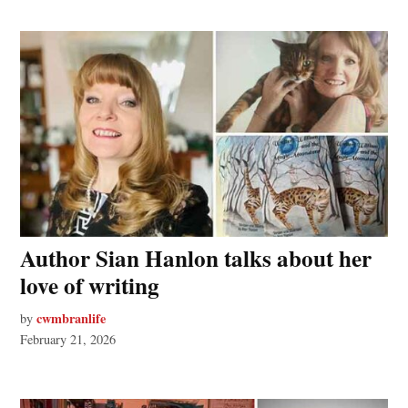
Author Sian Hanlon talks about her
love of writing
cwmbranlife
by
February 21, 2026