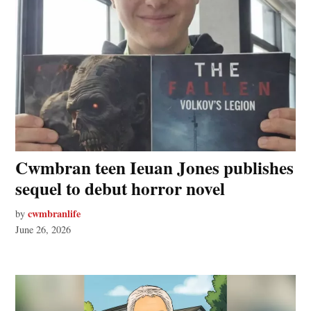
Cwmbran teen Ieuan Jones publishes
sequel to debut horror novel
cwmbranlife
by
June 26, 2026