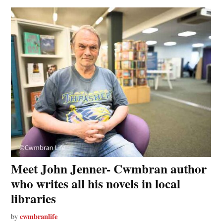
Meet John Jenner- Cwmbran author
who writes all his novels in local
libraries
cwmbranlife
by