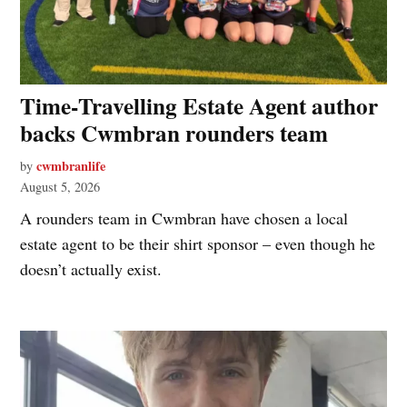
Time‑Travelling Estate Agent author
backs Cwmbran rounders team
cwmbranlife
by
August 5, 2026
A rounders team in Cwmbran have chosen a local
estate agent to be their shirt sponsor – even though he
doesn’t actually exist.