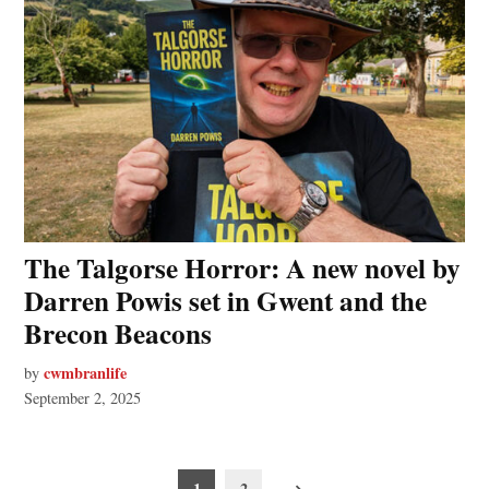
The Talgorse Horror: A new novel by
Darren Powis set in Gwent and the
Brecon Beacons
cwmbranlife
by
September 2, 2025
Posts
1
2