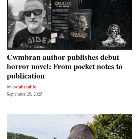
Cwmbran author publishes debut
horror novel: From pocket notes to
publication
cwmbranlife
by
September 25, 2025