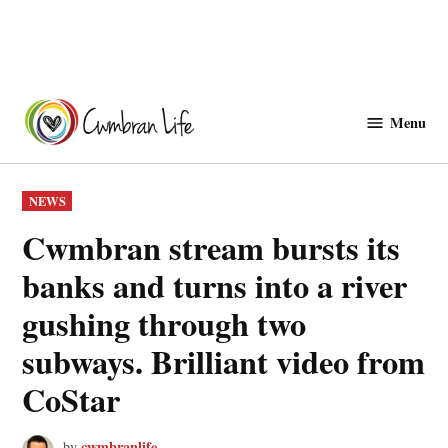
Skip
to
Menu
Cwmbranlife
content
POSTED
NEWS
IN
Cwmbran stream bursts its
banks and turns into a river
gushing through two
subways. Brilliant video from
CoStar
cwmbranlife
by