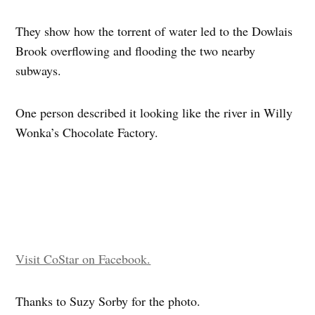
They show how the torrent of water led to the Dowlais
Brook overflowing and flooding the two nearby
subways.
One person described it looking like the river in Willy
Wonka’s Chocolate Factory.
Visit CoStar on Facebook.
Thanks to Suzy Sorby for the photo.