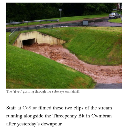
The ‘river’ gushing through the subways on Fairhill
Staff at
CoStar
filmed these two clips of the stream
running alongside the Threepenny Bit in Cwmbran
after yesterday’s downpour.