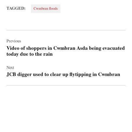
TAGGED:
Cwmbran floods
Post
navigation
Previous
Video of shoppers in Cwmbran Asda being evacuated
today due to the rain
Next
JCB digger used to clear up flytipping in Cwmbran