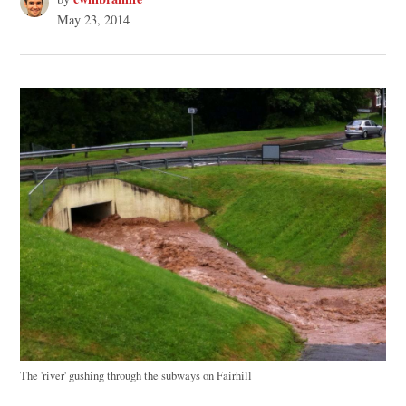
May 23, 2014
The 'river' gushing through the subways on Fairhill