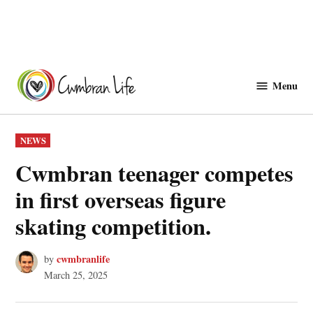
Skip
to
Menu
Cwmbranlife
content
POSTED
NEWS
IN
Cwmbran teenager competes
in first overseas figure
skating competition.
cwmbranlife
by
March 25, 2025