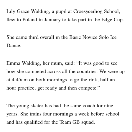
Lily Grace Walding, a pupil at Croesyceiliog School,
flew to Poland in January to take part in the Edge Cup.
She came third overall in the Basic Novice Solo Ice
Dance.
Emma Walding, her mum, said: “It was good to see
how she competed across all the countries. We were up
at 4.45am on both mornings to go the rink, half an
hour practice, get ready and then compete.”
The young skater has had the same coach for nine
years. She trains four mornings a week before school
and has qualified for the Team GB squad.