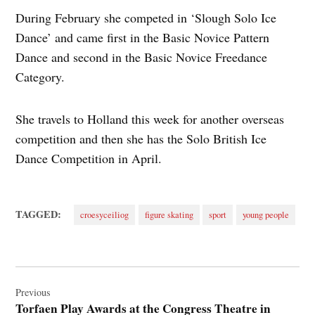
During February she competed in ‘Slough Solo Ice
Dance’ and came first in the Basic Novice Pattern
Dance and second in the Basic Novice Freedance
Category.
She travels to Holland this week for another overseas
competition and then she has the Solo British Ice
Dance Competition in April.
TAGGED:
croesyceiliog
figure skating
sport
young people
Post
navigation
Previous
Torfaen Play Awards at the Congress Theatre in