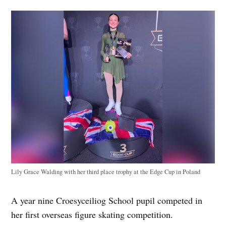
Lily Grace Walding with her third place trophy at the Edge Cup in Poland
A year nine Croesyceiliog School pupil competed in
her first overseas figure skating competition.