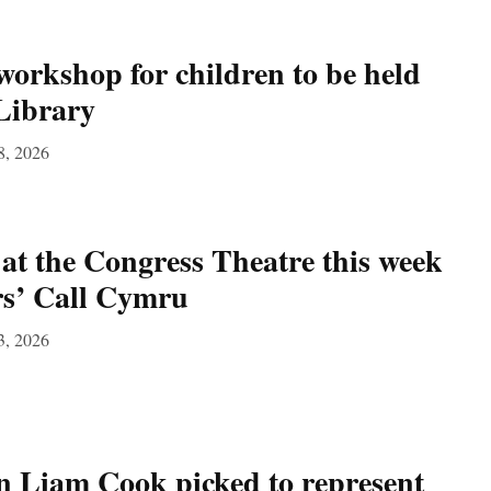
workshop for children to be held
Library
8, 2026
at the Congress Theatre this week
rs’ Call Cymru
3, 2026
 Liam Cook picked to represent