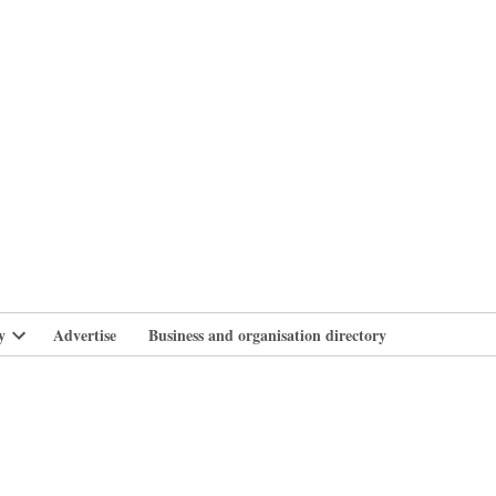
branlife
y
Advertise
Business and organisation directory
Open
dropdown
menu