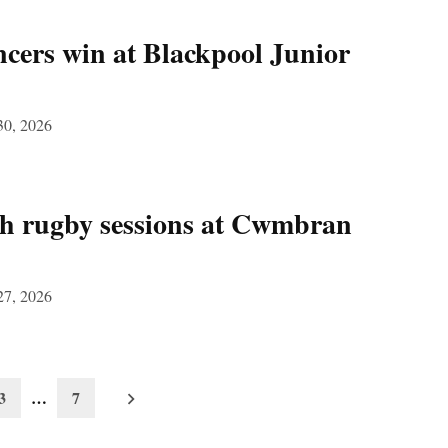
ers win at Blackpool Junior
30, 2026
ch rugby sessions at Cwmbran
27, 2026
3
…
7