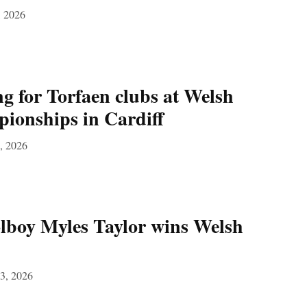
, 2026
g for Torfaen clubs at Welsh
ionships in Cardiff
, 2026
lboy Myles Taylor wins Welsh
3, 2026