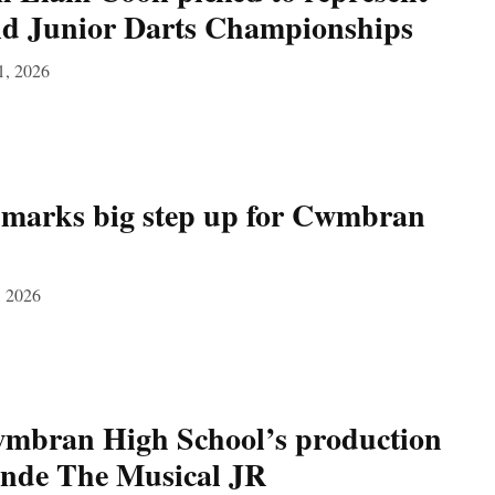
ld Junior Darts Championships
1, 2026
 marks big step up for Cwmbran
, 2026
bran High School’s production
onde The Musical JR