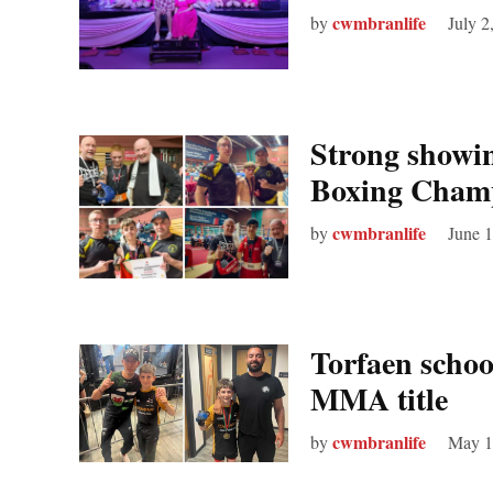
cwmbranlife
by
July 2
Strong showin
Boxing Champ
cwmbranlife
by
June 1
Torfaen schoo
MMA title
cwmbranlife
by
May 1