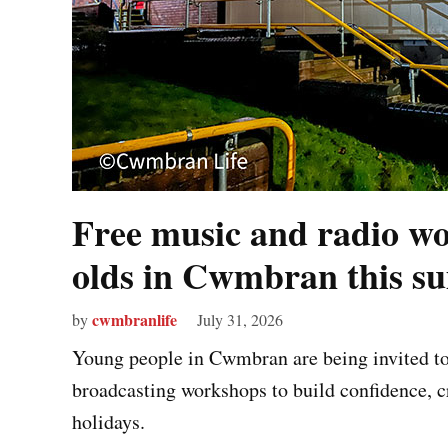
Free music and radio wo
olds in Cwmbran this 
cwmbranlife
by
July 31, 2026
Young people in Cwmbran are being invited to t
broadcasting workshops to build confidence, c
holidays.