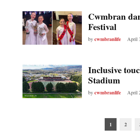
Cwmbran danc
Festival
cwmbranlife
by
April 
Inclusive tou
Stadium
cwmbranlife
by
April 
Posts
1
2
pagination