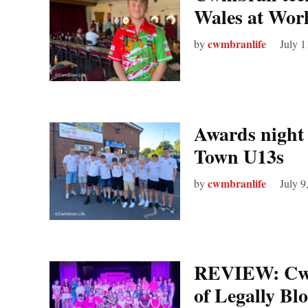
Wales at Wor
cwmbranlife
by
July 1
Awards night
Town U13s
cwmbranlife
by
July 9
REVIEW: Cwm
of Legally Bl