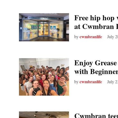
Free hip hop 
at Cwmbran 
cwmbranlife
by
July 2
Enjoy Grease 
with Beginne
cwmbranlife
by
July 2
Cwmbran teen