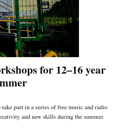
rkshops for 12–16 year
summer
ake part in a series of free music and radio
reativity and new skills during the summer