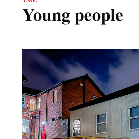
young people