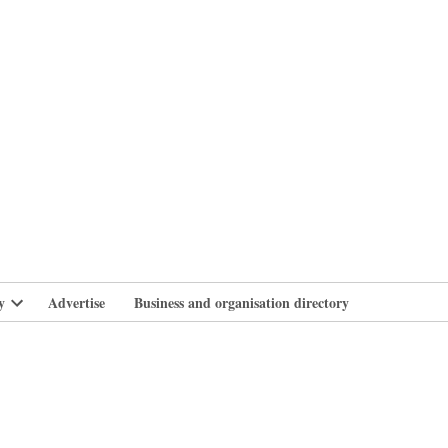
branlife
y
Advertise
Business and organisation directory
Open
dropdown
menu