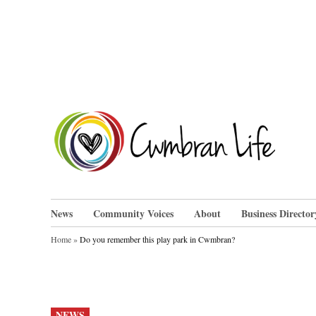
Skip
to
content
Cwm
News
Community Voices
About
Business Director
Home
»
Do you remember this play park in Cwmbran?
POSTED
NEWS