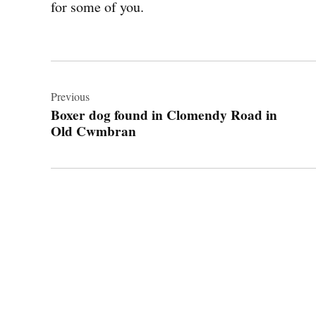
for some of you.
Post
navigation
Previous
Boxer dog found in Clomendy Road in
Old Cwmbran