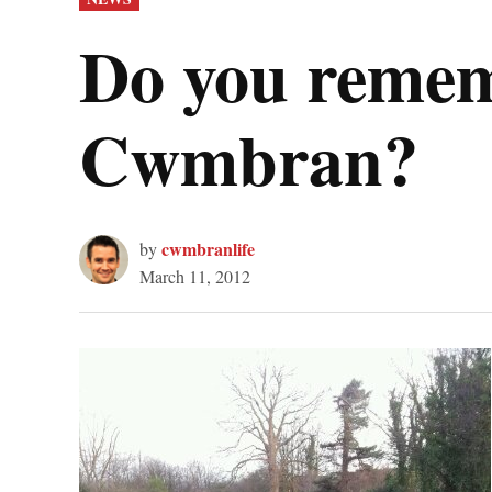
IN
Do you rememb
Cwmbran?
cwmbranlife
by
March 11, 2012