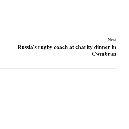
Next
Russia’s rugby coach at charity dinner in
Cwmbran