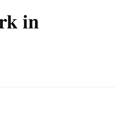
rk in