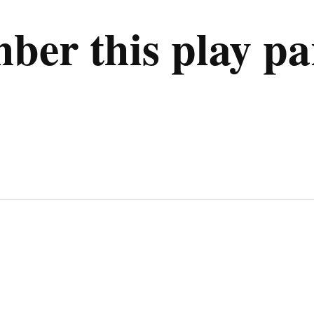
er this play pa