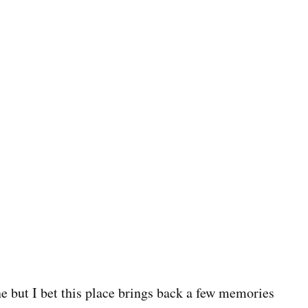
e but I bet this place brings back a few memories