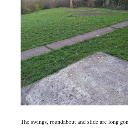
The swings, roundabout and slide are long gon