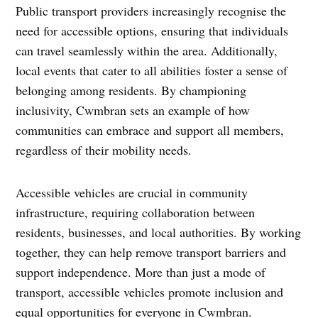
Public transport providers increasingly recognise the
need for accessible options, ensuring that individuals
can travel seamlessly within the area. Additionally,
local events that cater to all abilities foster a sense of
belonging among residents. By championing
inclusivity, Cwmbran sets an example of how
communities can embrace and support all members,
regardless of their mobility needs.
Accessible vehicles are crucial in community
infrastructure, requiring collaboration between
residents, businesses, and local authorities. By working
together, they can help remove transport barriers and
support independence. More than just a mode of
transport, accessible vehicles promote inclusion and
equal opportunities for everyone in Cwmbran.