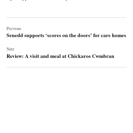
Post
navigation
Previous
Senedd supports ‘scores on the doors’ for care homes
Next
Review: A visit and meal at Chickaros Cwmbran