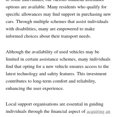
options are available. Many residents who qualify for
specific allowances may find support in purchasing new
cars. Through multiple schemes that assist individuals
with disabilities, many are empowered to make
informed choices about their transport needs.
Although the availability of used vehicles may be
limited in certain assistance schemes, many individuals
find that opting for a new vehicle ensures access to the
latest technology and safety features. This investment
contributes to long-term comfort and reliability,
enhancing the user experience.
Local support organisations are essential in guiding
individuals through the financial aspect of
acquiring an