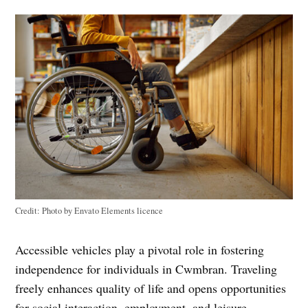
Credit:
Photo by Envato Elements licence
Accessible vehicles play a pivotal role in fostering
independence for individuals in Cwmbran. Traveling
freely enhances quality of life and opens opportunities
for social interaction, employment, and leisure