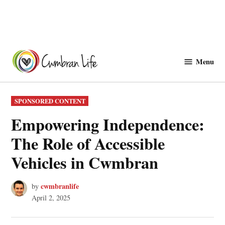
Skip
to
Menu
Cwmbranlife
content
POSTED
SPONSORED CONTENT
IN
Empowering Independence:
The Role of Accessible
Vehicles in Cwmbran
cwmbranlife
by
April 2, 2025