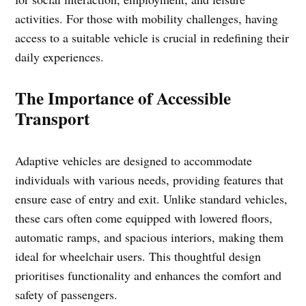
activities. For those with mobility challenges, having
access to a suitable vehicle is crucial in redefining their
daily experiences.
The Importance of Accessible
Transport
Adaptive vehicles are designed to accommodate
individuals with various needs, providing features that
ensure ease of entry and exit. Unlike standard vehicles,
these cars often come equipped with lowered floors,
automatic ramps, and spacious interiors, making them
ideal for wheelchair users. This thoughtful design
prioritises functionality and enhances the comfort and
safety of passengers.