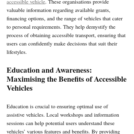
accessible vehicle
. These organisations provide
valuable information regarding available grants,
financing options, and the range of vehicles that cater
to personal requirements. They help demystify the
process of obtaining accessible transport, ensuring that
users can confidently make decisions that suit their
lifestyles.
Education and Awareness:
Maximising the Benefits of Accessible
Vehicles
Education is crucial to ensuring optimal use of
assistive vehicles. Local workshops and information
sessions can help potential users understand these
vehicles’ various features and benefits. By providing