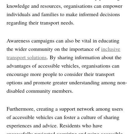
knowledge and resources, organisations can empower
individuals and families to make informed decisions
regarding their transport needs.
Awareness campaigns can also be vital in educating
the wider community on the importance of
inclusive
transport solutions
. By sharing information about the
advantages of accessible vehicles, organisations can
encourage more people to consider their transport
options and promote greater understanding among non-
disabled community members.
Furthermore, creating a support network among users
of accessible vehicles can foster a culture of sharing
experiences and advice. Residents who have
successfully navigated acquiring and using accessible