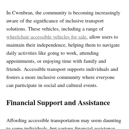
In Cwmbran, the community is becoming increasingly
aware of the significance of inclusive transport
solutions. These vehicles, including a range of
wheelchair accessible vehicles for sale
, allow users to
maintain their independence, helping them to navigate
daily activities like going to work, attending
appointments, or enjoying time with family and
friends. Accessible transport supports individuals and
fosters a more inclusive community where everyone
can participate in social and cultural events.
Financial Support and Assistance
Affording accessible transportation may seem daunting
to some individuals, but various financial assistance