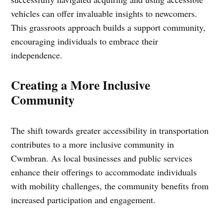
vehicles can offer invaluable insights to newcomers.
This grassroots approach builds a support community,
encouraging individuals to embrace their
independence.
Creating a More Inclusive
Community
The shift towards greater accessibility in transportation
contributes to a more inclusive community in
Cwmbran. As local businesses and public services
enhance their offerings to accommodate individuals
with mobility challenges, the community benefits from
increased participation and engagement.