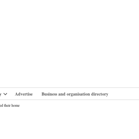
branlife
y
Advertise
Business and organisation directory
Open
dropdown
ed their home
menu