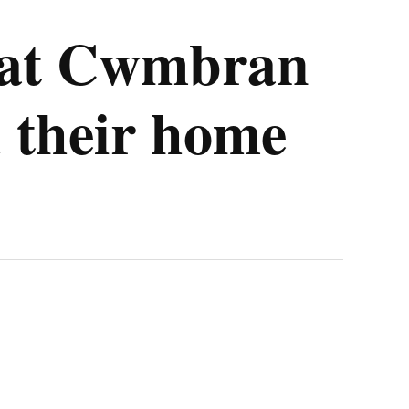
ve at Cwmbran
 their home