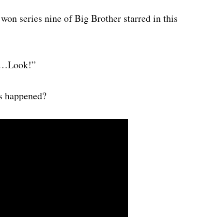
on series nine of Big Brother starred in this
en…Look!”
’s happened?