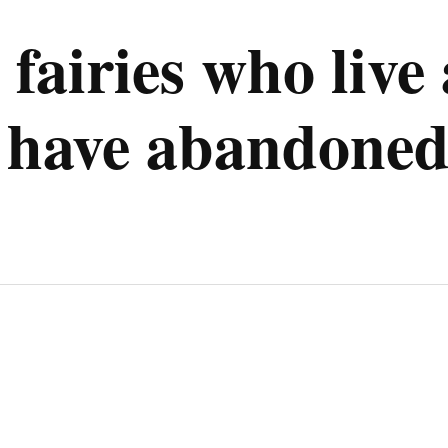
e fairies who li
 have abandoned