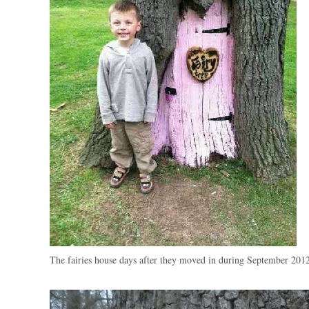
The fairies house days after they moved in during September 201