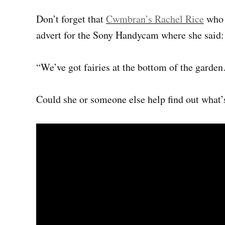
Don’t forget that
Cwmbran’s Rachel Rice
who w
advert for the Sony Handycam where she said:
“We’ve got fairies at the bottom of the gard
Could she or someone else help find out what