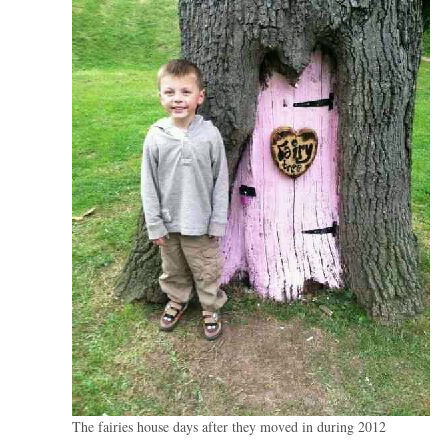
The fairies house days after they moved in during 2012