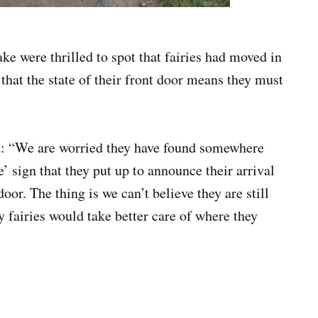
e were thrilled to spot that fairies had moved in
 that the state of their front door means they must
d: “We are worried they have found somewhere
e’ sign that they put up to announce their arrival
door. The thing is we can’t believe they are still
ly fairies would take better care of where they