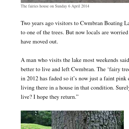
The fairies house on Sunday 6 April 2014
Two years ago visitors to Cwmbran Boating Lak
to one of the trees. But now locals are worried
have moved out.
A man who visits the lake most weekends sai
better to live and left Cwmbran. The ‘fairy tre
in 2012 has faded so it’s now just a faint pink 
living there in a house in that condition. Sure
live? I hope they return.”