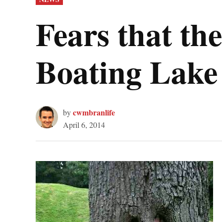
IN
Fears that th
Boating Lake
cwmbranlife
by
April 6, 2014