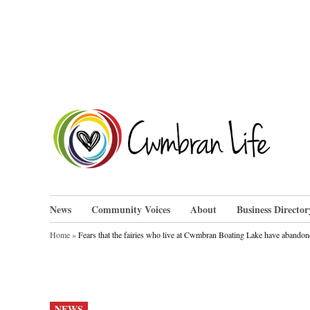
Skip
to
content
Cwm
News
Community Voices
About
Business Director
Home
»
Fears that the fairies who live at Cwmbran Boating Lake have abandon
POSTED
NEWS