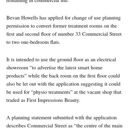
remaining in commercial use.
Bevan Howells has applied for change of use planning
permission to convert former treatment rooms on the
first and second floor of number 33 Commercial Street
to two one-bedroom flats.
It is intended to use the ground floor as an electrical
showroom “to advertise the latest smart home
products” while the back room on the first floor could
also be let out with the application suggesting it could
be used for “physio treatments” at the vacant shop that
traded as First Impressions Beauty.
A planning statement submitted with the application
describes Commercial Street as “the centre of the main