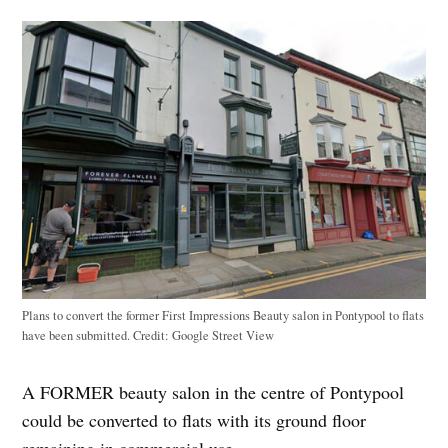
Plans to convert the former First Impressions Beauty salon in Pontypool to flats
have been submitted.
Credit:
Google Street View
A FORMER beauty salon in the centre of Pontypool
could be converted to flats with its ground floor