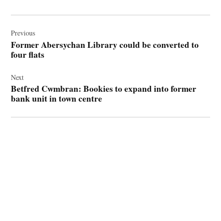
Post
navigation
Previous
Former Abersychan Library could be converted to
four flats
Next
Betfred Cwmbran: Bookies to expand into former
bank unit in town centre