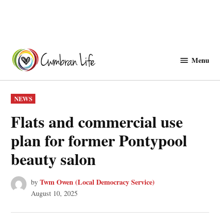
Skip
to
Menu
Cwmbranlife
content
POSTED
NEWS
IN
Flats and commercial use
plan for former Pontypool
beauty salon
Twm Owen (Local Democracy Service)
by
August 10, 2025