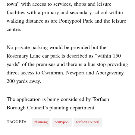
town” with access to services, shops and leisure
facilities with a primary and secondary school within
walking distance as are Pontypool Park and the leisure
centre.
No private parking would be provided but the
Rosemary Lane car park is described as “within 150
yards” of the premises and there is a bus stop providing
direct access to Cwmbran, Newport and Abergavenny
200 yards away.
The application is being considered by Torfaen
Borough Council’s planning department.
TAGGED:
planning
pontypool
torfaen council