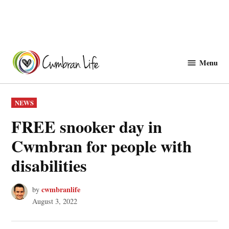
Skip
to
Menu
Cwmbranlife
content
POSTED
NEWS
IN
FREE snooker day in
Cwmbran for people with
disabilities
cwmbranlife
by
August 3, 2022