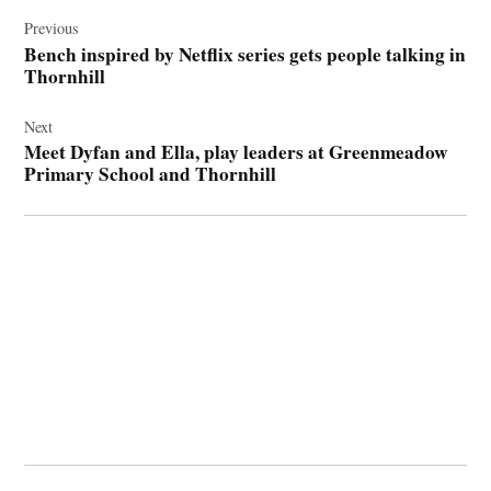
Post
navigation
Previous
Bench inspired by Netflix series gets people talking in
Thornhill
Next
Meet Dyfan and Ella, play leaders at Greenmeadow
Primary School and Thornhill