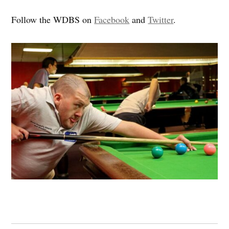
Follow the WDBS on
Facebook
and
Twitter
.