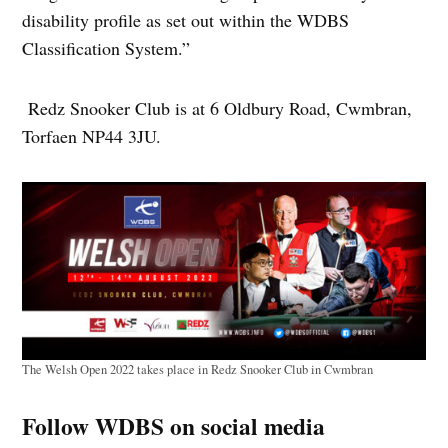
disability profile as set out within the WDBS
Classification System.”
Redz Snooker Club is at 6 Oldbury Road, Cwmbran,
Torfaen NP44 3JU.
The Welsh Open 2022 takes place in Redz Snooker Club in Cwmbran
Follow WDBS on social media