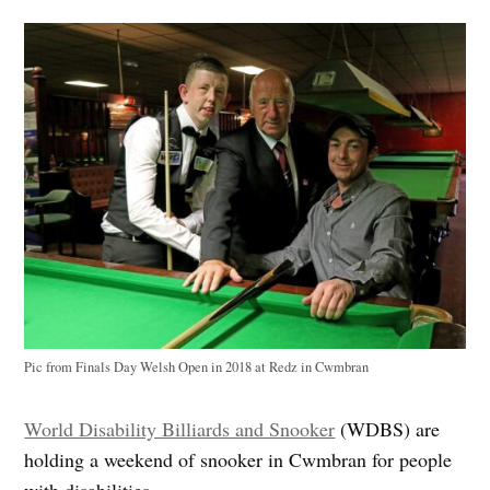
Pic from Finals Day Welsh Open in 2018 at Redz in Cwmbran
World Disability Billiards and Snooker
(WDBS) are
holding a weekend of snooker in Cwmbran for people
with disabilities.