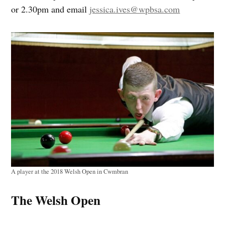
or 2.30pm and email
jessica.ives@wpbsa.com
A player at the 2018 Welsh Open in Cwmbran
The Welsh Open