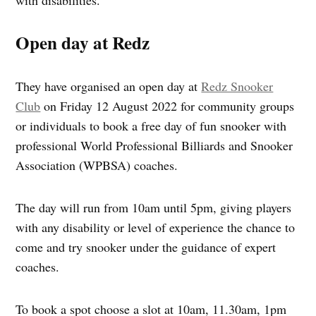
Open day at Redz
They have organised an open day at
Redz Snooker
Club
on Friday 12 August 2022 for community groups
or individuals to book a free day of fun snooker with
professional World Professional Billiards and Snooker
Association (WPBSA) coaches.
The day will run from 10am until 5pm, giving players
with any disability or level of experience the chance to
come and try snooker under the guidance of expert
coaches.
To book a spot choose a slot at 10am, 11.30am, 1pm