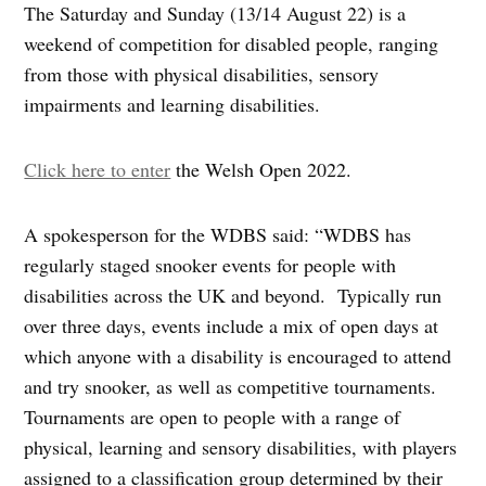
The Saturday and Sunday (13/14 August 22) is a
weekend of competition for disabled people, ranging
from those with physical disabilities, sensory
impairments and learning disabilities.
Click here to enter
the Welsh Open 2022.
A spokesperson for the WDBS said: “WDBS has
regularly staged snooker events for people with
disabilities across the UK and beyond. Typically run
over three days, events include a mix of open days at
which anyone with a disability is encouraged to attend
and try snooker, as well as competitive tournaments.
Tournaments are open to people with a range of
physical, learning and sensory disabilities, with players
assigned to a classification group determined by their