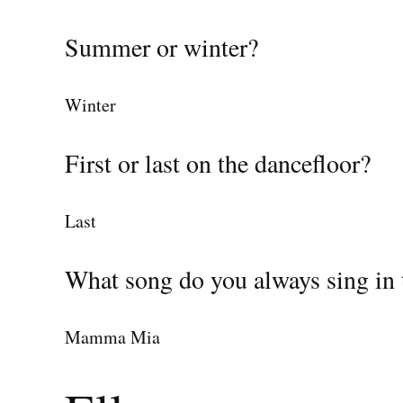
Summer or winter?
Winter
First or last on the dancefloor?
Last
What song do you always sing in 
Mamma Mia