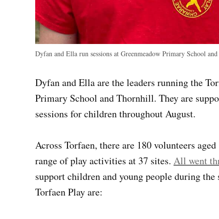
Dyfan and Ella run sessions at Greenmeadow Primary School and
Dyfan and Ella are the leaders running the 
Primary School and Thornhill. They are suppo
sessions for children throughout August.
Across Torfaen, there are 180 volunteers aged
range of play activities at 37 sites.
All went th
support children and young people during the 
Torfaen Play are: