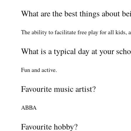
What are the best things about be
The ability to facilitate free play for all kids, 
What is a typical day at your scho
Fun and active.
Favourite music artist?
ABBA
Favourite hobby?