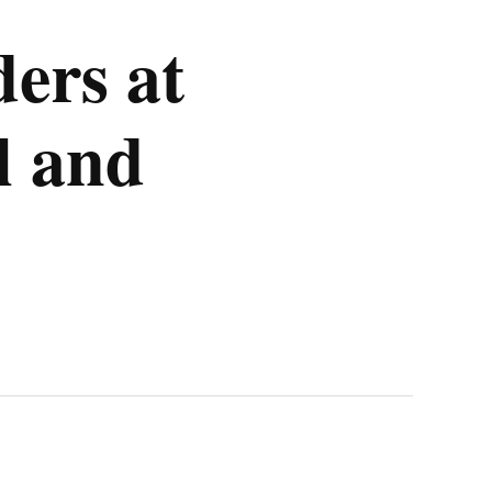
ders at
l and