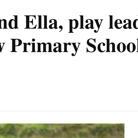
d Ella, play lea
 Primary Schoo