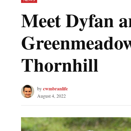
IN
Meet Dyfan an
Greenmeadow
Thornhill
cwmbranlife
by
August 4, 2022