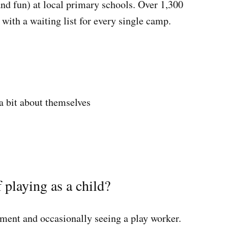
and fun) at local primary schools. Over 1,300
with a waiting list for every single camp.
a bit about themselves
 playing as a child?
pment and occasionally seeing a play worker.