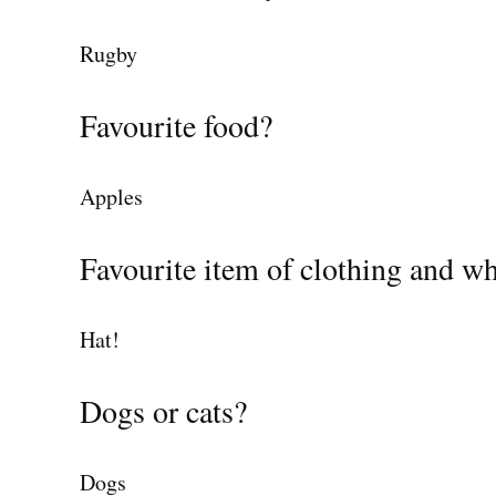
Rugby
Favourite food?
Apples
Favourite item of clothing and w
Hat!
Dogs or cats?
Dogs