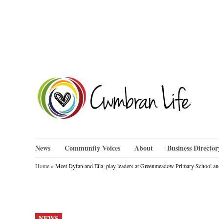
Skip
to
content
Cwm
News
Community Voices
About
Business Director
Home
»
Meet Dyfan and Ella, play leaders at Greenmeadow Primary School an
POSTED
NEWS