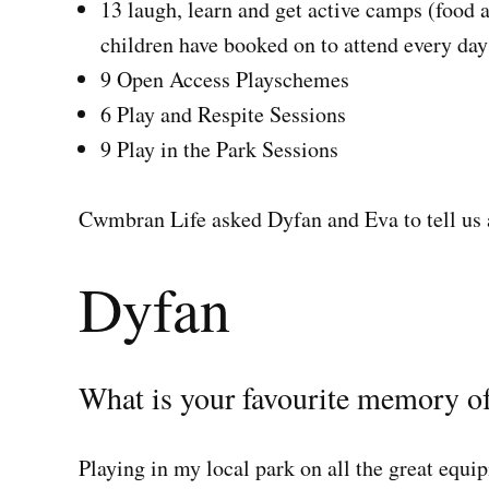
13 laugh, learn and get active camps (food 
children have booked on to attend every day 
9 Open Access Playschemes
6 Play and Respite Sessions
9 Play in the Park Sessions
Cwmbran Life asked Dyfan and Eva to tell us 
Dyfan
What is your favourite memory of
Playing in my local park on all the great equi