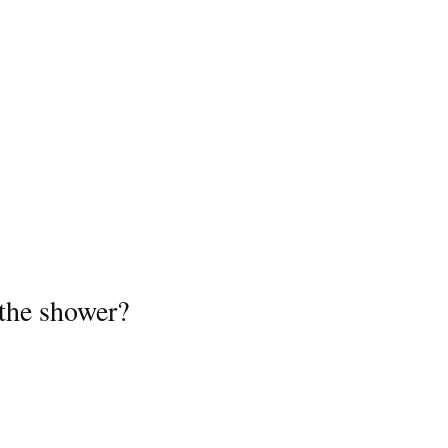
the shower?