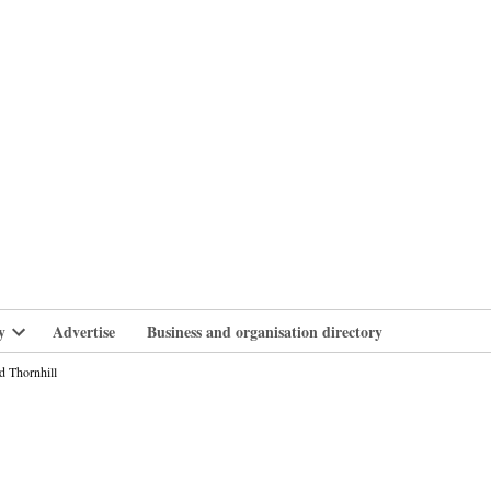
branlife
y
Advertise
Business and organisation directory
Open
dropdown
d Thornhill
menu