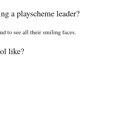
ing a playscheme leader?
and to see all their smiling faces.
ol like?