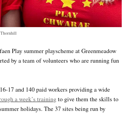
 Thornhill
Torfaen Play summer playscheme at Greenmeadow
rted by a team of volunteers who are running fun
 16-17 and 140 paid workers providing a wide
rough a week’s training
to give them the skills to
summer holidays. The 37 sites being run by