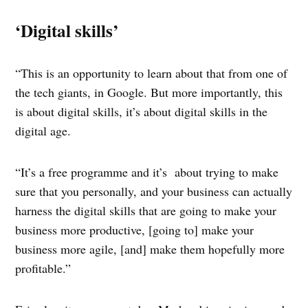
‘Digital skills’
“This is an opportunity to learn about that from one of
the tech giants, in Google. But more importantly, this
is about digital skills, it’s about digital skills in the
digital age.
“It’s a free programme and it’s about trying to make
sure that you personally, and your business can actually
harness the digital skills that are going to make your
business more productive, [going to] make your
business more agile, [and] make them hopefully more
profitable.”