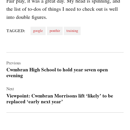
Fair play, it was a great day. My head is spinning, and
the list of to-dos of things I need to check out is well
into double figures.
TAGGED:
google
ponthir
training
Post
navigation
Previous
Cwmbran High School to hold year seven open
evening
Next
Viewpoint: Cwmbran Morrisons lift ‘likely’ to be
replaced ‘early next year’