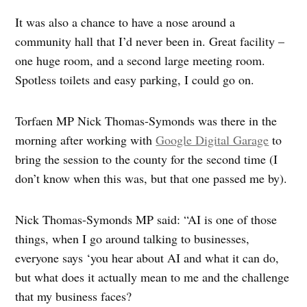
It was also a chance to have a nose around a
community hall that I’d never been in. Great facility –
one huge room, and a second large meeting room.
Spotless toilets and easy parking, I could go on.
Torfaen MP Nick Thomas-Symonds was there in the
morning after working with
Google Digital Garage
to
bring the session to the county for the second time (I
don’t know when this was, but that one passed me by).
Nick Thomas-Symonds MP said: “AI is one of those
things, when I go around talking to businesses,
everyone says ‘you hear about AI and what it can do,
but what does it actually mean to me and the challenge
that my business faces?