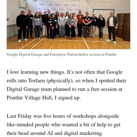
Google Digital Garage and Enterprise Nation held a session in Ponthir
I love learning new things. It’s not often that Google
rolls into Torfaen (physically), so when I spotted their
Digital Garage team planned to run a free session at
Ponthir Village Hall, I signed up.
Last Friday was five hours of workshops alongside
like-minded people who wanted a bit of help to get
their head around AI and digital marketing.