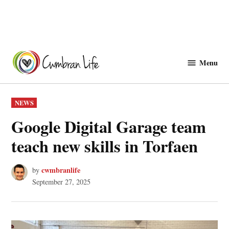
Skip
to
Menu
Cwmbranlife
content
POSTED
NEWS
IN
Google Digital Garage team
teach new skills in Torfaen
cwmbranlife
by
September 27, 2025