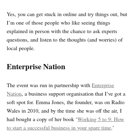
Yes, you can get stuck in online and try things out, but
I’m one of those people who like seeing things
explained in person with the chance to ask experts
questions, and listen to the thoughts (and worries) of
local people.
Enterprise Nation
The event was run in partnership with
Enterprise
Nation
, a business support organisation that I’ve got a
soft spot for. Emma Jones, the founder, was on Radio
Wales in 2010, and by the time she was off the air, I
had bought a copy of her book ‘
Working 5 to 9: How
to start a successful business in your spare time
.’