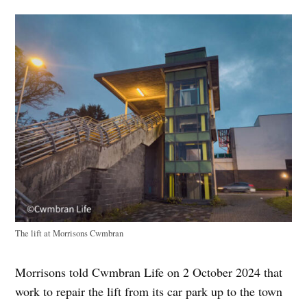
The lift at Morrisons Cwmbran
Morrisons told Cwmbran Life on 2 October 2024 that
work to repair the lift from its car park up to the town