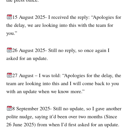
15 August 2025- I received the reply: “Apologies for
the delay, we are looking into this with the team for
you.”
26 August 2025- Still no reply, so once again I
asked for an update.
27 August – I was told: “Apologies for the delay, the
team are looking into this and I will come back to you
with an update when we know more.”
8 September 2025- Still no update, so I gave another
polite nudge, saying it’d been over two months (Since
26 June 2025) from when I’d first asked for an update.