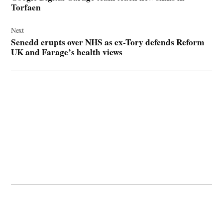
Torfaen
Next
Senedd erupts over NHS as ex-Tory defends Reform
UK and Farage’s health views
© 2026 Cwmbran Life.
Powered by Newspack