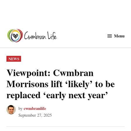
Skip
to
Menu
Cwmbranlife
content
POSTED
NEWS
IN
Viewpoint: Cwmbran
Morrisons lift ‘likely’ to be
replaced ‘early next year’
cwmbranlife
by
September 27, 2025