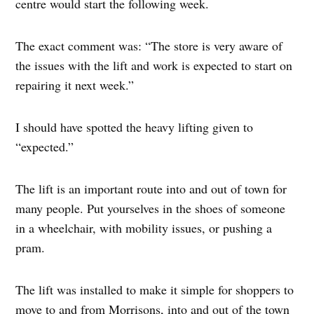
centre would start the following week.
The exact comment was: “The store is very aware of
the issues with the lift and work is expected to start on
repairing it next week.”
I should have spotted the heavy lifting given to
“expected.”
The lift is an important route into and out of town for
many people. Put yourselves in the shoes of someone
in a wheelchair, with mobility issues, or pushing a
pram.
The lift was installed to make it simple for shoppers to
move to and from Morrisons, into and out of the town