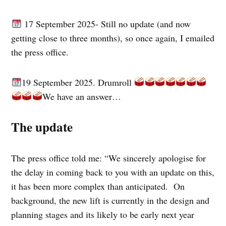
17 September 2025- Still no update (and now
getting close to three months), so once again, I emailed
the press office.
19 September 2025. Drumroll
We have an answer…
The update
The press office told me: “We sincerely apologise for
the delay in coming back to you with an update on this,
it has been more complex than anticipated. On
background, the new lift is currently in the design and
planning stages and its likely to be early next year