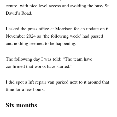
centre, with nice level access and avoiding the busy St
David’s Road.
I asked the press office at Morrison for an update on 6
November 2024 as ‘the following week’ had passed
and nothing seemed to be happening.
The following day I was told: “The team have
confirmed that works have started.”
I did spot a lift repair van parked next to it around that
time for a few hours.
Six months