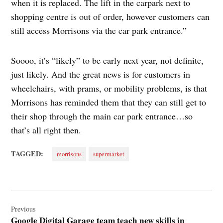
when it is replaced. The lift in the carpark next to
shopping centre is out of order, however customers can
still access Morrisons via the car park entrance.”
Soooo, it’s “likely” to be early next year, not definite,
just likely. And the great news is for customers in
wheelchairs, with prams, or mobility problems, is that
Morrisons has reminded them that they can still get to
their shop through the main car park entrance…so
that’s all right then.
TAGGED:
morrisons
supermarket
Post
navigation
Previous
Google Digital Garage team teach new skills in