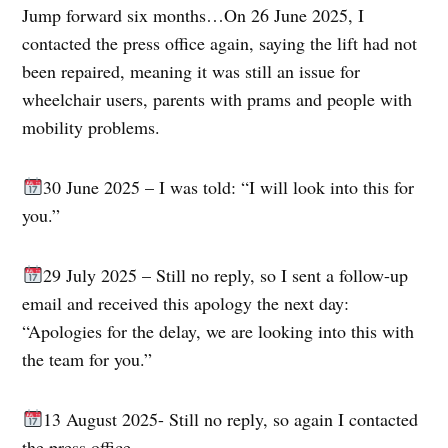
Jump forward six months…On 26 June 2025, I
contacted the press office again, saying the lift had not
been repaired, meaning it was still an issue for
wheelchair users, parents with prams and people with
mobility problems.
30 June 2025 – I was told: “I will look into this for
you.”
29 July 2025 – Still no reply, so I sent a follow-up
email and received this apology the next day:
“Apologies for the delay, we are looking into this with
the team for you.”
13 August 2025- Still no reply, so again I contacted
the press office.