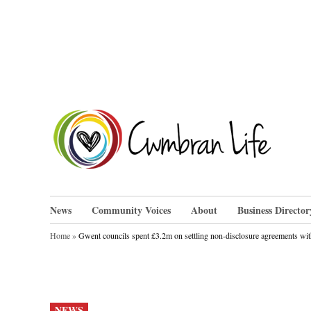
Skip
to
content
Cwm
News
Community Voices
About
Business Director
Home
»
Gwent councils spent £3.2m on settling non-disclosure agreements with
POSTED
NEWS