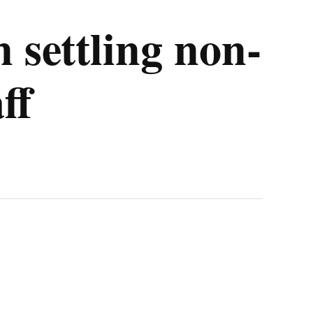
 settling non-
ff