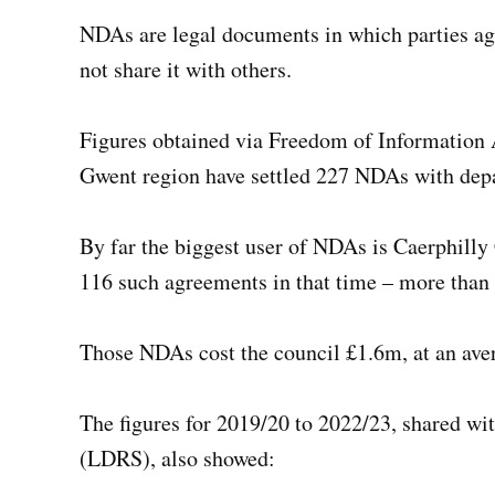
NDAs are legal documents in which parties agr
not share it with others.
Figures obtained via Freedom of Information Ac
Gwent region have settled 227 NDAs with dep
By far the biggest user of NDAs is Caerphilly
116 such agreements in that time – more than
Those NDAs cost the council £1.6m, at an ave
The figures for 2019/20 to 2022/23, shared w
(LDRS), also showed: