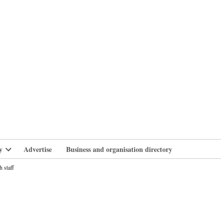
branlife
y
Advertise
Business and organisation directory
Open
dropdown
 staff
menu