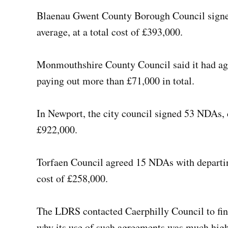
Blaenau Gwent County Borough Council signe
average, at a total cost of £393,000.
Monmouthshire County Council said it had agr
paying out more than £71,000 in total.
In Newport, the city council signed 53 NDAs, 
£922,000.
Torfaen Council agreed 15 NDAs with departing
cost of £258,000.
The LDRS contacted Caerphilly Council to fin
why its use of such agreements was much high