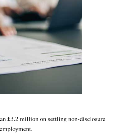
an £3.2 million on settling non-disclosure
r employment.