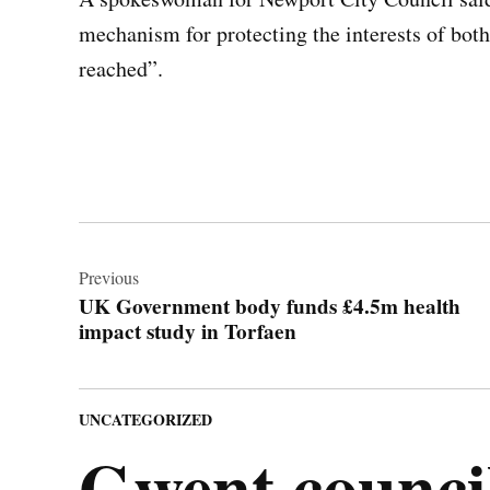
mechanism for protecting the interests of bot
reached”.
Post
navigation
Previous
UK Government body funds £4.5m health
impact study in Torfaen
POSTED
UNCATEGORIZED
IN
Gwent council