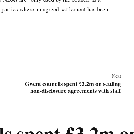
h parties where an agreed settlement has been
Next
Gwent councils spent £3.2m on settling
non-disclosure agreements with staff
s spent £3.2m on