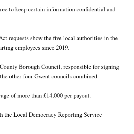
ee to keep certain information confidential and
t requests show the five local authorities in the
arting employees since 2019.
 County Borough Council, responsible for signing
 the other four Gwent councils combined.
rage of more than £14,000 per payout.
ith the Local Democracy Reporting Service