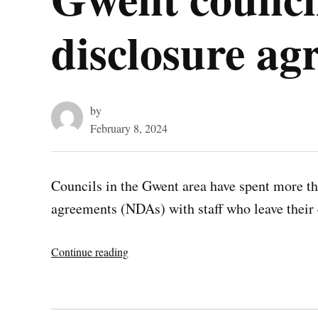
disclosure ag
by
February 8, 2024
Councils in the Gwent area have spent more th
agreements (NDAs) with staff who leave thei
“Gwent
Continue reading
councils
spent
£3.2m