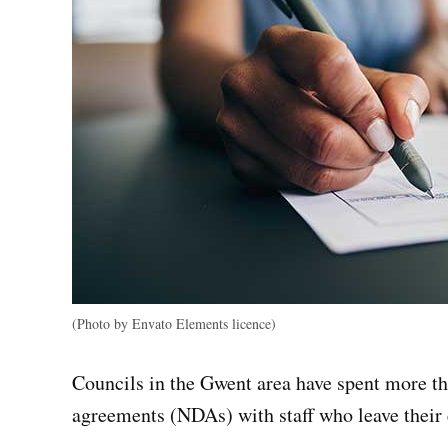
(Photo by Envato Elements licence)
Councils in the Gwent area have spent more th
agreements (NDAs) with staff who leave thei