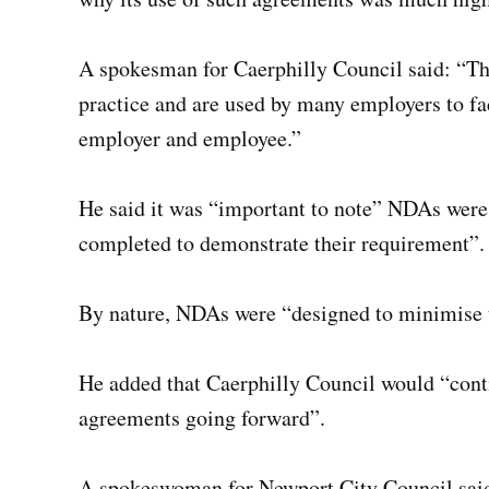
A spokesman for Caerphilly Council said: “T
practice and are used by many employers to fa
employer and employee.”
He said it was “important to note” NDAs were
completed to demonstrate their requirement”.
By nature, NDAs were “designed to minimise t
He added that Caerphilly Council would “conti
agreements going forward”.
A spokeswoman for Newport City Council said