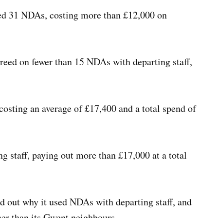
d 31 NDAs, costing more than £12,000 on
eed on fewer than 15 NDAs with departing staff,
costing an average of £17,400 and a total spend of
 staff, paying out more than £17,000 at a total
d out why it used NDAs with departing staff, and
er than its Gwent neighbours.