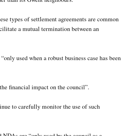
hese types of settlement agreements are common
cilitate a mutual termination between an
 “only used when a robust business case has been
he financial impact on the council”.
nue to carefully monitor the use of such
 NDAs are “only used by the council as a