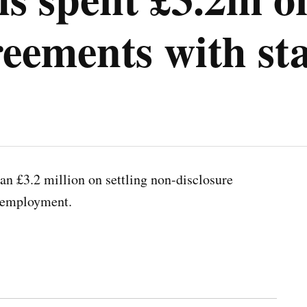
reements with sta
an £3.2 million on settling non-disclosure
r employment.