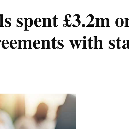
s spent £3.2m on
reements with sta