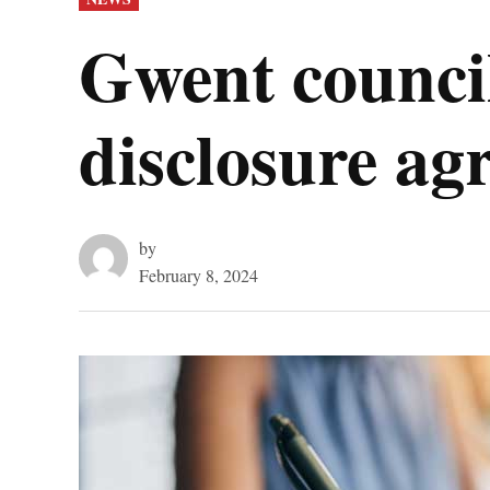
IN
Gwent council
disclosure ag
by
February 8, 2024