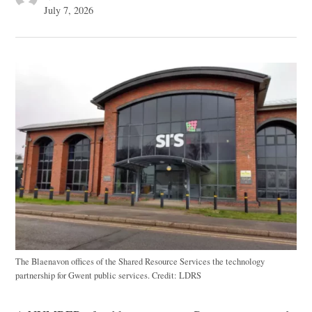
July 7, 2026
The Blaenavon offices of the Shared Resource Services the technology
partnership for Gwent public services.
Credit:
LDRS