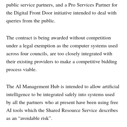
public service partners, and a Pro Services Partner for
the Digital Front Door initiative intended to deal with
queries from the public.
The contract is being awarded without competition
under a legal exemption as the computer systems used
across four councils, are too closely integrated with
their existing providers to make a competitive bidding
process viable.
The AI Management Hub is intended to allow artificial
intelligence to be integrated safely into systems used
by all the partners who at present have been using free
AI tools which the Shared Resource Service describes
as an “avoidable risk”.