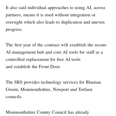
It also said individual approaches to using AI, across
partners, means it is used without integration or
oversight which also leads to duplication and uneven
progress.
The first year of the contract will establish the secure
AI management hub and core AI tools for staff as a
controlled replacement for free AI tools
and establish the Front Door.
The SRS provides technology services for Blaenau
Gwent, Monmouthshire, Newport and Torfaen
councils.
Monmouthshire County Council has already