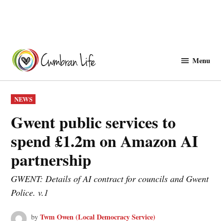
Skip
to
Menu
Cwmbranlife
content
POSTED
NEWS
IN
Gwent public services to
spend £1.2m on Amazon AI
partnership
GWENT: Details of AI contract for councils and Gwent
Police. v.1
Twm Owen (Local Democracy Service)
by