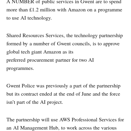
A NUMBER of public services in Gwent are to spend
more than £1.2 million with Amazon on a programme
to use AI technology.
Shared Resources Services, the technology partnership
formed by a number of Gwent councils, is to approve
global tech giant Amazon as its
preferred procurement partner for two AI
programmes.
Gwent Police was previously a part of the partnership
but its contract ended at the end of June and the force
isn’t part of the AI project.
The partnership will use AWS Professional Services for
an AI Management Hub, to work across the various