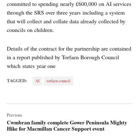
committed to spending nearly £600,000 on AI services
through the SRS over three years including a system
that will collect and collate data already collected by
councils on children.
Details of the contract for the partnership are contained
in a report published by Torfaen Borough Council
which states year one
TAGGED:
AI
torfaen council
Post
navigation
Previous
Cwmbran family complete Gower Peninsula Mighty
Hike for Macmillan Cancer Support event