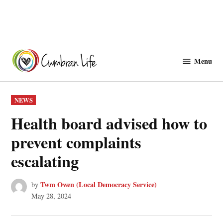
Skip
to
Menu
Cwmbranlife
content
POSTED
NEWS
IN
Health board advised how to
prevent complaints
escalating
Twm Owen (Local Democracy Service)
by
May 28, 2024