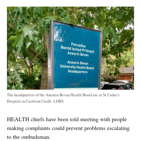
The headquarters of the Aneurin Bevan Health Board are at St Cadoc's
Hospital in Caerleon
Credit:
LDRS
HEALTH chiefs have been told meeting with people
making complaints could prevent problems escalating
to the ombudsman.