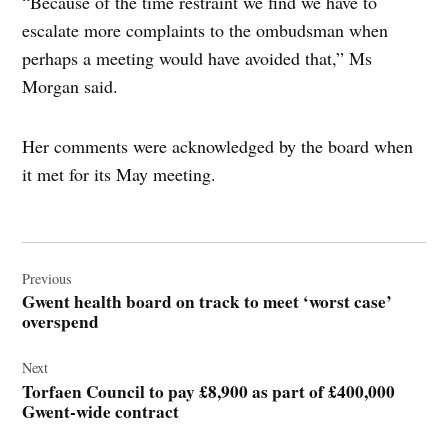
“Because of the time restraint we find we have to
escalate more complaints to the ombudsman when
perhaps a meeting would have avoided that,” Ms
Morgan said.
Her comments were acknowledged by the board when
it met for its May meeting.
Post
navigation
Previous
Gwent health board on track to meet ‘worst case’
overspend
Next
Torfaen Council to pay £8,900 as part of £400,000
Gwent-wide contract