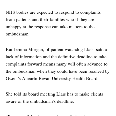
NHS bodies are expected to respond to complaints
from patients and their families who if they are
unhappy at the response can take matters to the
ombudsman.
But Jemma Morgan, of patient watchdog Llais, said a
lack of information and the definitive deadline to take
complaints forward means many will often advance to
the ombudsman when they could have been resolved by
Gwent’s Aneurin Bevan University Health Board.
She told its board meeting Llais has to make clients
aware of the ombudsman’s deadline.