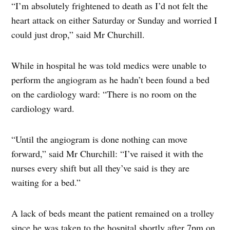
“I’m absolutely frightened to death as I’d not felt the
heart attack on either Saturday or Sunday and worried I
could just drop,” said Mr Churchill.
While in hospital he was told medics were unable to
perform the angiogram as he hadn’t been found a bed
on the cardiology ward: “There is no room on the
cardiology ward.
“Until the angiogram is done nothing can move
forward,” said Mr Churchill: “I’ve raised it with the
nurses every shift but all they’ve said is they are
waiting for a bed.”
A lack of beds meant the patient remained on a trolley
since he was taken to the hospital shortly after 7pm on