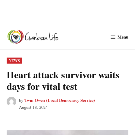
Skip
to
Menu
Cwmbranlife
content
POSTED
NEWS
IN
Heart attack survivor waits
days for vital test
Twm Owen (Local Democracy Service)
by
August 18, 2024