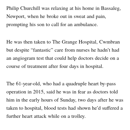
Philip Churchill was relaxing at his home in Bassaleg,
Newport, when he broke out in sweat and pain,
prompting his son to call for an ambulance.
He was then taken to The Grange Hospital, Cwmbran
but despite “fantastic” care from nurses he hadn’t had
an angiogram test that could help doctors decide on a
course of treatment after four days in hospital.
The 61-year-old, who had a quadruple heart by-pass
operation in 2015, said he was in fear as doctors told
him in the early hours of Sunday, two days after he was
taken to hospital, blood tests had shown he’d suffered a
further heart attack while on a trolley.