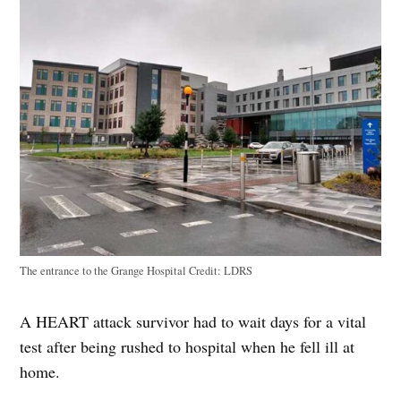
The entrance to the Grange Hospital
Credit:
LDRS
A HEART attack survivor had to wait days for a vital
test after being rushed to hospital when he fell ill at
home.