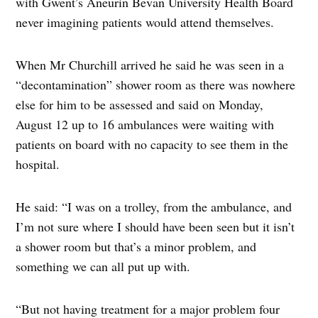
with Gwent’s Aneurin Bevan University Health Board
never imagining patients would attend themselves.
When Mr Churchill arrived he said he was seen in a
“decontamination” shower room as there was nowhere
else for him to be assessed and said on Monday,
August 12 up to 16 ambulances were waiting with
patients on board with no capacity to see them in the
hospital.
He said: “I was on a trolley, from the ambulance, and
I’m not sure where I should have been seen but it isn’t
a shower room but that’s a minor problem, and
something we can all put up with.
“But not having treatment for a major problem four