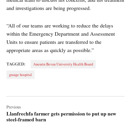
and investigations are being progressed.
“All of our teams are working to reduce the delays
within the Emergency Department and Assessment
Units to ensure patients are transferred to the
appropriate areas as quickly as possible.”
TAGGED:
Aneurin Bevan University Health Board
grange hospital
Post
navigation
Previous
Llanfrechfa farmer gets permission to put up new
steel-framed barn