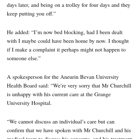
days later, and being on a trolley for four days and they
keep putting you off.”
He added: “I’m now bed blocking, had I been dealt
with I maybe could have been home by now. I thought
if I make a complaint it perhaps might not happen to
someone else.”
A spokesperson for the Aneurin Bevan University
Health Board said: “We’re very sorry that Mr Churchill
is unhappy with his current care at the Grange
University Hospital.
“We cannot discuss an individual’s care but can
confirm that we have spoken with Mr Churchill and his
medical team to discuss his concerns, and his treatment