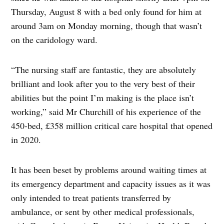
Thursday, August 8 with a bed only found for him at
around 3am on Monday morning, though that wasn’t
on the caridology ward.
“The nursing staff are fantastic, they are absolutely
brilliant and look after you to the very best of their
abilities but the point I’m making is the place isn’t
working,” said Mr Churchill of his experience of the
450-bed, £358 million critical care hospital that opened
in 2020.
It has been beset by problems around waiting times at
its emergency department and capacity issues as it was
only intended to treat patients transferred by
ambulance, or sent by other medical professionals,