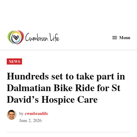
Skip
to
Menu
Cwmbranlife
content
POSTED
NEWS
IN
Hundreds set to take part in
Dalmatian Bike Ride for St
David’s Hospice Care
cwmbranlife
by
June 2, 2026