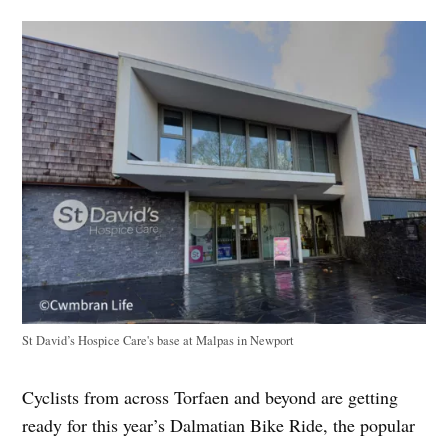
St David’s Hospice Care's base at Malpas in Newport
Cyclists from across Torfaen and beyond are getting
ready for this year’s Dalmatian Bike Ride, the popular