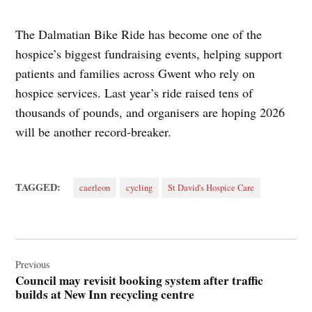
The Dalmatian Bike Ride has become one of the
hospice’s biggest fundraising events, helping support
patients and families across Gwent who rely on
hospice services. Last year’s ride raised tens of
thousands of pounds, and organisers are hoping 2026
will be another record‑breaker.
TAGGED:
caerleon
cycling
St David's Hospice Care
Post
navigation
Previous
Council may revisit booking system after traffic
builds at New Inn recycling centre