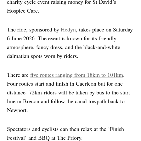
charity cycle event raising money for St David’s
Hospice Care.
The ride, sponsored by
Hedyn
, takes place on Saturday
6 June 2026. The event is known for its friendly
atmosphere, fancy dress, and the black‑and‑white
dalmatian spots worn by riders.
There are
five routes ranging from 18km to 101km
.
Four routes start and finish in Caerleon but for one
distance- 72km-riders will be taken by bus to the start
line in Brecon and follow the canal towpath back to
Newport.
Spectators and cyclists can then relax at the ‘Finish
Festival’ and BBQ at The Priory.