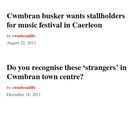
Cwmbran busker wants stallholders
for music festival in Caerleon
cwmbranlife
by
August 22, 2013
Do you recognise these ‘strangers’ in
Cwmbran town centre?
cwmbranlife
by
December 18, 2011