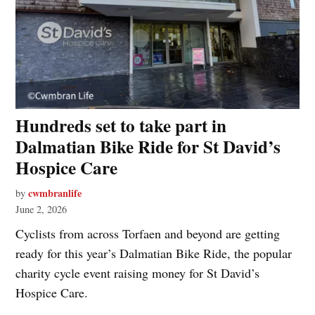
Hundreds set to take part in
Dalmatian Bike Ride for St David’s
Hospice Care
cwmbranlife
by
June 2, 2026
Cyclists from across Torfaen and beyond are getting
ready for this year’s Dalmatian Bike Ride, the popular
charity cycle event raising money for St David’s
Hospice Care.