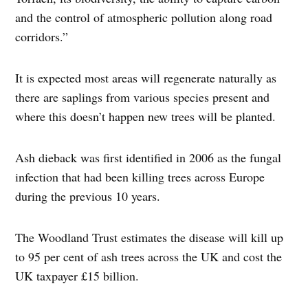
and the control of atmospheric pollution along road
corridors.”
It is expected most areas will regenerate naturally as
there are saplings from various species present and
where this doesn’t happen new trees will be planted.
Ash dieback was first identified in 2006 as the fungal
infection that had been killing trees across Europe
during the previous 10 years.
The Woodland Trust estimates the disease will kill up
to 95 per cent of ash trees across the UK and cost the
UK taxpayer £15 billion.