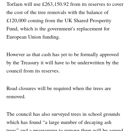
Torfaen will use £263,150.92 from its reserves to cover
the cost of the tree removals with the balance of
£120,000 coming from the UK Shared Prosperity
Fund, which is the government’s replacement for
European Union funding.
However as that cash has yet to be formally approved
by the Treasury it will have to be underwritten by the
council from its reserves.
Road closures will be required when the trees are
removed.
The council has also surveyed trees in school grounds
which has found “a large number of decaying ash
trees” and a programme to remove them will be agreed