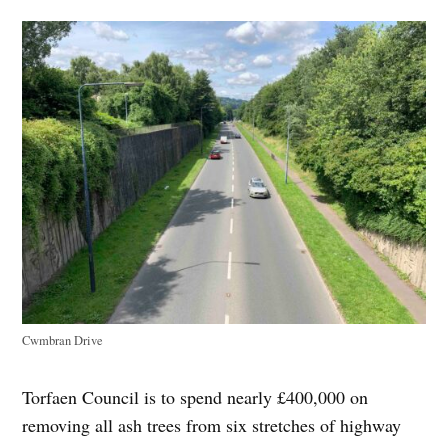
Cwmbran Drive
Torfaen Council is to spend nearly £400,000 on
removing all ash trees from six stretches of highway