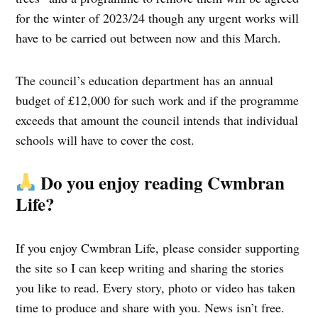
for the winter of 2023/24 though any urgent works will
have to be carried out between now and this March.
The council’s education department has an annual
budget of £12,000 for such work and if the programme
exceeds that amount the council intends that individual
schools will have to cover the cost.
Do you enjoy reading Cwmbran
Life?
If you enjoy Cwmbran Life, please consider supporting
the site so I can keep writing and sharing the stories
you like to read. Every story, photo or video has taken
time to produce and share with you. News isn’t free.