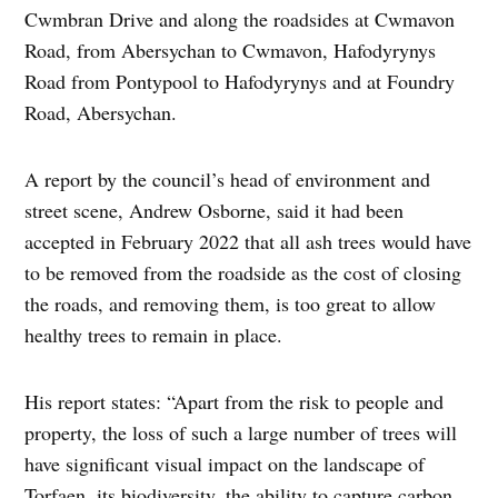
Cwmbran Drive and along the roadsides at Cwmavon
Road, from Abersychan to Cwmavon, Hafodyrynys
Road from Pontypool to Hafodyrynys and at Foundry
Road, Abersychan.
A report by the council’s head of environment and
street scene, Andrew Osborne, said it had been
accepted in February 2022 that all ash trees would have
to be removed from the roadside as the cost of closing
the roads, and removing them, is too great to allow
healthy trees to remain in place.
His report states: “Apart from the risk to people and
property, the loss of such a large number of trees will
have significant visual impact on the landscape of
Torfaen, its biodiversity, the ability to capture carbon