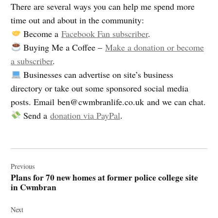
There are several ways you can help me spend more
time out and about in the community:
Become a
Facebook Fan subscriber
.
Buying Me a Coffee –
Make a donation or become
a subscriber
.
Businesses can advertise on site’s business
directory or take out some sponsored social media
posts. Email
ben@cwmbranlife.co.uk
and we can chat.
Send a
donation via PayPal
.
Post
navigation
Previous
Plans for 70 new homes at former police college site
in Cwmbran
Next