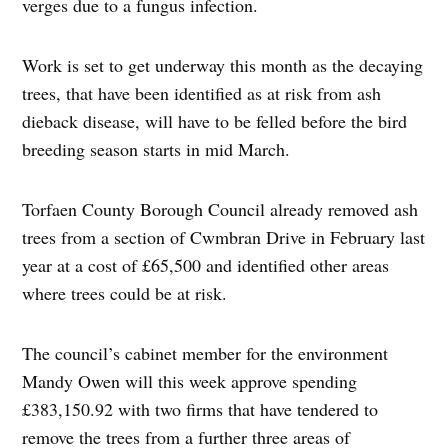
verges due to a fungus infection.
Work is set to get underway this month as the decaying
trees, that have been identified as at risk from ash
dieback disease, will have to be felled before the bird
breeding season starts in mid March.
Torfaen County Borough Council already removed ash
trees from a section of Cwmbran Drive in February last
year at a cost of £65,500 and identified other areas
where trees could be at risk.
The council’s cabinet member for the environment
Mandy Owen will this week approve spending
£383,150.92 with two firms that have tendered to
remove the trees from a further three areas of