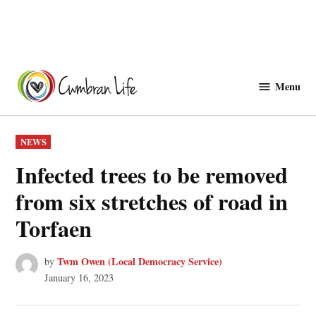
Skip
to
Menu
Cwmbranlife
content
POSTED
NEWS
IN
Infected trees to be removed
from six stretches of road in
Torfaen
Twm Owen (Local Democracy Service)
by
January 16, 2023