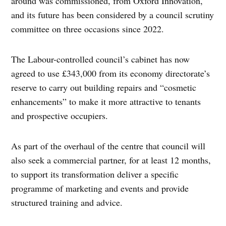
around was commissioned, from Oxford Innovation,
and its future has been considered by a council scrutiny
committee on three occasions since 2022.
The Labour-controlled council’s cabinet has now
agreed to use £343,000 from its economy directorate’s
reserve to carry out building repairs and “cosmetic
enhancements” to make it more attractive to tenants
and prospective occupiers.
As part of the overhaul of the centre that council will
also seek a commercial partner, for at least 12 months,
to support its transformation deliver a specific
programme of marketing and events and provide
structured training and advice.