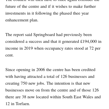
future of the centre and if it wishes to make further
investments in it following the phased thee year
enhancement plan.
The report said Springboard had previously been
considered a success and that it generated £194,000 in
income in 2019 when occupancy rates stood at 72 per
cent.
Since opening in 2006 the centre has been credited
with having attracted a total of 126 businesses and
creating 750 new jobs. The intention is that new
businesses move on from the centre and of those 126
there are 38 now located within South East Wales and
12 in Torfaen.