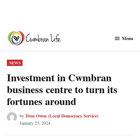
Skip
to
Menu
Cwmbranlife
content
POSTED
NEWS
IN
Investment in Cwmbran
business centre to turn its
fortunes around
Twm Owen (Local Democracy Service)
by
January 23, 2024