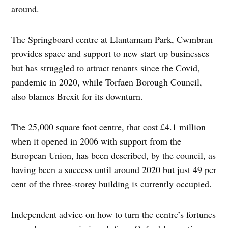
around.
The Springboard centre at Llantarnam Park, Cwmbran
provides space and support to new start up businesses
but has struggled to attract tenants since the Covid,
pandemic in 2020, while Torfaen Borough Council,
also blames Brexit for its downturn.
The 25,000 square foot centre, that cost £4.1 million
when it opened in 2006 with support from the
European Union, has been described, by the council, as
having been a success until around 2020 but just 49 per
cent of the three-storey building is currently occupied.
Independent advice on how to turn the centre’s fortunes