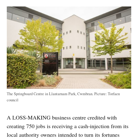
The Springboard Centre in Llantarnam Park, Cwmbran. Picture: Torfaen
council
A LOSS-MAKING business centre credited with
creating 750 jobs is receiving a cash-injection from its
local authority owners intended to turn its fortunes