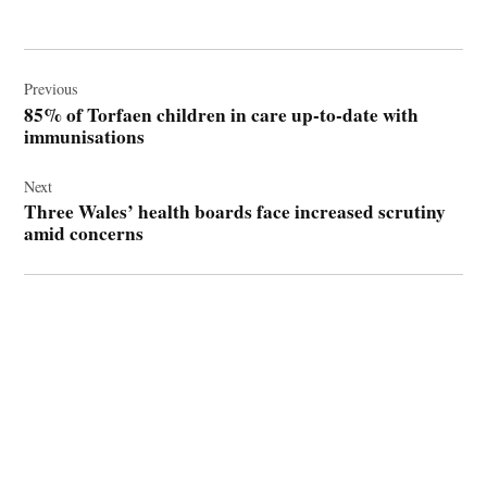
Post
navigation
Previous
85% of Torfaen children in care up-to-date with
immunisations
Next
Three Wales’ health boards face increased scrutiny
amid concerns