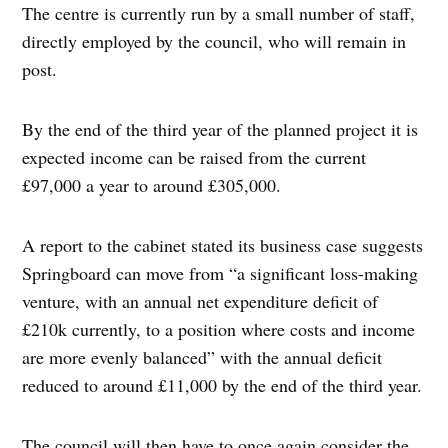
The centre is currently run by a small number of staff,
directly employed by the council, who will remain in
post.
By the end of the third year of the planned project it is
expected income can be raised from the current
£97,000 a year to around £305,000.
A report to the cabinet stated its business case suggests
Springboard can move from “a significant loss-making
venture, with an annual net expenditure deficit of
£210k currently, to a position where costs and income
are more evenly balanced” with the annual deficit
reduced to around £11,000 by the end of the third year.
The council will then have to once again consider the