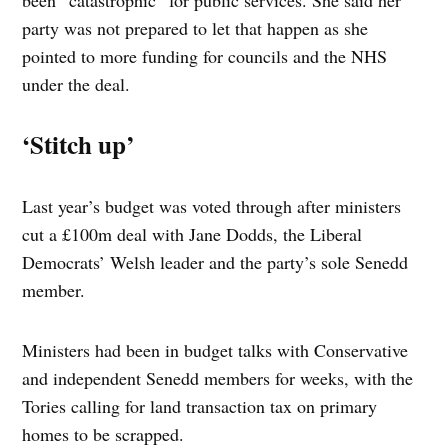
been “catastrophic” for public services. She said her
party was not prepared to let that happen as she
pointed to more funding for councils and the NHS
under the deal.
‘Stitch up’
Last year’s budget was voted through after ministers
cut a £100m deal with Jane Dodds, the Liberal
Democrats’ Welsh leader and the party’s sole Senedd
member.
Ministers had been in budget talks with Conservative
and independent Senedd members for weeks, with the
Tories calling for land transaction tax on primary
homes to be scrapped.