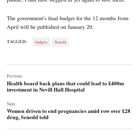
The government’s final budget for the 12 months from
April will be published on January 20.
TAGGED:
budgets
Senedd
Post
navigation
Previous
Health board back plans that could lead to £400m
investment in Nevill Hall Hospital
Next
Women driven to end pregnancies amid row over £28
drug, Senedd told