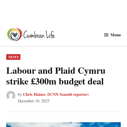
Skip
to
Menu
Cwmbranlife
content
POSTED
NEWS
IN
Labour and Plaid Cymru
strike £300m budget deal
Chris Haines (ICNN Senedd reporter)
by
December 10, 2025