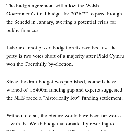
The budget agreement will allow the Welsh
Government’s final budget for 2026/27 to pass through
the Senedd in January, averting a potential crisis for
public finances.
Labour cannot pass a budget on its own because the
party is two votes short of a majority after Plaid Cymru
won the Caerphilly by-election.
Since the draft budget was published, councils have
warned of a £400m funding gap and experts suggested
the NHS faced a “historically low” funding settlement.
Without a deal, the picture would have been far worse
– with the Welsh budget automatically reverting to