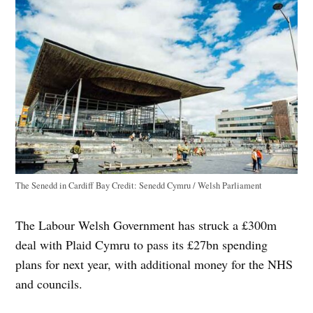
The Senedd in Cardiff Bay
Credit:
Senedd Cymru / Welsh Parliament
The Labour Welsh Government has struck a £300m
deal with Plaid Cymru to pass its £27bn spending
plans for next year, with additional money for the NHS
and councils.