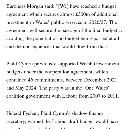
Baroness Morgan said: “[We] have reached a budget
agreement which secures almost £300m of additional
investment in Wales’ public services in 2026/27. The
agreement will secure the passage of the final budget…
avoiding the potential of no budget being passed at all
and the consequences that would flow from that.”
Plaid Cymru previously supported Welsh Government
budgets under the cooperation agreement, which
contained 46 commitments, between December 2021
and May 2024. The party was in the ‘One Wales’
coalition government with Labour from 2007 to 2011.
Heledd Fychan, Plaid Cymru’s shadow finance
secretary, warned the Labour draft budget would have