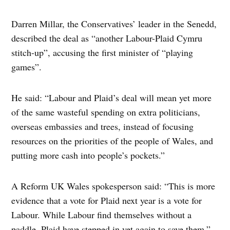
Darren Millar, the Conservatives’ leader in the Senedd,
described the deal as “another Labour-Plaid Cymru
stitch-up”, accusing the first minister of “playing
games”.
He said: “Labour and Plaid’s deal will mean yet more
of the same wasteful spending on extra politicians,
overseas embassies and trees, instead of focusing
resources on the priorities of the people of Wales, and
putting more cash into people’s pockets.”
A Reform UK Wales spokesperson said: “This is more
evidence that a vote for Plaid next year is a vote for
Labour. While Labour find themselves without a
paddle, Plaid have stepped in yet again to save them.”