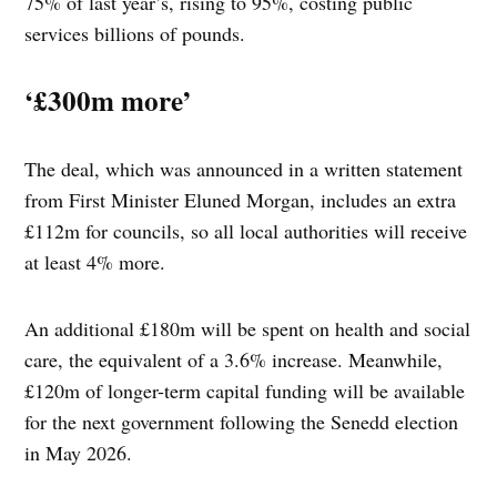
75% of last year’s, rising to 95%, costing public
services billions of pounds.
‘£300m more’
The deal, which was announced in a written statement
from First Minister Eluned Morgan, includes an extra
£112m for councils, so all local authorities will receive
at least 4% more.
An additional £180m will be spent on health and social
care, the equivalent of a 3.6% increase. Meanwhile,
£120m of longer-term capital funding will be available
for the next government following the Senedd election
in May 2026.