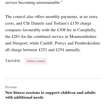
service becoming unsustainable.”
The council also offers monthly payments, at no extra
costs, and Cllr Daniels said Torfaen’s £150 charge
compares favourably with the £308 fee in Caerphilly,
the £261 for the combined service in Monmouthshire
and Newport, while Cardiff, Powys and Pembrokeshire
all charge between £252 and £254 annually.
TAGGED:
torfaen council
Post
navigation
Previous
New fitness sessions to support children and adults
with additional needs