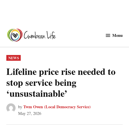
Skip
to
Menu
Cwmbranlife
content
POSTED
NEWS
IN
Lifeline price rise needed to
stop service being
‘unsustainable’
Twm Owen (Local Democracy Service)
by
May 27, 2026