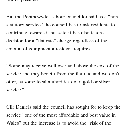
But the Pontnewydd Labour councillor said as a “non-
statutory service” the council has to ask residents to
contribute towards it but said it has also taken a
decision for a “flat rate” charge regardless of the
amount of equipment a resident requires.
“Some may receive well over and above the cost of the
service and they benefit from the flat rate and we don’t
offer, as some local authorities do, a gold or silver
service.”
Cllr Daniels said the council has sought for to keep the
service “one of the most affordable and best value in
Wales” but the increase is to avoid the “risk of the