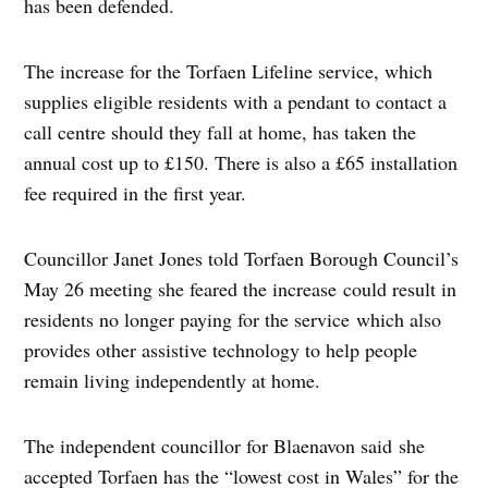
has been defended.
The increase for the Torfaen Lifeline service, which
supplies eligible residents with a pendant to contact a
call centre should they fall at home, has taken the
annual cost up to £150. There is also a £65 installation
fee required in the first year.
Councillor Janet Jones told Torfaen Borough Council’s
May 26 meeting she feared the increase could result in
residents no longer paying for the service which also
provides other assistive technology to help people
remain living independently at home.
The independent councillor for Blaenavon said she
accepted Torfaen has the “lowest cost in Wales” for the