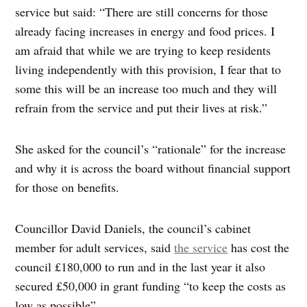
service but said: “There are still concerns for those
already facing increases in energy and food prices. I
am afraid that while we are trying to keep residents
living independently with this provision, I fear that to
some this will be an increase too much and they will
refrain from the service and put their lives at risk.”
She asked for the council’s “rationale” for the increase
and why it is across the board without financial support
for those on benefits.
Councillor David Daniels, the council’s cabinet
member for adult services, said
the service
has cost the
council £180,000 to run and in the last year it also
secured £50,000 in grant funding “to keep the costs as
low as possible”.