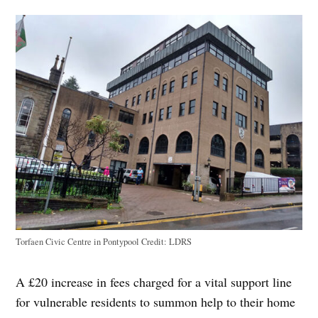
Torfaen Civic Centre in Pontypool
Credit:
LDRS
A £20 increase in fees charged for a vital support line
for vulnerable residents to summon help to their home