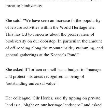
threat to biodiversity.
She said: “We have seen an increase in the popularity
of leisure activities within the World Heritage site.
This has led to concerns about the preservation of
biodiversity on our doorstep. In particular, the amount
of off-roading along the mountainside, swimming, and
general gatherings at the Keeper’s Pond.”
She asked if Torfaen council has a budget to “manage
and protect” its areas recognised as being of
‘outstanding universal value”.
Her colleague, Cllr Horler, said fly tipping on private
land is a “blight on our heritage landscape” and asked