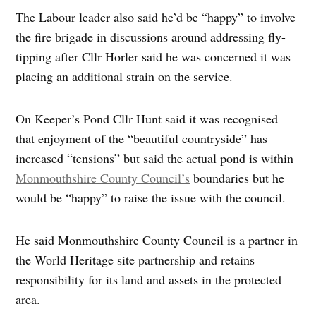
The Labour leader also said he’d be “happy” to involve
the fire brigade in discussions around addressing fly-
tipping after Cllr Horler said he was concerned it was
placing an additional strain on the service.
On Keeper’s Pond Cllr Hunt said it was recognised
that enjoyment of the “beautiful countryside” has
increased “tensions” but said the actual pond is within
Monmouthshire County Council’s
boundaries but he
would be “happy” to raise the issue with the council.
He said Monmouthshire County Council is a partner in
the World Heritage site partnership and retains
responsibility for its land and assets in the protected
area.