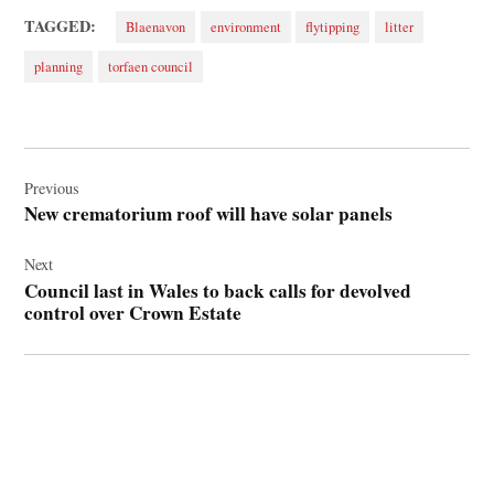
TAGGED:
Blaenavon
environment
flytipping
litter
planning
torfaen council
Post
navigation
Previous
New crematorium roof will have solar panels
Next
Council last in Wales to back calls for devolved
control over Crown Estate