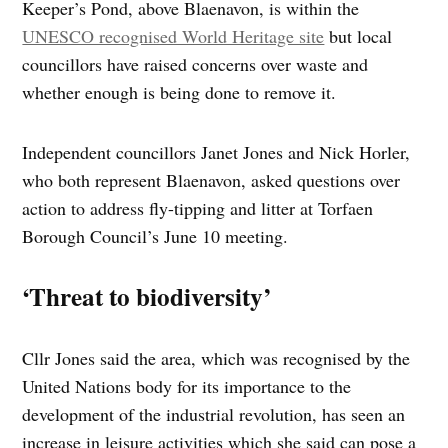
Keeper’s Pond, above Blaenavon, is within the
UNESCO recognised World Heritage site
but local
councillors have raised concerns over waste and
whether enough is being done to remove it.
Independent councillors Janet Jones and Nick Horler,
who both represent Blaenavon, asked questions over
action to address fly-tipping and litter at Torfaen
Borough Council’s June 10 meeting.
‘Threat to biodiversity’
Cllr Jones said the area, which was recognised by the
United Nations body for its importance to the
development of the industrial revolution, has seen an
increase in leisure activities which she said can pose a