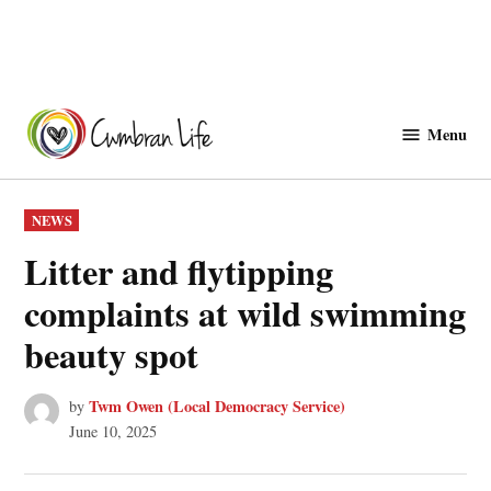
Skip
to
Menu
Cwmbranlife
content
POSTED
NEWS
IN
Litter and flytipping
complaints at wild swimming
beauty spot
Twm Owen (Local Democracy Service)
by
June 10, 2025