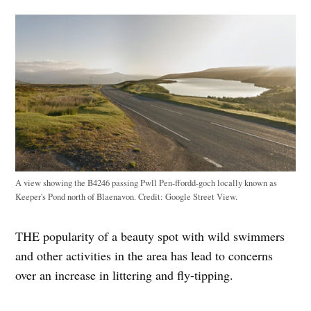
A view showing the B4246 passing Pwll Pen-ffordd-goch locally known as
Keeper's Pond north of Blaenavon.
Credit:
Google Street View.
THE popularity of a beauty spot with wild swimmers
and other activities in the area has lead to concerns
over an increase in littering and fly-tipping.