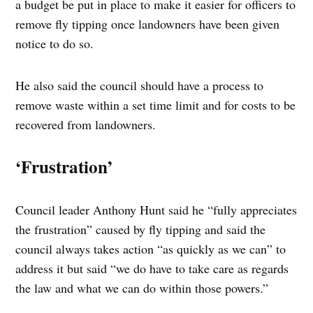
a budget be put in place to make it easier for officers to
remove fly tipping once landowners have been given
notice to do so.
He also said the council should have a process to
remove waste within a set time limit and for costs to be
recovered from landowners.
‘Frustration’
Council leader Anthony Hunt said he “fully appreciates
the frustration” caused by fly tipping and said the
council always takes action “as quickly as we can” to
address it but said “we do have to take care as regards
the law and what we can do within those powers.”