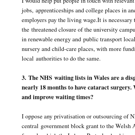
I would help put people in touch with relevan
jobs, apprenticeships and college places in a
employers pay the living wage.It is necessary 
the threatened closure of the university camp
in renewable energy and public transport loca
nursery and child-care places, with more fundi
local authorities to do the same.
3. The NHS waiting lists in Wales are a di
nearly 18 months to have cataract surgery.
and improve waiting times?
I oppose any privatisation or outsourcing of NH
central government block grant to the Welsh A