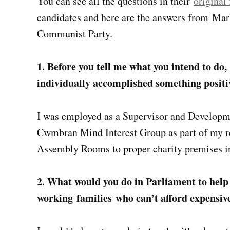
You can see all the questions in their
original
candidates and here are the answers from Mark 
Communist Party.
1. Before you tell me what you intend to do,
individually accomplished something positi
I was employed as a Supervisor and Developm
Cwmbran Mind Interest Group as part of my r
Assembly Rooms to proper charity premises in
2. What would you do in Parliament to help
working families who can’t afford expensiv