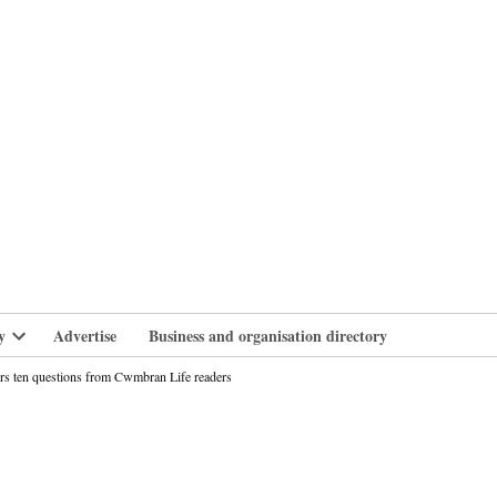
branlife
y
Advertise
Business and organisation directory
Open
dropdown
ers ten questions from Cwmbran Life readers
menu