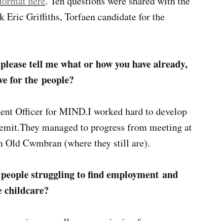
 format here
. Ten questions were shared with the
Eric Griffiths, Torfaen candidate for the
 please tell me what or how you have already,
ve for the people?
ent Officer for MIND.I worked hard to develop
emit.They managed to progress from meeting at
 Old Cwmbran (where they still are).
 people struggling to find employment and
e childcare?