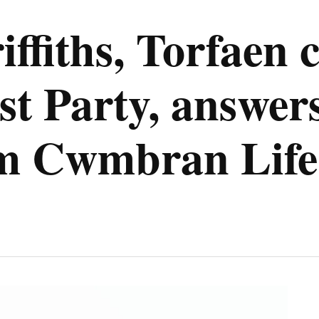
ffiths, Torfaen 
t Party, answers
om Cwmbran Life