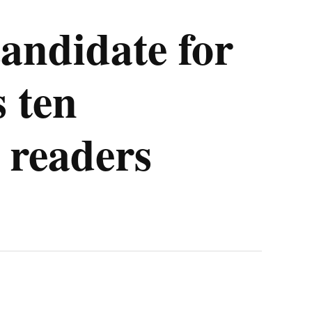
candidate for
 ten
 readers