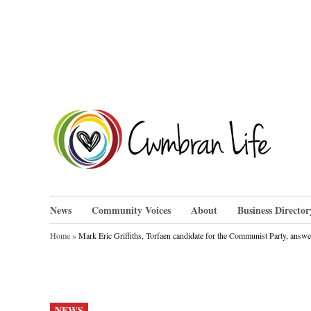
Skip
to
content
Cwm
News
Community Voices
About
Business Director
Home
»
Mark Eric Griffiths, Torfaen candidate for the Communist Party, answ
POSTED
NEWS