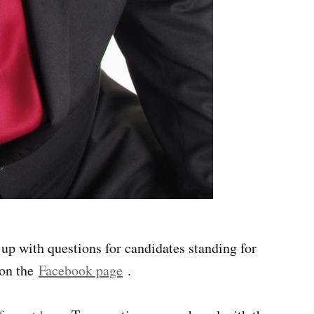
p with questions for candidates standing for
 on the
Facebook page
.