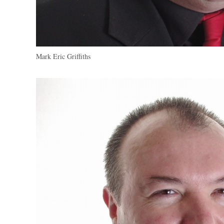
Mark Eric Griffiths