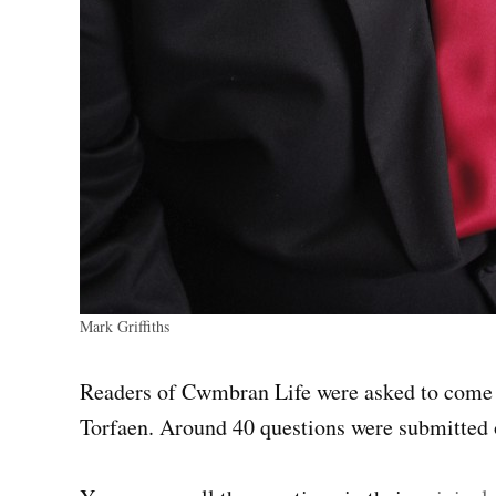
Mark Griffiths
Readers of Cwmbran Life were asked to come u
Torfaen. Around 40 questions were submitted