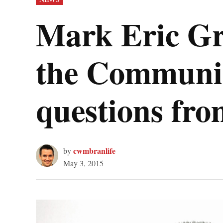
IN
Mark Eric Gri
the Communis
questions fr
cwmbranlife
by
May 3, 2015