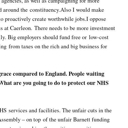
t agencies, as well as campaigning for more
nd around the constituency.Also I would make
to proactively create worthwhile jobs.I oppose
us at Caerleon. There needs to be more investment
lly. Big employers should fund free or low-cost
ng from taxes on the rich and big business for
sgrace compared to England. People waiting
 What are you going to do to protect our NHS
S services and facilities. The unfair cuts in the
ssembly – on top of the unfair Barnett funding