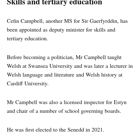
Skills and tertiary education
Cefin Campbell, another MS for Sir Gaerfyrddin, has
been appointed as deputy minister for skills and
tertiary education.
Before becoming a politician, Mr Campbell taught
Welsh at Swansea University and was later a lecturer in
Welsh language and literature and Welsh history at
Cardiff University.
Mr Campbell was also a licensed inspector for Estyn
and chair of a number of school governing boards.
He was first elected to the Senedd in 2021.