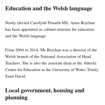
Education and the Welsh language
Newly elected Caerdydd Penarth MS, Anna Brychan
has been appointed as cabinet minister for education
and the Welsh language.
From 2004 to 2014, Ms Brychan was a director of the
Welsh branch of the National Association of Head
Teachers. She is also the assistant dean at the Athrofa
Centre for Education at the University of Wales Trinity
Saint David.
Local government, housing and
planning