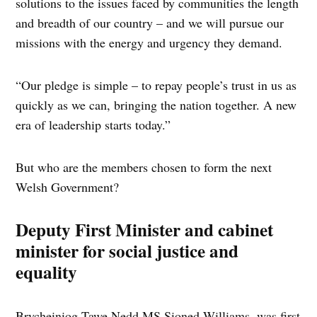
solutions to the issues faced by communities the length
and breadth of our country – and we will pursue our
missions with the energy and urgency they demand.
“Our pledge is simple – to repay people’s trust in us as
quickly as we can, bringing the nation together. A new
era of leadership starts today.”
But who are the members chosen to form the next
Welsh Government?
Deputy First Minister and cabinet
minister for social justice and
equality
Brycheiniog Tawe Nedd MS Sioned Williams, was first