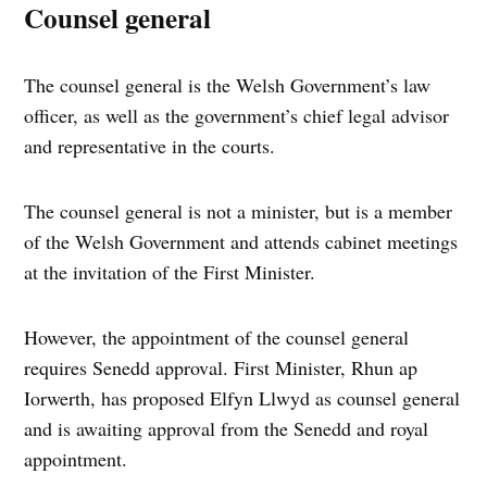
Counsel general
The counsel general is the Welsh Government’s law
officer, as well as the government’s chief legal advisor
and representative in the courts.
The counsel general is not a minister, but is a member
of the Welsh Government and attends cabinet meetings
at the invitation of the First Minister.
However, the appointment of the counsel general
requires Senedd approval. First Minister, Rhun ap
Iorwerth, has proposed Elfyn Llwyd as counsel general
and is awaiting approval from the Senedd and royal
appointment.