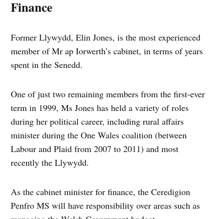
Finance
Former Llywydd, Elin Jones, is the most experienced
member of Mr ap Iorwerth’s cabinet, in terms of years
spent in the Senedd.
One of just two remaining members from the first-ever
term in 1999, Ms Jones has held a variety of roles
during her political career, including rural affairs
minister during the One Wales coalition (between
Labour and Plaid from 2007 to 2011) and most
recently the Llywydd.
As the cabinet minister for finance, the Ceredigion
Penfro MS will have responsibility over areas such as