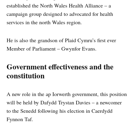
established the North Wales Health Alliance – a
campaign group designed to advocated for health
services in the north Wales region.
He is also the grandson of Plaid Cymru’s first ever
Member of Parliament – Gwynfor Evans.
Government effectiveness and the
constitution
A new role in the ap Iorwerth government, this position
will be held by Dafydd Trystan Davies – a newcomer
to the Senedd following his election in Caerdydd
Fynnon Taf.