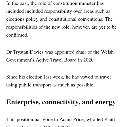
In the past, the role of constitution minister has
included included responsibility over areas such as
elections policy and constitutional conventions. The
responsibilities of the new role, however, are yet to be
confirmed.
Dr Trystan Davies was appointed chair of the Welsh
Government’s Active Travel Board in 2020.
Since his election last week, he has vowed to travel
using public transport as much as possible.
Enterprise, connectivity, and energy
This position has gone to Adam Price, who led Plaid