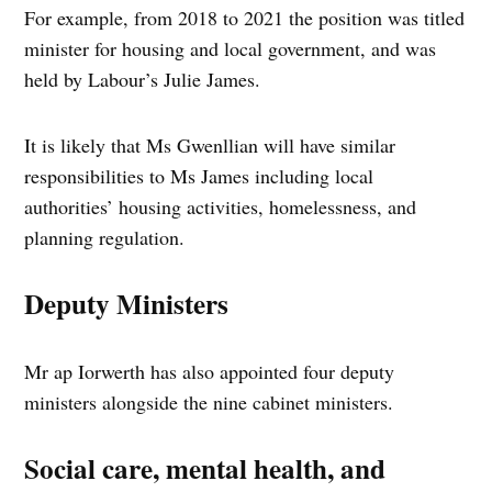
For example, from 2018 to 2021 the position was titled
minister for housing and local government, and was
held by Labour’s Julie James.
It is likely that Ms Gwenllian will have similar
responsibilities to Ms James including local
authorities’ housing activities, homelessness, and
planning regulation.
Deputy Ministers
Mr ap Iorwerth has also appointed four deputy
ministers alongside the nine cabinet ministers.
Social care, mental health, and