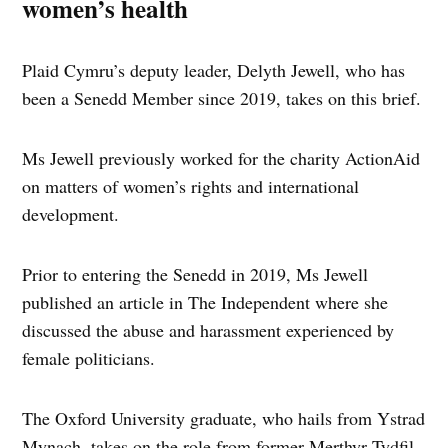
women’s health
Plaid Cymru’s deputy leader, Delyth Jewell, who has
been a Senedd Member since 2019, takes on this brief.
Ms Jewell previously worked for the charity ActionAid
on matters of women’s rights and international
development.
Prior to entering the Senedd in 2019, Ms Jewell
published an article in The Independent where she
discussed the abuse and harassment experienced by
female politicians.
The Oxford University graduate, who hails from Ystrad
Mynach, takes on the role from former Merthyr Tydfil