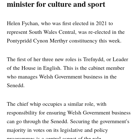
minister for culture and sport
Helen Fychan, who was first elected in 2021 to
represent South Wales Central, was re-elected in the
Pontypridd Cynon Merthyr constituency this week.
The first of her three new roles is Trefnydd, or Leader
of the House in English. This is the cabinet member
who manages Welsh Government business in the
Senedd.
The chief whip occupies a similar role, with
responsibility for ensuring Welsh Government business
can go through the Senedd. Securing the government’s
majority in votes on its legislative and policy
programmes is a central aspect of the role.