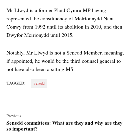
Mr Llwyd is a former Plaid Cymru MP having
represented the constituency of Meirionnydd Nant
Conwy from 1992 until its abolition in 2010, and then
Dwyfor Meirionydd until 2015.
Notably, Mr Llwyd is not a Senedd Member, meaning,
if appointed, he would be the third counsel general to
not have also been a sitting MS.
TAGGED:
Senedd
Post
navigation
Previous
Senedd committees: What are they and why are they
so important?