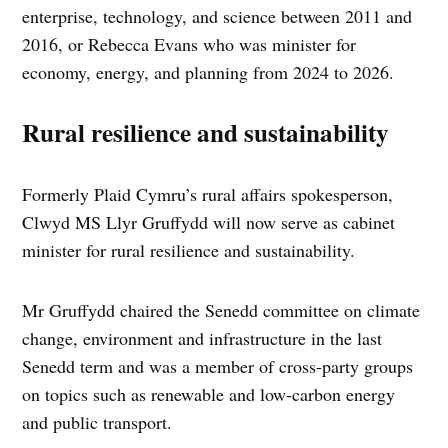
enterprise, technology, and science between 2011 and
2016, or Rebecca Evans who was minister for
economy, energy, and planning from 2024 to 2026.
Rural resilience and sustainability
Formerly Plaid Cymru’s rural affairs spokesperson,
Clwyd MS Llyr Gruffydd will now serve as cabinet
minister for rural resilience and sustainability.
Mr Gruffydd chaired the Senedd committee on climate
change, environment and infrastructure in the last
Senedd term and was a member of cross-party groups
on topics such as renewable and low-carbon energy
and public transport.