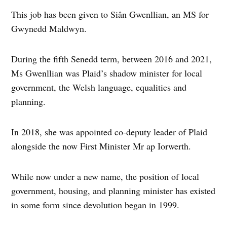
This job has been given to Siân Gwenllian, an MS for
Gwynedd Maldwyn.
During the fifth Senedd term, between 2016 and 2021,
Ms Gwenllian was Plaid’s shadow minister for local
government, the Welsh language, equalities and
planning.
In 2018, she was appointed co-deputy leader of Plaid
alongside the now First Minister Mr ap Iorwerth.
While now under a new name, the position of local
government, housing, and planning minister has existed
in some form since devolution began in 1999.