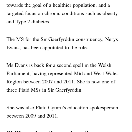
towards the goal of a healthier population, and a
targeted focus on chronic conditions such as obesity
and Type 2 diabetes.
The MS for the Sir Gaerfyrddin constituency, Nerys
Evans, has been appointed to the role.
Ms Evans is back for a second spell in the Welsh
Parliament, having represented Mid and West Wales
Region between 2007 and 2011. She is now one of
three Plaid MSs in Sir Gaerfyrddin.
She was also Plaid Cymru’s education spokesperson
between 2009 and 2011.