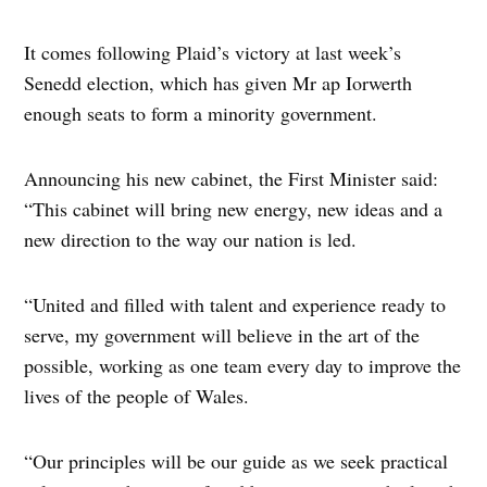
It comes following Plaid’s victory at last week’s
Senedd election, which has given Mr ap Iorwerth
enough seats to form a minority government.
Announcing his new cabinet, the First Minister said:
“This cabinet will bring new energy, new ideas and a
new direction to the way our nation is led.
“United and filled with talent and experience ready to
serve, my government will believe in the art of the
possible, working as one team every day to improve the
lives of the people of Wales.
“Our principles will be our guide as we seek practical