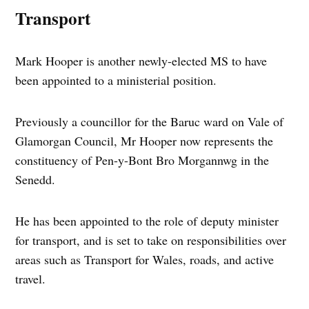
Transport
Mark Hooper is another newly-elected MS to have
been appointed to a ministerial position.
Previously a councillor for the Baruc ward on Vale of
Glamorgan Council, Mr Hooper now represents the
constituency of Pen-y-Bont Bro Morgannwg in the
Senedd.
He has been appointed to the role of deputy minister
for transport, and is set to take on responsibilities over
areas such as Transport for Wales, roads, and active
travel.