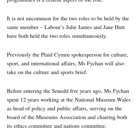
It is not uncommon for the two roles to be held by the
same member – Labour’s Julie James and Jane Hutt
have both held the two roles simultaneously.
Previously the Plaid Cymru spokesperson for culture,
sport, and international affairs, Ms Fychan will also
take on the culture and sports brief.
Before entering the Senedd five years ago, Ms Fychan
spent 12 years working at the National Museum Wales
as head of policy and public affairs, serving on the
board of the Museums Association and chairing both
its ethics committee and nations committee.