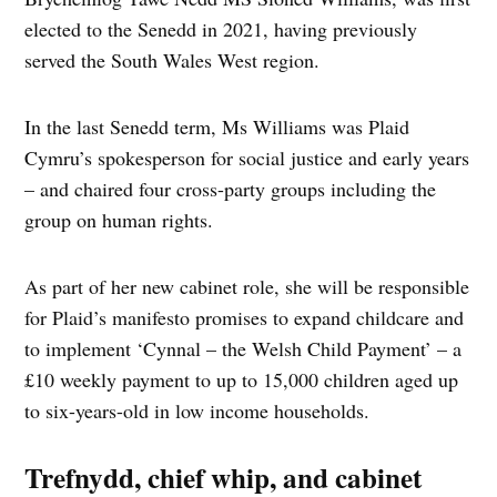
elected to the Senedd in 2021, having previously
served the South Wales West region.
In the last Senedd term, Ms Williams was Plaid
Cymru’s spokesperson for social justice and early years
– and chaired four cross-party groups including the
group on human rights.
As part of her new cabinet role, she will be responsible
for Plaid’s manifesto promises to expand childcare and
to implement ‘Cynnal – the Welsh Child Payment’ – a
£10 weekly payment to up to 15,000 children aged up
to six-years-old in low income households.
Trefnydd, chief whip, and cabinet