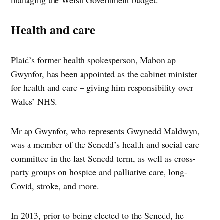
managing the Welsh Government budget.
Health and care
Plaid’s former health spokesperson, Mabon ap
Gwynfor, has been appointed as the cabinet minister
for health and care – giving him responsibility over
Wales’ NHS.
Mr ap Gwynfor, who represents Gwynedd Maldwyn,
was a member of the Senedd’s health and social care
committee in the last Senedd term, as well as cross-
party groups on hospice and palliative care, long-
Covid, stroke, and more.
In 2013, prior to being elected to the Senedd, he