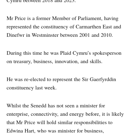
Cymru between 2018 and 2023.
Mr Price is a former Member of Parliament, having
represented the constituency of Carmarthen East and
Dinefwr in Westminster between 2001 and 2010.
During this time he was Plaid Cymru’s spokesperson
on treasury, business, innovation, and skills.
He was re-elected to represent the Sir Gaerfyrddin
constituency last week.
Whilst the Senedd has not seen a minister for
enterprise, connectivity, and energy before, it is likely
that Mr Price will hold similar responsibilities to
Edwina Hart, who was minister for business,