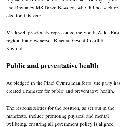
and Rhymney MS Dawn Bowden, who did not seek re-
election this year.
Ms Jewell previously represented the South Wales East
region, but now serves Blaenau Gwent Caerffili
Rhymni.
Public and preventative health
As pledged in the Plaid Cymru manifesto, the party has
created a minister for public and preventative health.
The responsibilities for the position, as set out in the
manifesto, include promoting physical and mental
wellbeing, ensuring all government policy is aligned