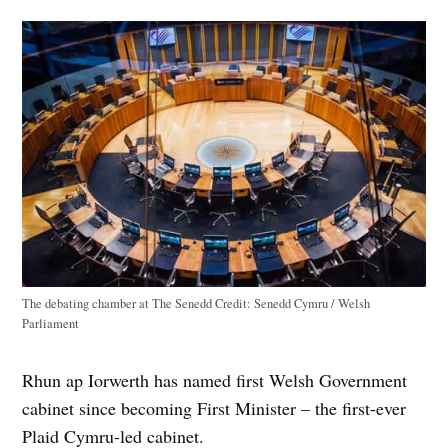
The debating chamber at The Senedd
Credit:
Senedd Cymru / Welsh
Parliament
Rhun ap Iorwerth has named first Welsh Government
cabinet since becoming First Minister – the first-ever
Plaid Cymru-led cabinet.