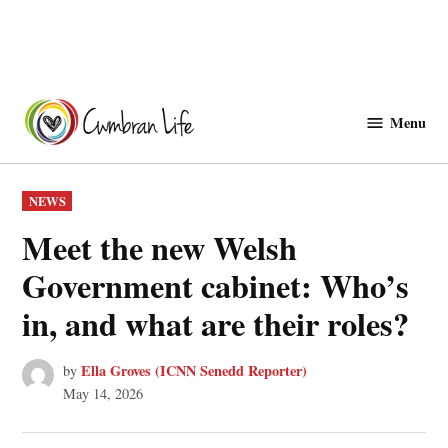
Skip
to
Menu
Cwmbranlife
content
POSTED
NEWS
IN
Meet the new Welsh
Government cabinet: Who’s
in, and what are their roles?
Ella Groves (ICNN Senedd Reporter)
by
May 14, 2026