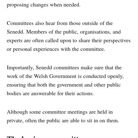
proposing changes when needed.
Committees also hear from those outside of the
Senedd. Members of the public, organisations, and
experts are often called upon to share their perspectives
or personal experiences with the committee.
Importantly, Senedd committees make sure that the
work of the Welsh Government is conducted openly,
ensuring that both the government and other public
bodies are answerable for their actions.
Although some committee meetings are held in
private, often the public are able to sit in on them.