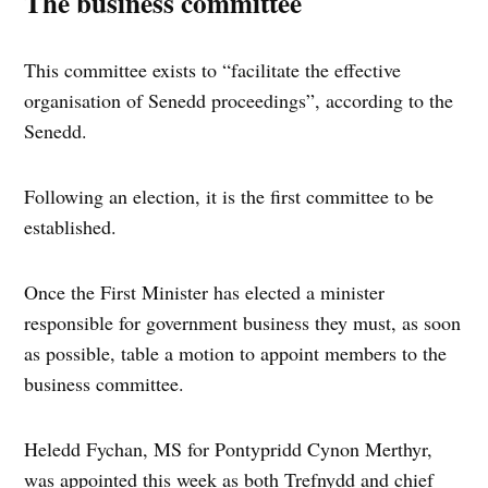
The business committee
This committee exists to “facilitate the effective
organisation of Senedd proceedings”, according to the
Senedd.
Following an election, it is the first committee to be
established.
Once the First Minister has elected a minister
responsible for government business they must, as soon
as possible, table a motion to appoint members to the
business committee.
Heledd Fychan, MS for Pontypridd Cynon Merthyr,
was appointed this week as both Trefnydd and chief