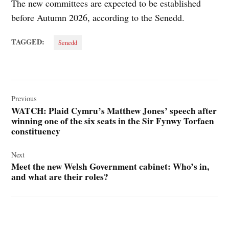
The new committees are expected to be established
before Autumn 2026, according to the Senedd.
TAGGED:
Senedd
Post
navigation
Previous
WATCH: Plaid Cymru’s Matthew Jones’ speech after
winning one of the six seats in the Sir Fynwy Torfaen
constituency
Next
Meet the new Welsh Government cabinet: Who’s in,
and what are their roles?