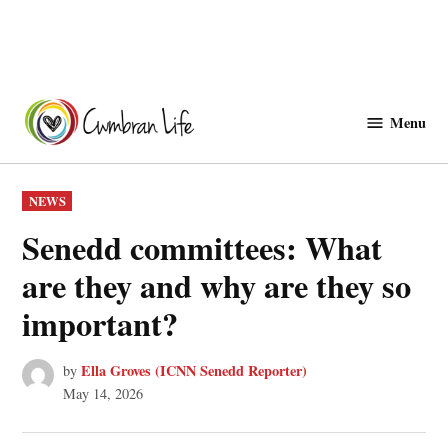
Skip
to
Menu
Cwmbranlife
content
POSTED
NEWS
IN
Senedd committees: What
are they and why are they so
important?
Ella Groves (ICNN Senedd Reporter)
by
May 14, 2026