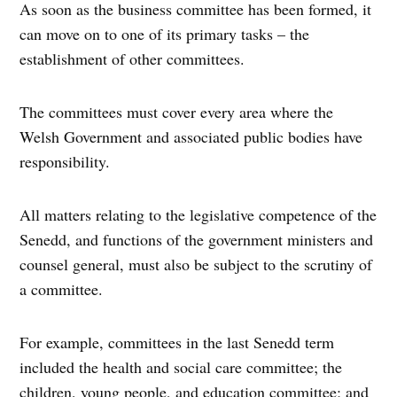
As soon as the business committee has been formed, it
can move on to one of its primary tasks – the
establishment of other committees.
The committees must cover every area where the
Welsh Government and associated public bodies have
responsibility.
All matters relating to the legislative competence of the
Senedd, and functions of the government ministers and
counsel general, must also be subject to the scrutiny of
a committee.
For example, committees in the last Senedd term
included the health and social care committee; the
children, young people, and education committee; and