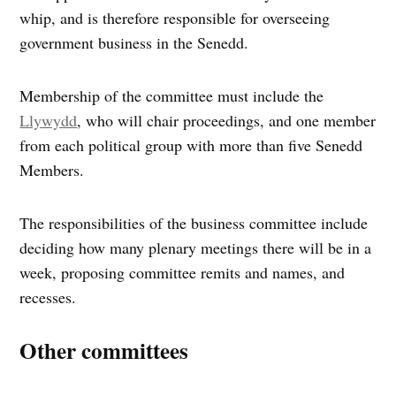
whip, and is therefore responsible for overseeing
government business in the Senedd.
Membership of the committee must include the
Llywydd
, who will chair proceedings, and one member
from each political group with more than five Senedd
Members.
The responsibilities of the business committee include
deciding how many plenary meetings there will be in a
week, proposing committee remits and names, and
recesses.
Other committees