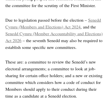
the committee for the scrutiny of the First Minister.
Due to legislation passed before the election –
Senedd
Cymru (Members and Elections) Act 2024
, and the
Senedd Cymru (Member Accountability and Elections)
Act 2026
– the seventh Senedd may also be required to
establish some specific new committees.
These are: a committee to review the Senedd’s new
electoral arrangements; a committee to look at job-
sharing for certain office holders; and a new or existing
committee which considers how a code of conduct for
Members should apply to their conduct during their
time as a candidate at a Senedd election.