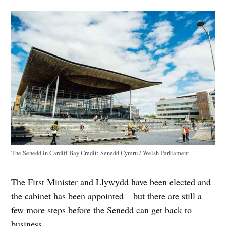
The Senedd in Cardiff Bay
Credit:
Senedd Cymru / Welsh Parliament
The First Minister and Llywydd have been elected and
the cabinet has been appointed – but there are still a
few more steps before the Senedd can get back to
business.