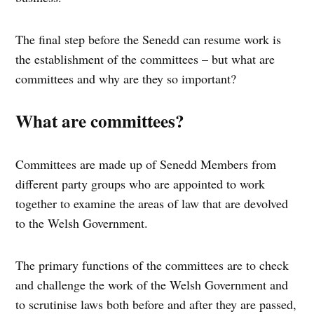
The final step before the Senedd can resume work is
the establishment of the committees – but what are
committees and why are they so important?
What are committees?
Committees are made up of Senedd Members from
different party groups who are appointed to work
together to examine the areas of law that are devolved
to the Welsh Government.
The primary functions of the committees are to check
and challenge the work of the Welsh Government and
to scrutinise laws both before and after they are passed,