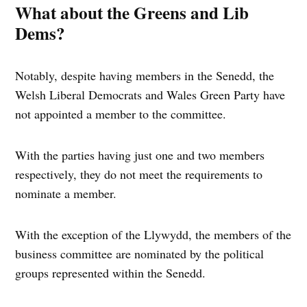
What about the Greens and Lib
Dems?
Notably, despite having members in the Senedd, the
Welsh Liberal Democrats and Wales Green Party have
not appointed a member to the committee.
With the parties having just one and two members
respectively, they do not meet the requirements to
nominate a member.
With the exception of the Llywydd, the members of the
business committee are nominated by the political
groups represented within the Senedd.