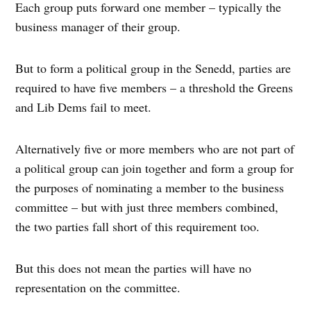
Each group puts forward one member – typically the
business manager of their group.
But to form a political group in the Senedd, parties are
required to have five members – a threshold the Greens
and Lib Dems fail to meet.
Alternatively five or more members who are not part of
a political group can join together and form a group for
the purposes of nominating a member to the business
committee – but with just three members combined,
the two parties fall short of this requirement too.
But this does not mean the parties will have no
representation on the committee.