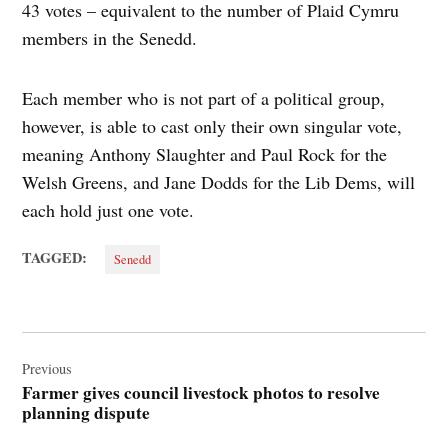
43 votes – equivalent to the number of Plaid Cymru
members in the Senedd.
Each member who is not part of a political group,
however, is able to cast only their own singular vote,
meaning Anthony Slaughter and Paul Rock for the
Welsh Greens, and Jane Dodds for the Lib Dems, will
each hold just one vote.
TAGGED:
Senedd
Post
navigation
Previous
Farmer gives council livestock photos to resolve
planning dispute