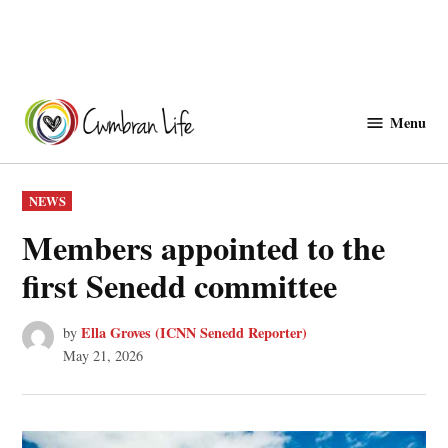
Skip
to
Menu
Cwmbranlife
content
POSTED
NEWS
IN
Members appointed to the
first Senedd committee
Ella Groves (ICNN Senedd Reporter)
by
May 21, 2026