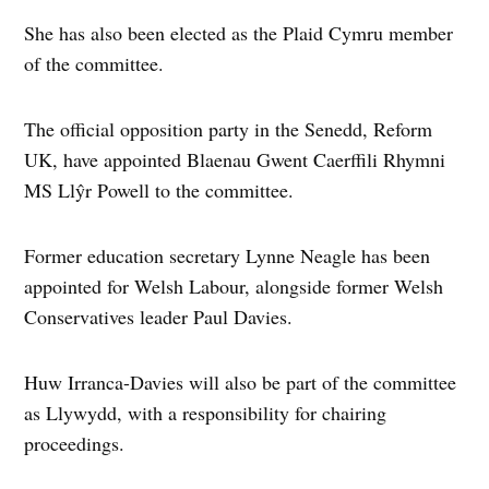
She has also been elected as the Plaid Cymru member
of the committee.
The official opposition party in the Senedd, Reform
UK, have appointed Blaenau Gwent Caerffili Rhymni
MS Llŷr Powell to the committee.
Former education secretary Lynne Neagle has been
appointed for Welsh Labour, alongside former Welsh
Conservatives leader Paul Davies.
Huw Irranca-Davies will also be part of the committee
as Llywydd, with a responsibility for chairing
proceedings.