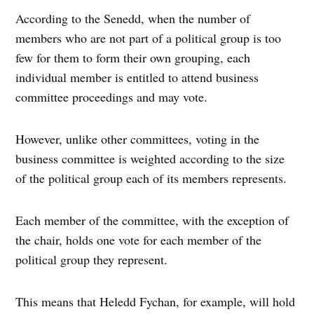
According to the Senedd, when the number of
members who are not part of a political group is too
few for them to form their own grouping, each
individual member is entitled to attend business
committee proceedings and may vote.
However, unlike other committees, voting in the
business committee is weighted according to the size
of the political group each of its members represents.
Each member of the committee, with the exception of
the chair, holds one vote for each member of the
political group they represent.
This means that Heledd Fychan, for example, will hold