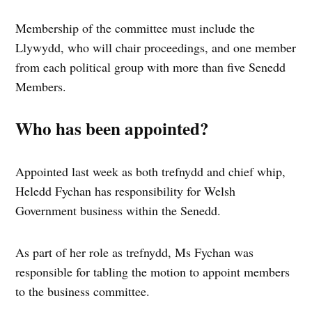
Membership of the committee must include the
Llywydd, who will chair proceedings, and one member
from each political group with more than five Senedd
Members.
Who has been appointed?
Appointed last week as both trefnydd and chief whip,
Heledd Fychan has responsibility for Welsh
Government business within the Senedd.
As part of her role as trefnydd, Ms Fychan was
responsible for tabling the motion to appoint members
to the business committee.