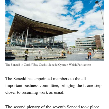
The Senedd in Cardiff Bay
Credit:
Senedd Cymru / Welsh Parliament
The Senedd has appointed members to the all-
important business committee, bringing the it one step
closer to resuming work as usual.
The second plenary of the seventh Senedd took place