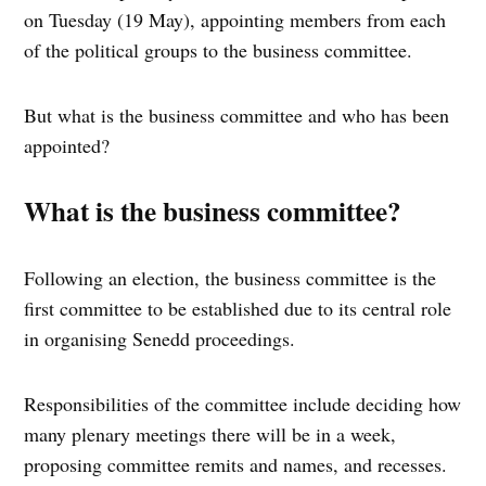
on Tuesday (19 May), appointing members from each
of the political groups to the business committee.
But what is the business committee and who has been
appointed?
What is the business committee?
Following an election, the business committee is the
first committee to be established due to its central role
in organising Senedd proceedings.
Responsibilities of the committee include deciding how
many plenary meetings there will be in a week,
proposing committee remits and names, and recesses.