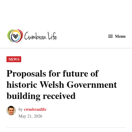
Skip
to
Menu
Cwmbranlife
content
POSTED
NEWS
IN
Proposals for future of
historic Welsh Government
building received
cwmbranlife
by
May 21, 2026