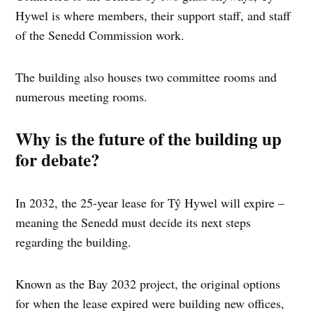
Hywel is where members, their support staff, and staff
of the Senedd Commission work.
The building also houses two committee rooms and
numerous meeting rooms.
Why is the future of the building up
for debate?
In 2032, the 25-year lease for Tŷ Hywel will expire –
meaning the Senedd must decide its next steps
regarding the building.
Known as the Bay 2032 project, the original options
for when the lease expired were building new offices,