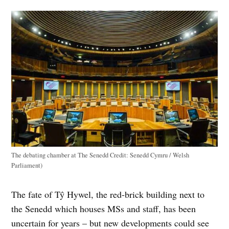
The debating chamber at The Senedd
Credit:
Senedd Cymru / Welsh
Parliament)
The fate of Tŷ Hywel, the red-brick building next to
the Senedd which houses MSs and staff, has been
uncertain for years – but new developments could see