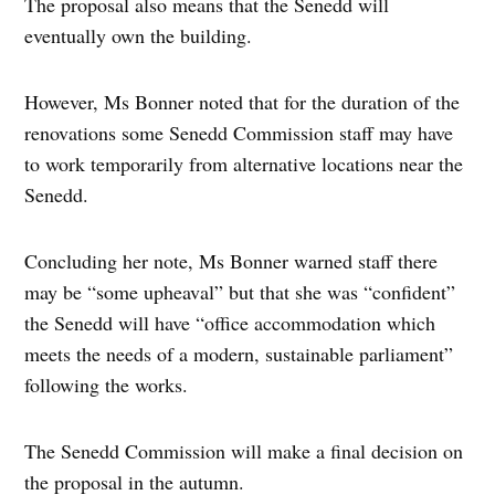
The proposal also means that the Senedd will
eventually own the building.
However, Ms Bonner noted that for the duration of the
renovations some Senedd Commission staff may have
to work temporarily from alternative locations near the
Senedd.
Concluding her note, Ms Bonner warned staff there
may be “some upheaval” but that she was “confident”
the Senedd will have “office accommodation which
meets the needs of a modern, sustainable parliament”
following the works.
The Senedd Commission will make a final decision on
the proposal in the autumn.