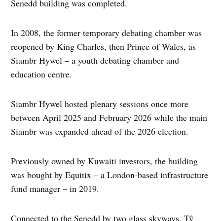
Senedd building was completed.
In 2008, the former temporary debating chamber was
reopened by King Charles, then Prince of Wales, as
Siambr Hywel – a youth debating chamber and
education centre.
Siambr Hywel hosted plenary sessions once more
between April 2025 and February 2026 while the main
Siambr was expanded ahead of the 2026 election.
Previously owned by Kuwaiti investors, the building
was bought by Equitix – a London-based infrastructure
fund manager – in 2019.
Connected to the Senedd by two glass skyways, Tŷ