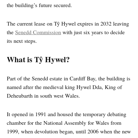
the building’s future secured.
The current lease on Tŷ Hywel expires in 2032 leaving
the
Senedd Commission
with just six years to decide
its next steps.
What is Tŷ Hywel?
Part of the Senedd estate in Cardiff Bay, the building is
named after the medieval king Hywel Dda, King of
Deheubarth in south west Wales.
It opened in 1991 and housed the temporary debating
chamber for the National Assembly for Wales from
1999, when devolution began, until 2006 when the new