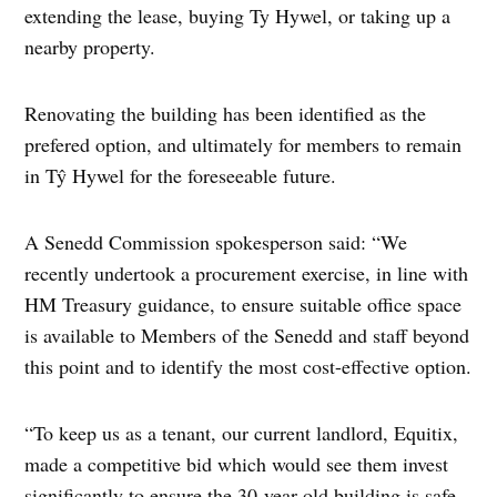
extending the lease, buying Ty Hywel, or taking up a
nearby property.
Renovating the building has been identified as the
prefered option, and ultimately for members to remain
in Tŷ Hywel for the foreseeable future.
A Senedd Commission spokesperson said: “We
recently undertook a procurement exercise, in line with
HM Treasury guidance, to ensure suitable office space
is available to Members of the Senedd and staff beyond
this point and to identify the most cost-effective option.
“To keep us as a tenant, our current landlord, Equitix,
made a competitive bid which would see them invest
significantly to ensure the 30-year-old building is safe