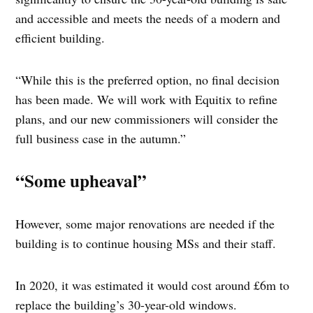
and accessible and meets the needs of a modern and
efficient building.
“While this is the preferred option, no final decision
has been made. We will work with Equitix to refine
plans, and our new commissioners will consider the
full business case in the autumn.”
“Some upheaval”
However, some major renovations are needed if the
building is to continue housing MSs and their staff.
In 2020, it was estimated it would cost around £6m to
replace the building’s 30-year-old windows.