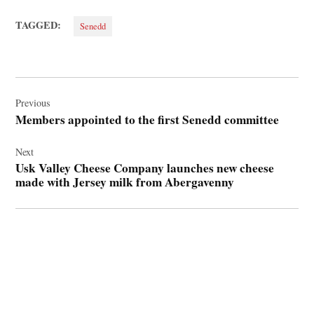
TAGGED:
Senedd
Post
navigation
Previous
Members appointed to the first Senedd committee
Next
Usk Valley Cheese Company launches new cheese
made with Jersey milk from Abergavenny