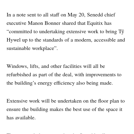
In a note sent to all staff on May 20, Senedd chief
executive Manon Bonner shared that Equitix has
“committed to undertaking extensive work to bring Tŷ
Hywel up to the standards of a modern, accessible and
sustainable workplace”.
Windows, lifts, and other facilities will all be
refurbished as part of the deal, with improvements to
the building’s energy efficiency also being made.
Extensive work will be undertaken on the floor plan to
ensure the building makes the best use of the space it
has available.