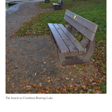
The bench at Cwmbran Boating Lake