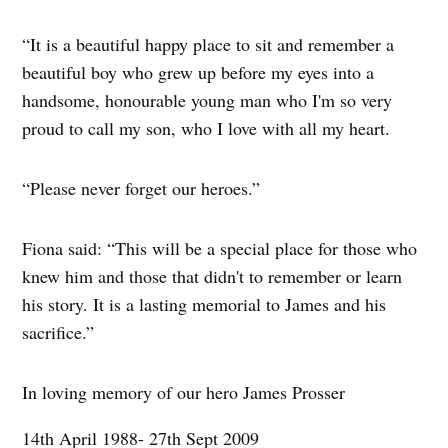
“It is a beautiful happy place to sit and remember a
beautiful boy who grew up before my eyes into a
handsome, honourable young man who I'm so very
proud to call my son, who I love with all my heart.
“Please never forget our heroes.”
Fiona said: “This will be a special place for those who
knew him and those that didn't to remember or learn
his story. It is a lasting memorial to James and his
sacrifice.”
In loving memory of our hero James Prosser
14th April 1988- 27th Sept 2009