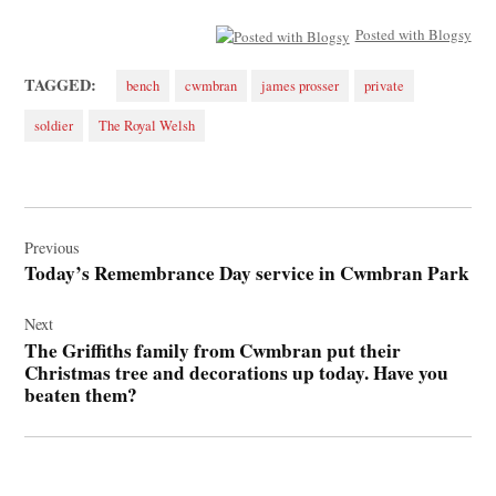
Posted with Blogsy
TAGGED:
bench
cwmbran
james prosser
private
soldier
The Royal Welsh
Post
navigation
Previous
Today’s Remembrance Day service in Cwmbran Park
Next
The Griffiths family from Cwmbran put their
Christmas tree and decorations up today. Have you
beaten them?