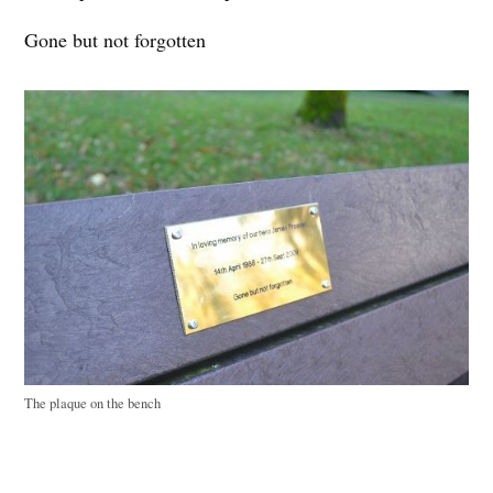
Gone but not forgotten
The plaque on the bench