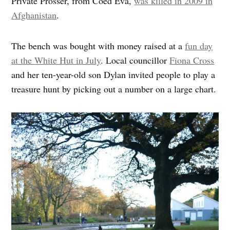
Private Prosser, from Coed Eva,
was killed in 2009 in
Afghanistan
.
The bench was bought with money raised at a
fun day
at the White Hut in July
. Local councillor
Fiona Cross
and her ten-year-old son Dylan invited people to play a
treasure hunt by picking out a number on a large chart.