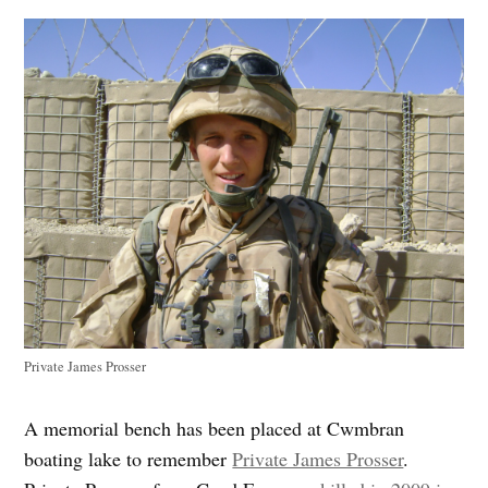
Private James Prosser
A memorial bench has been placed at Cwmbran
boating lake to remember
Private James Prosser
.