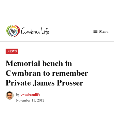
Skip
to
Menu
Cwmbranlife
content
POSTED
NEWS
IN
Memorial bench in
Cwmbran to remember
Private James Prosser
cwmbranlife
by
November 11, 2012