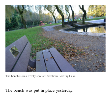
The bench is in a lovely spot at Cwmbran Boating Lake
The bench was put in place yesterday.