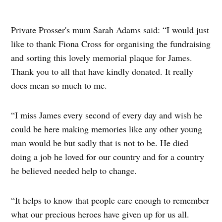
Private Prosser's mum Sarah Adams said: “I would just
like to thank Fiona Cross for organising the fundraising
and sorting this lovely memorial plaque for James.
Thank you to all that have kindly donated. It really
does mean so much to me.
“I miss James every second of every day and wish he
could be here making memories like any other young
man would be but sadly that is not to be. He died
doing a job he loved for our country and for a country
he believed needed help to change.
“It helps to know that people care enough to remember
what our precious heroes have given up for us all.