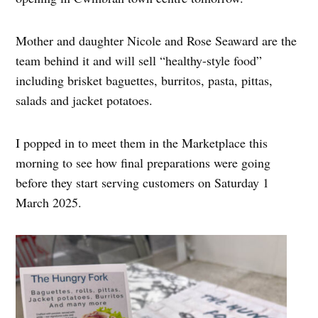
Mother and daughter Nicole and Rose Seaward are the
team behind it and will sell “healthy-style food”
including brisket baguettes, burritos, pasta, pittas,
salads and jacket potatoes.
I popped in to meet them in the Marketplace this
morning to see how final preparations were going
before they start serving customers on Saturday 1
March 2025.