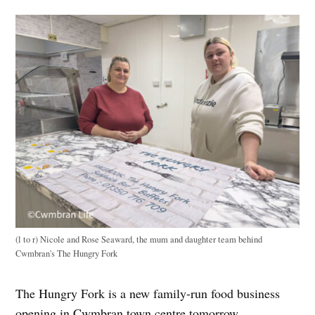
(l to r) Nicole and Rose Seaward, the mum and daughter team behind
Cwmbran's The Hungry Fork
The Hungry Fork is a new family-run food business
opening in Cwmbran town centre tomorrow.