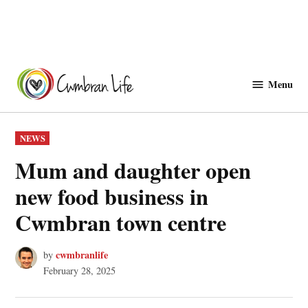
Skip
to
Menu
Cwmbranlife
content
POSTED
NEWS
IN
Mum and daughter open
new food business in
Cwmbran town centre
cwmbranlife
by
February 28, 2025