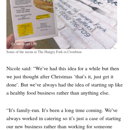
Some of the menu at The Hungry Fork in Cwmbran
Nicole said: “We’ve had this idea for a while but then
we just thought after Christmas ‘that’s it, just get it
done’. But we’ve always had the idea of starting up like
a healthy food business rather than anything else.
“It’s family-run. It’s been a long time coming. We’ve
always worked in catering so it’s just a case of starting
our new business rather than working for someone