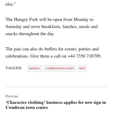
else.”
The Hungry Fork will be open from Monday to
Saturday and serve breakfasts, lunches, meals and
snacks throughout the day.
The pair can also do buffets for events, parties and
celebrations. Give them a call on +44 7350 716709.
TAGGED:
business
cwmbran town centre
food
Post
navigation
Previous
‘Character clothing’ business applies for new sign in
Cwmbran town centre