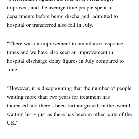
improved, and the average time people spent in
departments before being discharged, admitted to
hospital or transferred also fell in July.
“There was an improvement in ambulance response
times and we have also seen an improvement in
hospital discharge delay figures in July compared to
June.
“However, it is disappointing that the number of people
waiting more than two years for treatment has
increased and there’s been further growth in the overall
waiting list – just as there has been in other parts of the
UK.”