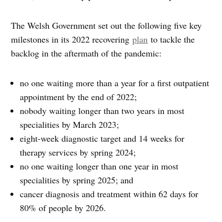
The Welsh Government set out the following five key
milestones in its 2022 recovering
plan
to tackle the
backlog in the aftermath of the pandemic:
no one waiting more than a year for a first outpatient
appointment by the end of 2022;
nobody waiting longer than two years in most
specialities by March 2023;
eight-week diagnostic target and 14 weeks for
therapy services by spring 2024;
no one waiting longer than one year in most
specialities by spring 2025; and
cancer diagnosis and treatment within 62 days for
80% of people by 2026.