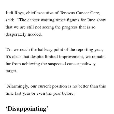
Judi Rhys, chief executive of Tenovus Cancer Care,
said: “The cancer waiting times figures for June show
that we are still not seeing the progress that is so
desperately needed.
“As we reach the halfway point of the reporting year,
it’s clear that despite limited improvement, we remain
far from achieving the suspected cancer pathway
target.
“Alarmingly, our current position is no better than this
time last year or even the year before.”
‘Disappointing’