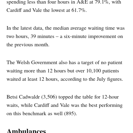
spending less than four hours in A&E at 79.1%, with
Cardiff and Vale the lowest at 61.7%.
In the latest data, the median average waiting time was
two hours, 39 minutes – a six-minute improvement on
the previous month.
The Welsh Government also has a target of no patient
waiting more than 12 hours but over 10,100 patients
waited at least 12 hours, according to the July figures.
Betsi Cadwaldr (3,506) topped the table for 12-hour
waits, while Cardiff and Vale was the best performing
on this benchmark as well (895).
Ambulances