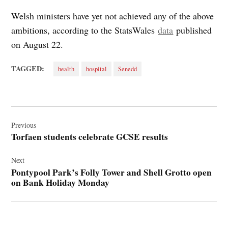
Welsh ministers have yet not achieved any of the above
ambitions, according to the StatsWales
data
published
on August 22.
TAGGED:
health
hospital
Senedd
Post
navigation
Previous
Torfaen students celebrate GCSE results
Next
Pontypool Park’s Folly Tower and Shell Grotto open
on Bank Holiday Monday