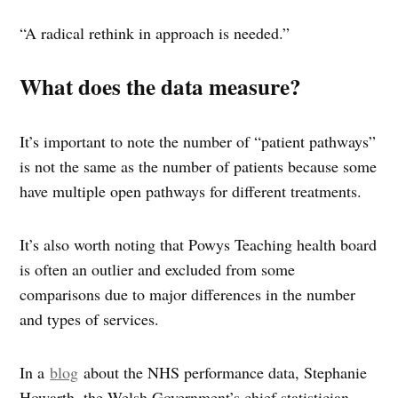
“A radical rethink in approach is needed.”
What does the data measure?
It’s important to note the number of “patient pathways”
is not the same as the number of patients because some
have multiple open pathways for different treatments.
It’s also worth noting that Powys Teaching health board
is often an outlier and excluded from some
comparisons due to major differences in the number
and types of services.
In a
blog
about the NHS performance data, Stephanie
Howarth, the Welsh Government’s chief statistician,