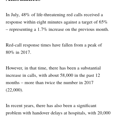
In July, 48% of life-threatening red calls received a
response within eight minutes against a target of 65%
– representing a 1.7% increase on the previous month.
Red-call response times have fallen from a peak of
80% in 2017.
However, in that time, there has been a substantial
increase in calls, with about 58,000 in the past 12
months – more than twice the number in 2017
(22,000).
In recent years, there has also been a significant
problem with handover delays at hospitals, with 20,000