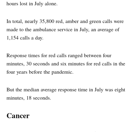
hours lost in July alone.
In total, nearly 35,800 red, amber and green calls were
made to the ambulance service in July, an average of
1,154 calls a day.
Response times for red calls ranged between four
minutes, 30 seconds and six minutes for red calls in the
four years before the pandemic.
But the median average response time in July was eight
minutes, 18 seconds.
Cancer