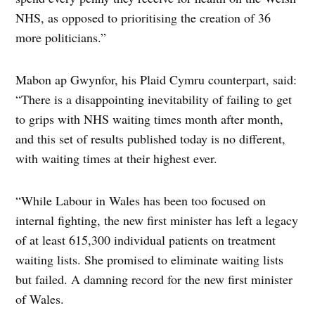
NHS, as opposed to prioritising the creation of 36
more politicians.”
Mabon ap Gwynfor, his Plaid Cymru counterpart, said:
“There is a disappointing inevitability of failing to get
to grips with NHS waiting times month after month,
and this set of results published today is no different,
with waiting times at their highest ever.
“While Labour in Wales has been too focused on
internal fighting, the new first minister has left a legacy
of at least 615,300 individual patients on treatment
waiting lists. She promised to eliminate waiting lists
but failed. A damning record for the new first minister
of Wales.