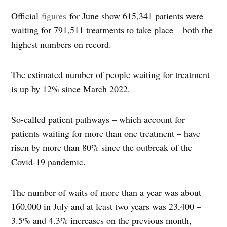
Official
figures
for June show 615,341 patients were
waiting for 791,511 treatments to take place – both the
highest numbers on record.
The estimated number of people waiting for treatment
is up by 12% since March 2022.
So-called patient pathways – which account for
patients waiting for more than one treatment – have
risen by more than 80% since the outbreak of the
Covid-19 pandemic.
The number of waits of more than a year was about
160,000 in July and at least two years was 23,400 –
3.5% and 4.3% increases on the previous month,