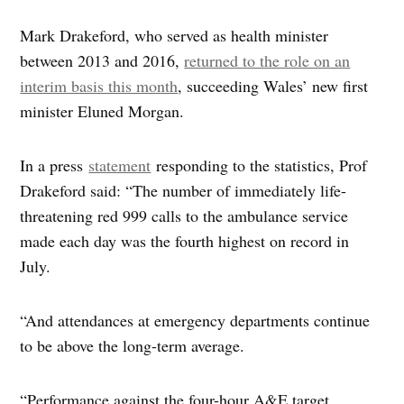
Mark Drakeford, who served as health minister
between 2013 and 2016,
returned to the role on an
interim basis this month
, succeeding Wales’ new first
minister Eluned Morgan.
In a press
statement
responding to the statistics, Prof
Drakeford said: “The number of immediately life-
threatening red 999 calls to the ambulance service
made each day was the fourth highest on record in
July.
“And attendances at emergency departments continue
to be above the long-term average.
“Performance against the four-hour A&E target