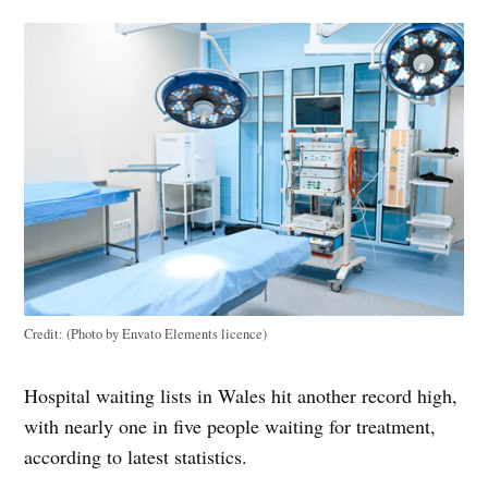
Credit:
(Photo by Envato Elements licence)
Hospital waiting lists in Wales hit another record high,
with nearly one in five people waiting for treatment,
according to latest statistics.