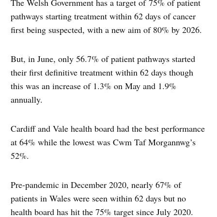
The Welsh Government has a target of 75% of patient
pathways starting treatment within 62 days of cancer
first being suspected, with a new aim of 80% by 2026.
But, in June, only 56.7% of patient pathways started
their first definitive treatment within 62 days though
this was an increase of 1.3% on May and 1.9%
annually.
Cardiff and Vale health board had the best performance
at 64% while the lowest was Cwm Taf Morgannwg’s
52%.
Pre-pandemic in December 2020, nearly 67% of
patients in Wales were seen within 62 days but no
health board has hit the 75% target since July 2020.