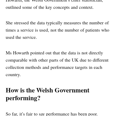
outlined some of the key concepts and context.
She stressed the data typically measures the number of
times a service is used, not the number of patients who
used the service.
Ms Howarth pointed out that the data is not directly
comparable with other parts of the UK due to different
collection methods and performance targets in each
country.
How is the Welsh Government
performing?
So far, it’s fair to say performance has been poor.