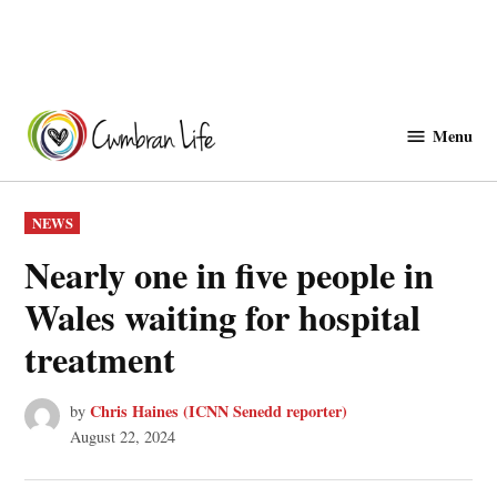
Skip
to
Menu
Cwmbranlife
content
POSTED
NEWS
IN
Nearly one in five people in
Wales waiting for hospital
treatment
Chris Haines (ICNN Senedd reporter)
by
August 22, 2024