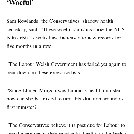
‘Woeful’
Sam Rowlands, the Conservatives’ shadow health
secretary, said: “These woeful statistics show the NHS
is in crisis as waits have increased to new records for
five months in a row.
“The Labour Welsh Government has failed yet again to
bear down on these excessive lists.
“Since Eluned Morgan was Labour’s health minister,
how can she be trusted to turn this situation around as
first minister?
“The Conservatives believe it is past due for Labour to
spend every penny they receive for health on the Welsh