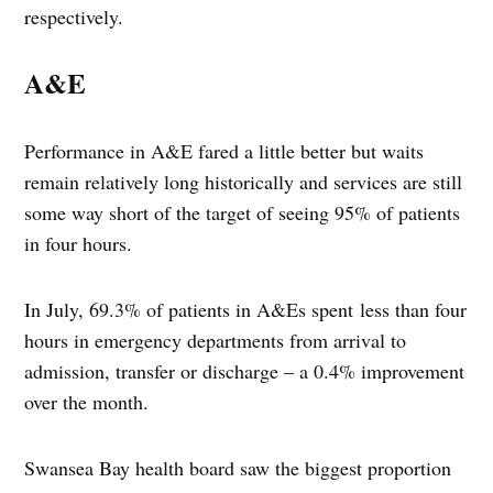
respectively.
A&E
Performance in A&E fared a little better but waits
remain relatively long historically and services are still
some way short of the target of seeing 95% of patients
in four hours.
In July, 69.3% of patients in A&Es spent less than four
hours in emergency departments from arrival to
admission, transfer or discharge – a 0.4% improvement
over the month.
Swansea Bay health board saw the biggest proportion