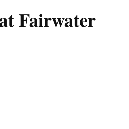
at Fairwater