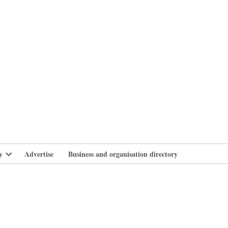
branlife
y
Advertise
Business and organisation directory
Open
dropdown
menu