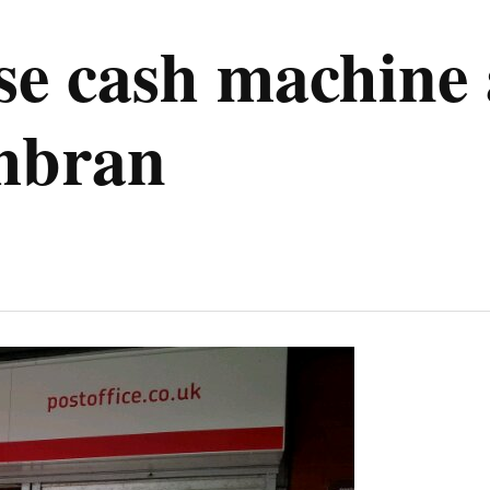
se cash machine 
mbran