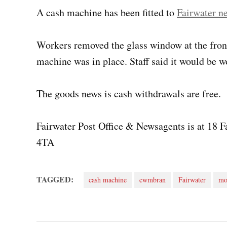
A cash machine has been fitted to
Fairwater n
Workers removed the glass window at the fron
machine was in place. Staff said it would be wo
The goods news is cash withdrawals are free.
Fairwater Post Office & Newsagents is at 18
4TA
TAGGED:
cash machine
cwmbran
Fairwater
mo