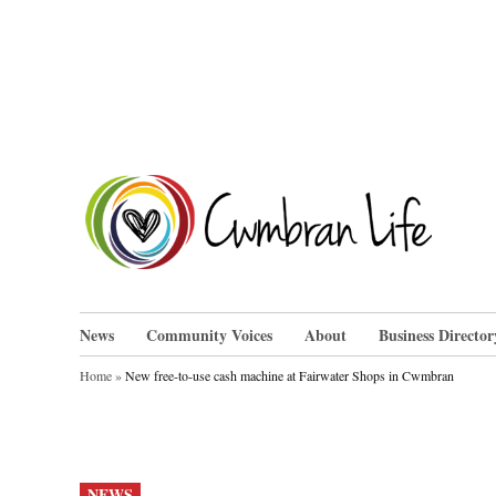
Skip
to
content
Cwm
News
Community Voices
About
Business Director
Home
»
New free-to-use cash machine at Fairwater Shops in Cwmbran
POSTED
NEWS