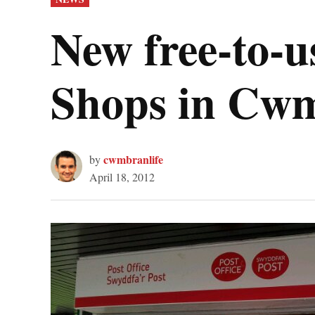
IN
New free-to-u
Shops in Cw
cwmbranlife
by
April 18, 2012