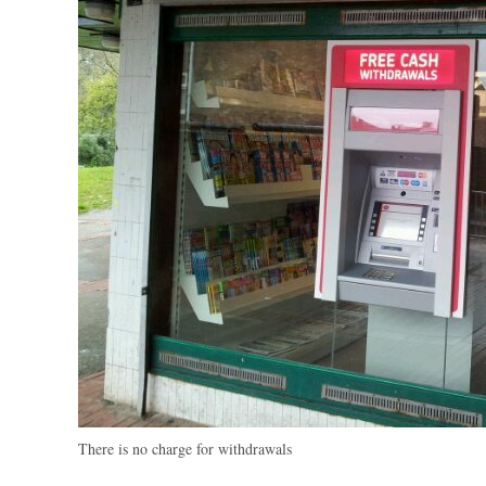
There is no charge for withdrawals