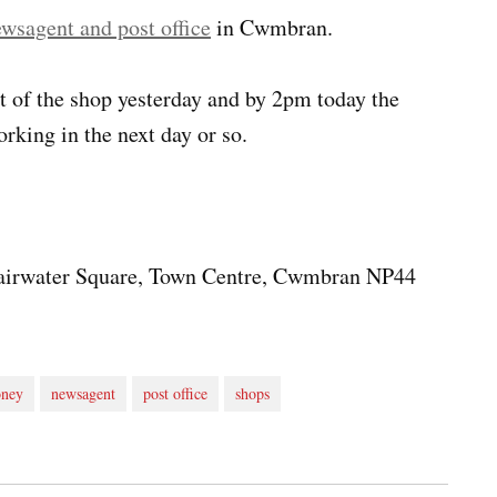
ewsagent and post office
in Cwmbran.
t of the shop yesterday and by 2pm today the
rking in the next day or so.
 Fairwater Square, Town Centre, Cwmbran NP44
ney
newsagent
post office
shops