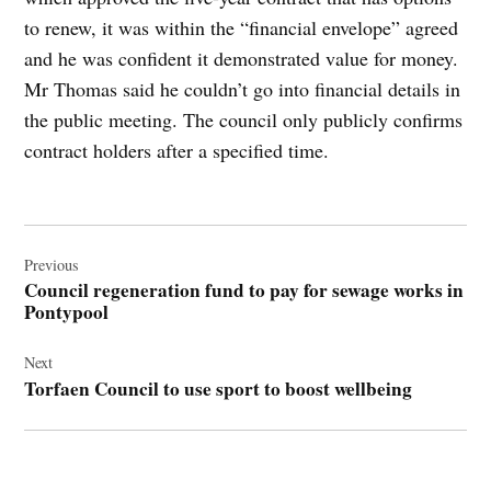
to renew, it was within the “financial envelope” agreed
and he was confident it demonstrated value for money.
Mr Thomas said he couldn’t go into financial details in
the public meeting. The council only publicly confirms
contract holders after a specified time.
Post
navigation
Previous
Council regeneration fund to pay for sewage works in
Pontypool
Next
Torfaen Council to use sport to boost wellbeing