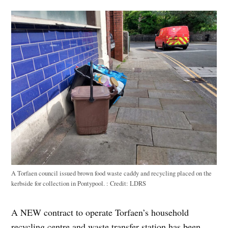
A Torfaen council issued brown food waste caddy and recycling placed on the
kerbside for collection in Pontypool. :
Credit:
LDRS
A NEW contract to operate Torfaen’s household
recycling centre and waste transfer station has been