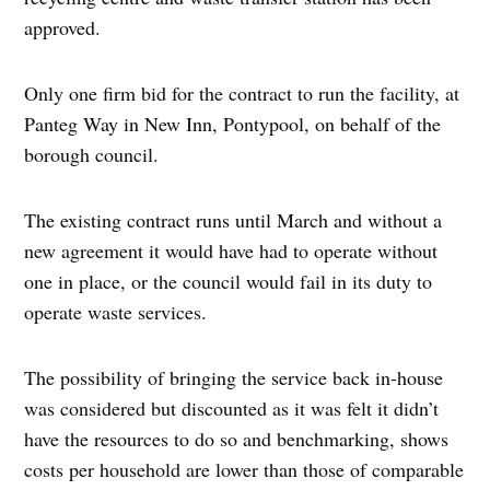
approved.
Only one firm bid for the contract to run the facility, at
Panteg Way in New Inn, Pontypool, on behalf of the
borough council.
The existing contract runs until March and without a
new agreement it would have had to operate without
one in place, or the council would fail in its duty to
operate waste services.
The possibility of bringing the service back in-house
was considered but discounted as it was felt it didn’t
have the resources to do so and benchmarking, shows
costs per household are lower than those of comparable