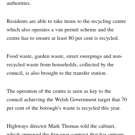
authorities.
Residents are able to take items to the recycling centre
which also operates a van permit scheme and the
centre has to ensure at least 80 per cent is recycled.
Food waste, garden waste, street sweepings and non-
recycled waste from households, collected by the
council, is also brought to the transfer station.
The operation of the centre is seen as key to the
council achieving the Welsh Government target that 70
per cent of the borough’s waste is recycled this year.
Highways director Mark Thomas told the cabinet,
which approved the five-year contract that has options