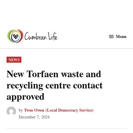
Skip
to
Menu
Cwmbranlife
content
POSTED
NEWS
IN
New Torfaen waste and
recycling centre contact
approved
Twm Owen (Local Democracy Service)
by
December 7, 2024