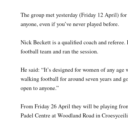
The group met yesterday (Friday 12 April) for t
anyone, even if you’ve never played before.
Nick Beckett is a qualified coach and referee.
football team and ran the session.
He said: “It’s designed for women of any age w
walking football for around seven years and got
open to anyone.”
From Friday 26 April they will be playing fr
Padel Centre at Woodland Road in Croesyceilio