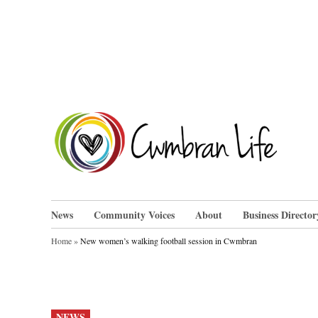
Skip
to
content
Cwm
News
Community Voices
About
Business Director
Home
»
New women’s walking football session in Cwmbran
POSTED
NEWS