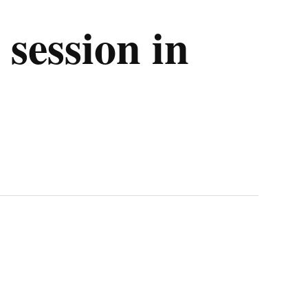
session in