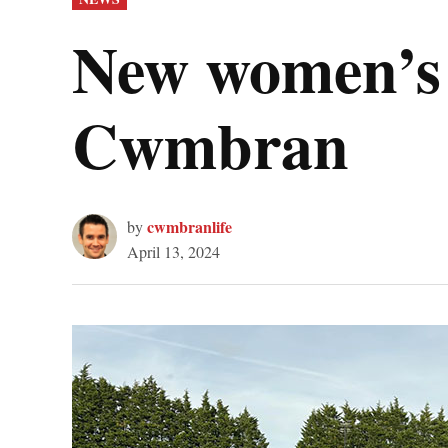
IN
New women’s w
Cwmbran
cwmbranlife
by
April 13, 2024