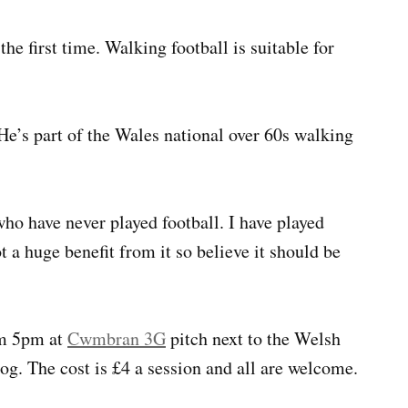
he first time. Walking football is suitable for
 He’s part of the Wales national over 60s walking
ho have never played football. I have played
 a huge benefit from it so believe it should be
om 5pm at
Cwmbran 3G
pitch next to the Welsh
g. The cost is £4 a session and all are welcome.