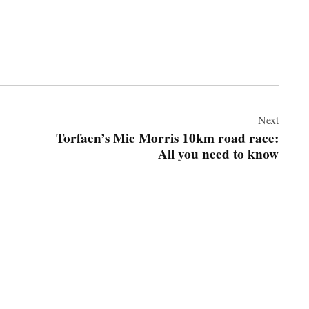
Next
Torfaen’s Mic Morris 10km road race:
All you need to know