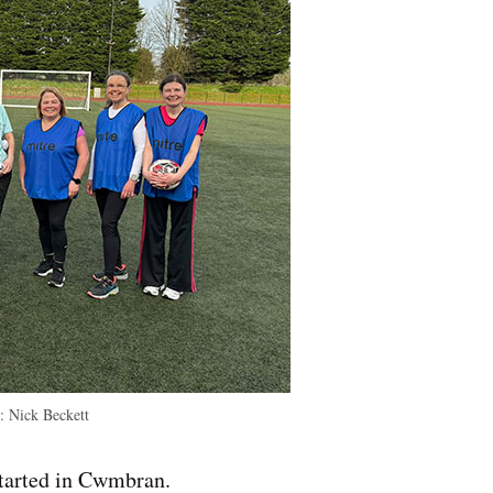
:
Nick Beckett
started in Cwmbran.