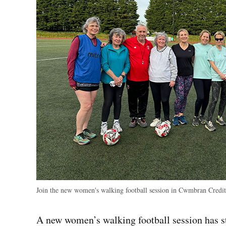
Join the new women's walking football session in Cwmbran
Credit
A new women’s walking football session has 