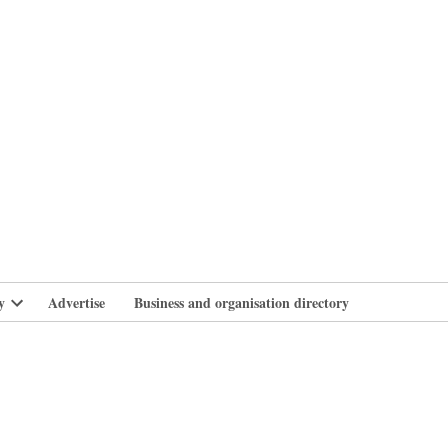
branlife
y
Advertise
Business and organisation directory
Open
dropdown
menu