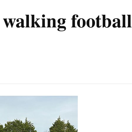
alking football 