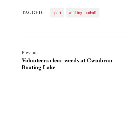
TAGGED:
sport
walking football
Post
navigation
Previous
Volunteers clear weeds at Cwmbran
Boating Lake