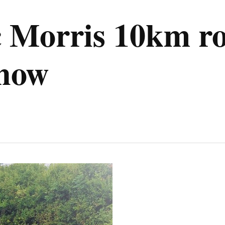
 Morris 10km ro
know