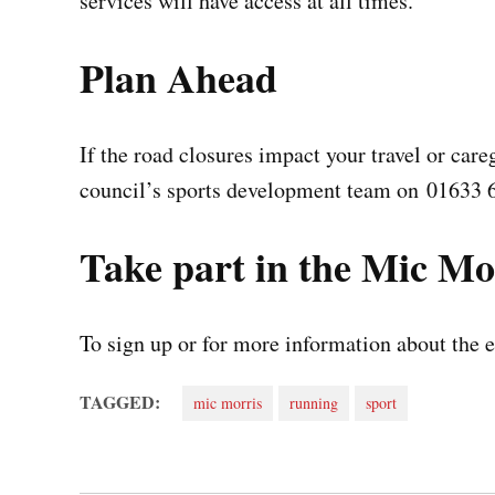
services will have access at all times.
Plan Ahead
If the road closures impact your travel or care
council’s sports development team on 01633 
Take part in the Mic Mo
To sign up or for more information about the e
TAGGED:
mic morris
running
sport