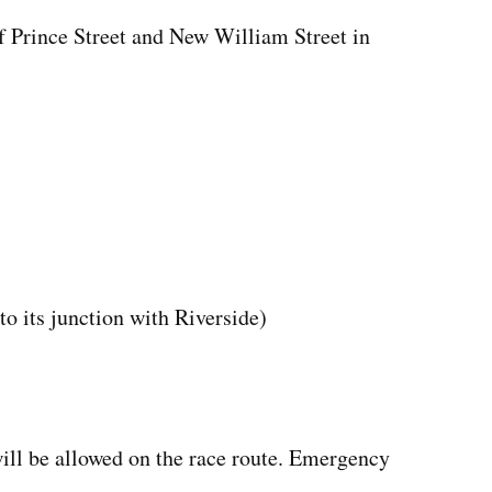
Prince Street and New William Street in
o its junction with Riverside)
will be allowed on the race route. Emergency